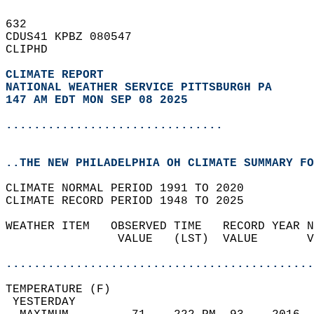
632   
CDUS41 KPBZ 080547  
CLIPHD  
CLIMATE REPORT 
NATIONAL WEATHER SERVICE PITTSBURGH PA
147 AM EDT MON SEP 08 2025
...............................
..THE NEW PHILADELPHIA OH CLIMATE SUMMARY FO
CLIMATE NORMAL PERIOD 1991 TO 2020  
CLIMATE RECORD PERIOD 1948 TO 2025  
WEATHER ITEM   OBSERVED TIME   RECORD YEAR N
                VALUE   (LST)  VALUE       V
                                            
............................................
TEMPERATURE (F)                             
 YESTERDAY                                  