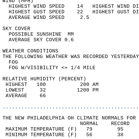
WIND (MPH)                                  
  HIGHEST WIND SPEED    14   HIGHEST WIND DI
  HIGHEST GUST SPEED    22   HIGHEST GUST DI
  AVERAGE WIND SPEED     2.5                
SKY COVER                                   
  POSSIBLE SUNSHINE  MM                     
  AVERAGE SKY COVER 0.6                     
WEATHER CONDITIONS                          
THE FOLLOWING WEATHER WAS RECORDED YESTERDAY
  FOG                                       
  FOG W/VISIBILITY <= 1/4 MILE              
RELATIVE HUMIDITY (PERCENT)  
 HIGHEST   100           200 AM             
 LOWEST     32          1200 PM             
 AVERAGE    66                              
............................................
THE NEW PHILADELPHIA OH CLIMATE NORMALS FOR 
                         NORMAL    RECORD   
 MAXIMUM TEMPERATURE (F)   79        95     
 MINIMUM TEMPERATURE (F)   56        38     