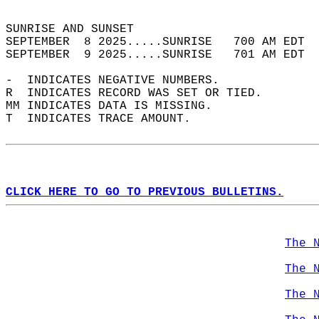
                                            
SUNRISE AND SUNSET                          
SEPTEMBER  8 2025.....SUNRISE   700 AM EDT  
SEPTEMBER  9 2025.....SUNRISE   701 AM EDT  
-  INDICATES NEGATIVE NUMBERS.  
R  INDICATES RECORD WAS SET OR TIED.  
MM INDICATES DATA IS MISSING.  
T  INDICATES TRACE AMOUNT.  
CLICK HERE TO GO TO PREVIOUS BULLETINS.
The 
The 
The 