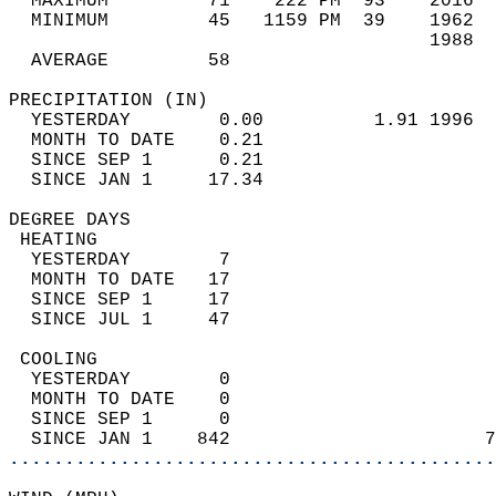
  MAXIMUM         71    222 PM  93    2016  
  MINIMUM         45   1159 PM  39    1962  
                                      1988  
  AVERAGE         58                       
PRECIPITATION (IN)                          
  YESTERDAY        0.00          1.91 1996  
  MONTH TO DATE    0.21                     
  SINCE SEP 1      0.21                     
  SINCE JAN 1     17.34                     
DEGREE DAYS                                 
 HEATING                                    
  YESTERDAY        7                        
  MONTH TO DATE   17                        
  SINCE SEP 1     17                        
  SINCE JUL 1     47                        
 COOLING                                    
  YESTERDAY        0                        
  MONTH TO DATE    0                        
  SINCE SEP 1      0                        
  SINCE JAN 1    842                       7
............................................