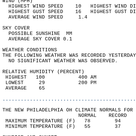
WIND (MPH)                                  
  HIGHEST WIND SPEED    10   HIGHEST WIND DI
  HIGHEST GUST SPEED    16   HIGHEST GUST DI
  AVERAGE WIND SPEED     1.4                
SKY COVER                                   
  POSSIBLE SUNSHINE  MM                     
  AVERAGE SKY COVER 0.1                     
WEATHER CONDITIONS                          
THE FOLLOWING WEATHER WAS RECORDED YESTERDAY
  NO SIGNIFICANT WEATHER WAS OBSERVED.      
RELATIVE HUMIDITY (PERCENT)  
 HIGHEST   100           400 AM             
 LOWEST     29           200 PM             
 AVERAGE    65                              
............................................
THE NEW PHILADELPHIA OH CLIMATE NORMALS FOR 
                         NORMAL    RECORD   
 MAXIMUM TEMPERATURE (F)   78        94     
 MINIMUM TEMPERATURE (F)   55        37     