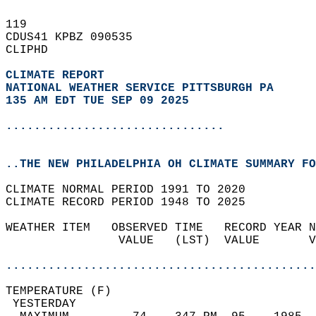
119   
CDUS41 KPBZ 090535  
CLIPHD  
CLIMATE REPORT 
NATIONAL WEATHER SERVICE PITTSBURGH PA
135 AM EDT TUE SEP 09 2025
...............................
..THE NEW PHILADELPHIA OH CLIMATE SUMMARY FO
CLIMATE NORMAL PERIOD 1991 TO 2020  
CLIMATE RECORD PERIOD 1948 TO 2025  
WEATHER ITEM   OBSERVED TIME   RECORD YEAR N
                VALUE   (LST)  VALUE       V
                                            
............................................
TEMPERATURE (F)                             
 YESTERDAY                                  