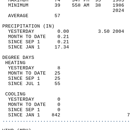
  MAXIMUM         74    347 PM  95    1985  
  MINIMUM         39    558 AM  38    1986  
                                      2024  
  AVERAGE         57                       
PRECIPITATION (IN)                          
  YESTERDAY        0.00          3.50 2004  
  MONTH TO DATE    0.21                     
  SINCE SEP 1      0.21                     
  SINCE JAN 1     17.34                     
DEGREE DAYS                                 
 HEATING                                    
  YESTERDAY        8                        
  MONTH TO DATE   25                        
  SINCE SEP 1     25                        
  SINCE JUL 1     55                        
 COOLING                                    
  YESTERDAY        0                        
  MONTH TO DATE    0                        
  SINCE SEP 1      0                        
  SINCE JAN 1    842                       7
............................................