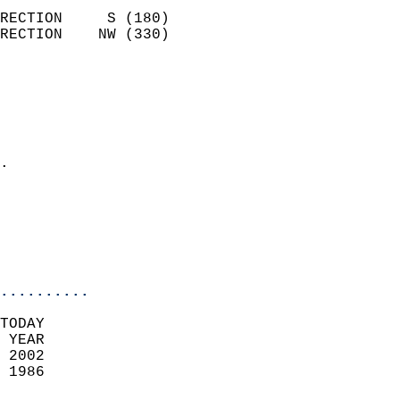
                            
RECTION     S (180)         
RECTION    NW (330)         
                          
                            
                              
                              
                            
.                           
                              
                           
                           
                            
..........
TODAY  
 YEAR                       
 2002                        
 1986                        