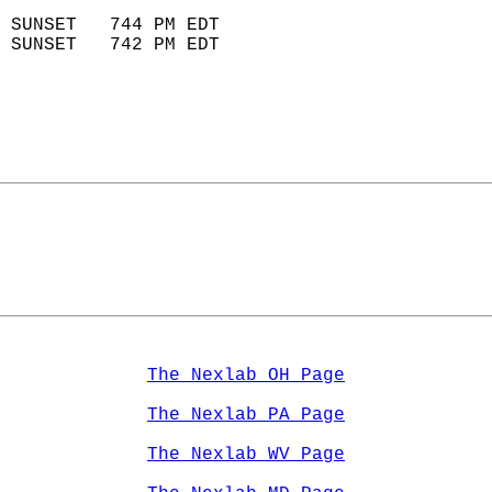
                            
 SUNSET   744 PM EDT       
 SUNSET   742 PM EDT       
The Nexlab OH Page
The Nexlab PA Page
The Nexlab WV Page