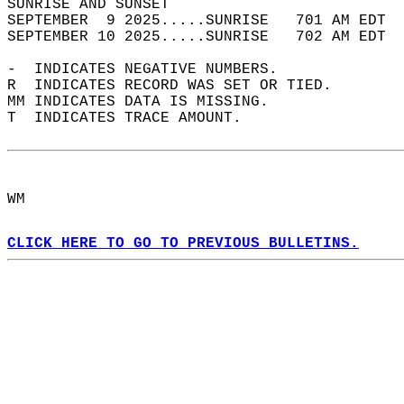
SUNRISE AND SUNSET                          
SEPTEMBER  9 2025.....SUNRISE   701 AM EDT  
SEPTEMBER 10 2025.....SUNRISE   702 AM EDT  
-  INDICATES NEGATIVE NUMBERS.  
R  INDICATES RECORD WAS SET OR TIED.  
MM INDICATES DATA IS MISSING.  
T  INDICATES TRACE AMOUNT.  
WM  
CLICK HERE TO GO TO PREVIOUS BULLETINS.