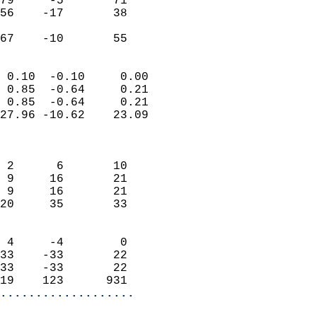
79     -5       71         
56    -17       38         
                           
 67    -10       55       
                            
 0.10  -0.10     0.00       
 0.85  -0.64     0.21       
 0.85  -0.64     0.21       
27.96 -10.62    23.09       
                            
                            
 2      6       10          
 9     16       21          
 9     16       21          
20     35       33          
                            
 4     -4        0          
33    -33       22          
33    -33       22          
19    123      931        
...................