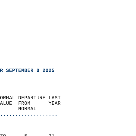
R SEPTEMBER 8 2025
ORMAL DEPARTURE LAST        
ALUE  FROM      YEAR       
      NORMAL           
...................
                               
                           