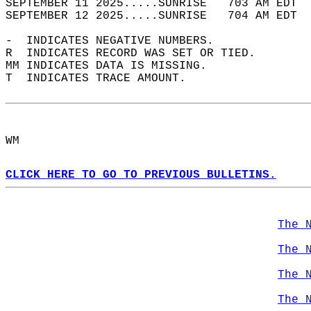
SEPTEMBER 11 2025.....SUNRISE   703 AM EDT  
SEPTEMBER 12 2025.....SUNRISE   704 AM EDT  
-  INDICATES NEGATIVE NUMBERS.  
R  INDICATES RECORD WAS SET OR TIED.  
MM INDICATES DATA IS MISSING.  
T  INDICATES TRACE AMOUNT.  
WM  
CLICK HERE TO GO TO PREVIOUS BULLETINS.
The 
The 
The 
The 