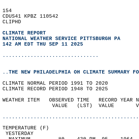
154   
CDUS41 KPBZ 110542  
CLIPHD  
CLIMATE REPORT 
NATIONAL WEATHER SERVICE PITTSBURGH PA
142 AM EDT THU SEP 11 2025
...............................
..THE NEW PHILADELPHIA OH CLIMATE SUMMARY FO
CLIMATE NORMAL PERIOD 1991 TO 2020  
CLIMATE RECORD PERIOD 1948 TO 2025  
WEATHER ITEM   OBSERVED TIME   RECORD YEAR N
                VALUE   (LST)  VALUE       V
                                            
............................................
TEMPERATURE (F)                             
 YESTERDAY                                  