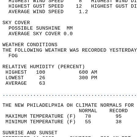
  HIGHEST WIND SPEED     8   HIGHEST WIND DI
  HIGHEST GUST SPEED    12   HIGHEST GUST DI
  AVERAGE WIND SPEED     1.2                
SKY COVER                                   
  POSSIBLE SUNSHINE  MM                     
  AVERAGE SKY COVER 0.0                     
WEATHER CONDITIONS                          
THE FOLLOWING WEATHER WAS RECORDED YESTERDAY
  FOG                                       
RELATIVE HUMIDITY (PERCENT)  
 HIGHEST   100           600 AM             
 LOWEST     26           300 PM             
 AVERAGE    63                              
............................................
THE NEW PHILADELPHIA OH CLIMATE NORMALS FOR 
                         NORMAL    RECORD   
 MAXIMUM TEMPERATURE (F)   78        95     
 MINIMUM TEMPERATURE (F)   55        38     
SUNRISE AND SUNSET                          