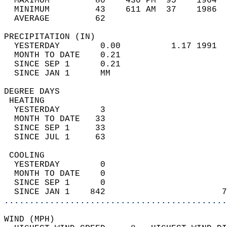
  MAXIMUM         80    430 PM  95    1964  
  MINIMUM         43    611 AM  37    1986  
  AVERAGE         62                       
PRECIPITATION (IN)                          
  YESTERDAY        0.00          1.17 1991  
  MONTH TO DATE    0.21                     
  SINCE SEP 1      0.21                     
  SINCE JAN 1      MM                       
DEGREE DAYS                                 
 HEATING                                    
  YESTERDAY        3                        
  MONTH TO DATE   33                        
  SINCE SEP 1     33                        
  SINCE JUL 1     63                        
 COOLING                                    
  YESTERDAY        0                        
  MONTH TO DATE    0                        
  SINCE SEP 1      0                        
  SINCE JAN 1    842                       7
............................................
WIND (MPH)                                  