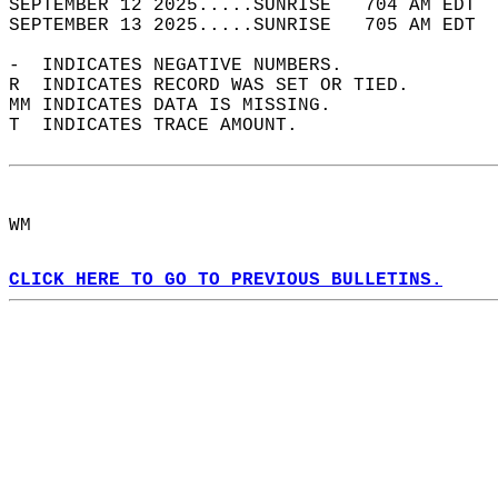
SEPTEMBER 12 2025.....SUNRISE   704 AM EDT  
SEPTEMBER 13 2025.....SUNRISE   705 AM EDT  
-  INDICATES NEGATIVE NUMBERS.  
R  INDICATES RECORD WAS SET OR TIED.  
MM INDICATES DATA IS MISSING.  
T  INDICATES TRACE AMOUNT.  
WM  
CLICK HERE TO GO TO PREVIOUS BULLETINS.