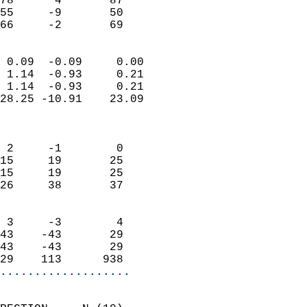
78      4       87         
55     -9       50         
 66     -2       69       
                            
 0.09  -0.09     0.00       
 1.14  -0.93     0.21       
 1.14  -0.93     0.21       
28.25 -10.91    23.09       
                            
                            
 2     -1        0          
15     19       25          
15     19       25          
26     38       37          
                            
 3     -3        4          
43    -43       29          
43    -43       29          
29    113      938        
...................
                            