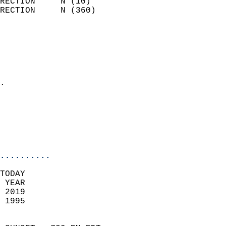
RECTION     N (10)          
RECTION     N (360)         
                          
                            
                              
                              
                            
.                           
                              
                           
                           
                            
..........
TODAY  
 YEAR                       
 2019                        
 1995                        
                            