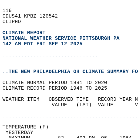
116   
CDUS41 KPBZ 120542  
CLIPHD  
CLIMATE REPORT 
NATIONAL WEATHER SERVICE PITTSBURGH PA
142 AM EDT FRI SEP 12 2025
...............................
..THE NEW PHILADELPHIA OH CLIMATE SUMMARY FO
CLIMATE NORMAL PERIOD 1991 TO 2020  
CLIMATE RECORD PERIOD 1948 TO 2025  
WEATHER ITEM   OBSERVED TIME   RECORD YEAR N
                VALUE   (LST)  VALUE       V
                                            
............................................
TEMPERATURE (F)                             
 YESTERDAY                                  