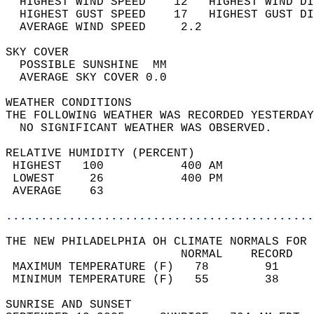
  HIGHEST WIND SPEED    12   HIGHEST WIND DI
  HIGHEST GUST SPEED    17   HIGHEST GUST DI
  AVERAGE WIND SPEED     2.2                
SKY COVER                                   
  POSSIBLE SUNSHINE  MM                     
  AVERAGE SKY COVER 0.0                     
WEATHER CONDITIONS                          
THE FOLLOWING WEATHER WAS RECORDED YESTERDAY
  NO SIGNIFICANT WEATHER WAS OBSERVED.      
RELATIVE HUMIDITY (PERCENT)  
 HIGHEST   100           400 AM             
 LOWEST     26           400 PM             
 AVERAGE    63                              
............................................
THE NEW PHILADELPHIA OH CLIMATE NORMALS FOR 
                         NORMAL    RECORD   
 MAXIMUM TEMPERATURE (F)   78        91     
 MINIMUM TEMPERATURE (F)   55        38     
SUNRISE AND SUNSET                          