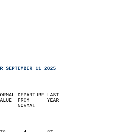
R SEPTEMBER 11 2025
ORMAL DEPARTURE LAST        
ALUE  FROM      YEAR       
      NORMAL           
...................
                               
                           