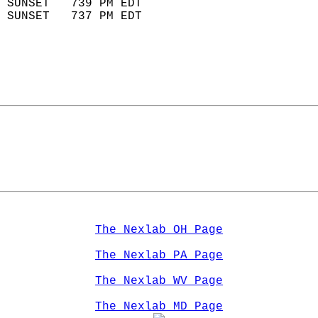
 SUNSET   739 PM EDT       
 SUNSET   737 PM EDT       
The Nexlab OH Page
The Nexlab PA Page
The Nexlab WV Page
The Nexlab MD Page