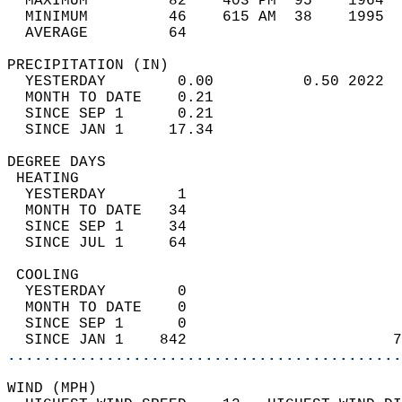
  MAXIMUM         82    403 PM  95    1964  
  MINIMUM         46    615 AM  38    1995  
  AVERAGE         64                       
PRECIPITATION (IN)                          
  YESTERDAY        0.00          0.50 2022  
  MONTH TO DATE    0.21                     
  SINCE SEP 1      0.21                     
  SINCE JAN 1     17.34                     
DEGREE DAYS                                 
 HEATING                                    
  YESTERDAY        1                        
  MONTH TO DATE   34                        
  SINCE SEP 1     34                        
  SINCE JUL 1     64                        
 COOLING                                    
  YESTERDAY        0                        
  MONTH TO DATE    0                        
  SINCE SEP 1      0                        
  SINCE JAN 1    842                       7
............................................
WIND (MPH)                                  