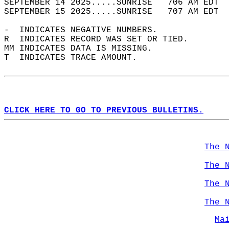
SEPTEMBER 14 2025.....SUNRISE   706 AM EDT  
SEPTEMBER 15 2025.....SUNRISE   707 AM EDT  
-  INDICATES NEGATIVE NUMBERS.  
R  INDICATES RECORD WAS SET OR TIED.  
MM INDICATES DATA IS MISSING.  
T  INDICATES TRACE AMOUNT.  
CLICK HERE TO GO TO PREVIOUS BULLETINS.
The 
The 
The 
The 
Ma