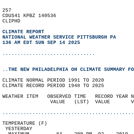
257   
CDUS41 KPBZ 140536  
CLIPHD  
CLIMATE REPORT 
NATIONAL WEATHER SERVICE PITTSBURGH PA
136 AM EDT SUN SEP 14 2025
...............................
..THE NEW PHILADELPHIA OH CLIMATE SUMMARY FO
CLIMATE NORMAL PERIOD 1991 TO 2020  
CLIMATE RECORD PERIOD 1948 TO 2025  
WEATHER ITEM   OBSERVED TIME   RECORD YEAR N
                VALUE   (LST)  VALUE       V
                                            
............................................
TEMPERATURE (F)                             
 YESTERDAY                                  