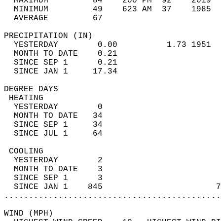
  MAXIMUM         84    200 PM  92    2019  
  MINIMUM         49    623 AM  37    1985  
  AVERAGE         67                       
PRECIPITATION (IN)                          
  YESTERDAY        0.00          1.73 1951  
  MONTH TO DATE    0.21                     
  SINCE SEP 1      0.21                     
  SINCE JAN 1     17.34                     
DEGREE DAYS                                 
 HEATING                                    
  YESTERDAY        0                        
  MONTH TO DATE   34                        
  SINCE SEP 1     34                        
  SINCE JUL 1     64                        
 COOLING                                    
  YESTERDAY        2                        
  MONTH TO DATE    3                        
  SINCE SEP 1      3                        
  SINCE JAN 1    845                       7
............................................
WIND (MPH)                                  