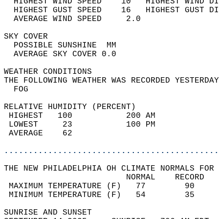
  HIGHEST WIND SPEED    10   HIGHEST WIND DI
  HIGHEST GUST SPEED    16   HIGHEST GUST DI
  AVERAGE WIND SPEED     2.0                
SKY COVER                                   
  POSSIBLE SUNSHINE  MM                     
  AVERAGE SKY COVER 0.0                     
WEATHER CONDITIONS                          
THE FOLLOWING WEATHER WAS RECORDED YESTERDAY
  FOG                                       
RELATIVE HUMIDITY (PERCENT)  
 HIGHEST   100           200 AM             
 LOWEST     23           100 PM             
 AVERAGE    62                              
............................................
THE NEW PHILADELPHIA OH CLIMATE NORMALS FOR 
                         NORMAL    RECORD   
 MAXIMUM TEMPERATURE (F)   77        90     
 MINIMUM TEMPERATURE (F)   54        35     
SUNRISE AND SUNSET                          