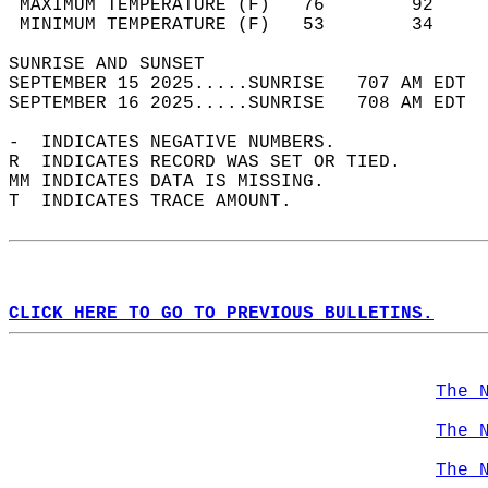
 MAXIMUM TEMPERATURE (F)   76        92     
 MINIMUM TEMPERATURE (F)   53        34     
SUNRISE AND SUNSET                          
SEPTEMBER 15 2025.....SUNRISE   707 AM EDT  
SEPTEMBER 16 2025.....SUNRISE   708 AM EDT  
-  INDICATES NEGATIVE NUMBERS.  
R  INDICATES RECORD WAS SET OR TIED.  
MM INDICATES DATA IS MISSING.  
T  INDICATES TRACE AMOUNT.  
CLICK HERE TO GO TO PREVIOUS BULLETINS.
The 
The 
The 