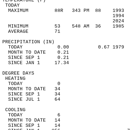
TEMPERATURE (F)                             
 TODAY                                      
  MAXIMUM         88R   343 PM  88    1993  
                                      1994  
                                      2024  
  MINIMUM         53    548 AM  36    1985  
  AVERAGE         71                       
PRECIPITATION (IN)                          
  TODAY            0.00          0.67 1979  
  MONTH TO DATE    0.21                     
  SINCE SEP 1      0.21                     
  SINCE JAN 1     17.34                     
DEGREE DAYS                                 
 HEATING                                    
  TODAY            0                        
  MONTH TO DATE   34                        
  SINCE SEP 1     34                        
  SINCE JUL 1     64                        
 COOLING                                    
  TODAY            6                        
  MONTH TO DATE   14                        
  SINCE SEP 1     14                        