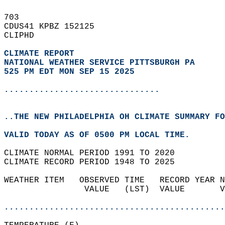
703   
CDUS41 KPBZ 152125  
CLIPHD  
CLIMATE REPORT 
NATIONAL WEATHER SERVICE PITTSBURGH PA
525 PM EDT MON SEP 15 2025
...............................
..THE NEW PHILADELPHIA OH CLIMATE SUMMARY FO
VALID TODAY AS OF 0500 PM LOCAL TIME.  
CLIMATE NORMAL PERIOD 1991 TO 2020  
CLIMATE RECORD PERIOD 1948 TO 2025  
WEATHER ITEM   OBSERVED TIME   RECORD YEAR N
                VALUE   (LST)  VALUE       V
                                            
............................................