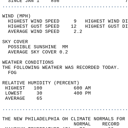
  SINCE JAN 1    856                       7
............................................
WIND (MPH)                                  
  HIGHEST WIND SPEED     9   HIGHEST WIND DI
  HIGHEST GUST SPEED    12   HIGHEST GUST DI
  AVERAGE WIND SPEED     2.2                
SKY COVER                                   
  POSSIBLE SUNSHINE  MM                     
  AVERAGE SKY COVER 0.2                     
WEATHER CONDITIONS                          
THE FOLLOWING WEATHER WAS RECORDED TODAY.   
  FOG                                       
RELATIVE HUMIDITY (PERCENT)  
 HIGHEST   100           600 AM             
 LOWEST     30           400 PM             
 AVERAGE    65                              
............................................
THE NEW PHILADELPHIA OH CLIMATE NORMALS FOR 
                         NORMAL    RECORD   