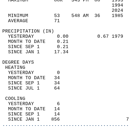
  MAXIMUM         88R   343 PM  88    1993  
                                      1994  
                                      2024  
  MINIMUM         53    548 AM  36    1985  
  AVERAGE         71                       
PRECIPITATION (IN)                          
  YESTERDAY        0.00          0.67 1979  
  MONTH TO DATE    0.21                     
  SINCE SEP 1      0.21                     
  SINCE JAN 1     17.34                     
DEGREE DAYS                                 
 HEATING                                    
  YESTERDAY        0                        
  MONTH TO DATE   34                        
  SINCE SEP 1     34                        
  SINCE JUL 1     64                        
 COOLING                                    
  YESTERDAY        6                        
  MONTH TO DATE   14                        
  SINCE SEP 1     14                        
  SINCE JAN 1    856                       7
............................................