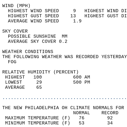
WIND (MPH)                                  
  HIGHEST WIND SPEED     9   HIGHEST WIND DI
  HIGHEST GUST SPEED    13   HIGHEST GUST DI
  AVERAGE WIND SPEED     1.9                
SKY COVER                                   
  POSSIBLE SUNSHINE  MM                     
  AVERAGE SKY COVER 0.2                     
WEATHER CONDITIONS                          
THE FOLLOWING WEATHER WAS RECORDED YESTERDAY
  FOG                                       
RELATIVE HUMIDITY (PERCENT)  
 HIGHEST   100           600 AM             
 LOWEST     29           500 PM             
 AVERAGE    65                              
............................................
THE NEW PHILADELPHIA OH CLIMATE NORMALS FOR 
                         NORMAL    RECORD   
 MAXIMUM TEMPERATURE (F)   76        92     
 MINIMUM TEMPERATURE (F)   53        34     