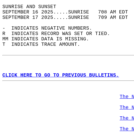
SUNRISE AND SUNSET                          
SEPTEMBER 16 2025.....SUNRISE   708 AM EDT  
SEPTEMBER 17 2025.....SUNRISE   709 AM EDT  
-  INDICATES NEGATIVE NUMBERS.  
R  INDICATES RECORD WAS SET OR TIED.  
MM INDICATES DATA IS MISSING.  
T  INDICATES TRACE AMOUNT.  
CLICK HERE TO GO TO PREVIOUS BULLETINS.
The 
The 
The 
The 