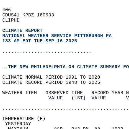
406   
CDUS41 KPBZ 160533  
CLIPHD  
CLIMATE REPORT 
NATIONAL WEATHER SERVICE PITTSBURGH PA
133 AM EDT TUE SEP 16 2025
...............................
..THE NEW PHILADELPHIA OH CLIMATE SUMMARY FO
CLIMATE NORMAL PERIOD 1991 TO 2020  
CLIMATE RECORD PERIOD 1948 TO 2025  
WEATHER ITEM   OBSERVED TIME   RECORD YEAR N
                VALUE   (LST)  VALUE       V
                                            
............................................
TEMPERATURE (F)                             
 YESTERDAY                                  