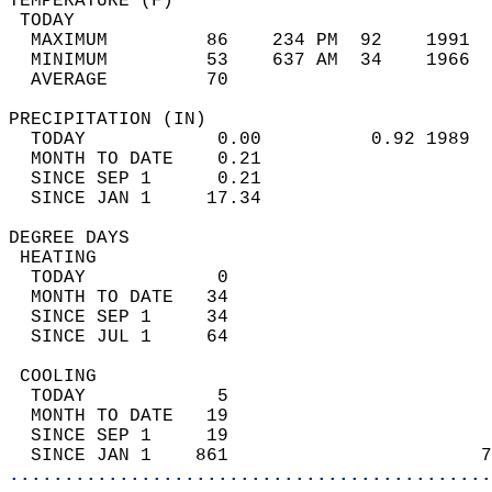
TEMPERATURE (F)                             
 TODAY                                      
  MAXIMUM         86    234 PM  92    1991  
  MINIMUM         53    637 AM  34    1966  
  AVERAGE         70                       
PRECIPITATION (IN)                          
  TODAY            0.00          0.92 1989  
  MONTH TO DATE    0.21                     
  SINCE SEP 1      0.21                     
  SINCE JAN 1     17.34                     
DEGREE DAYS                                 
 HEATING                                    
  TODAY            0                        
  MONTH TO DATE   34                        
  SINCE SEP 1     34                        
  SINCE JUL 1     64                        
 COOLING                                    
  TODAY            5                        
  MONTH TO DATE   19                        
  SINCE SEP 1     19                        
  SINCE JAN 1    861                       7
............................................