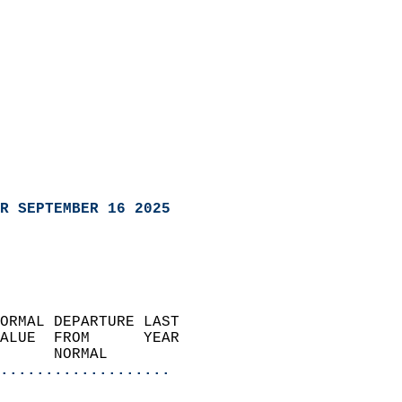
R SEPTEMBER 16 2025
ORMAL DEPARTURE LAST        
ALUE  FROM      YEAR       
      NORMAL           
...................