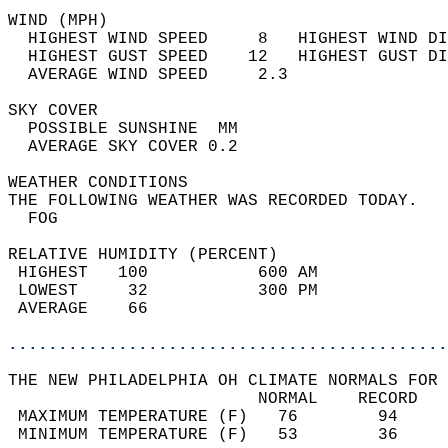
WIND (MPH)                                  
  HIGHEST WIND SPEED     8   HIGHEST WIND DI
  HIGHEST GUST SPEED    12   HIGHEST GUST DI
  AVERAGE WIND SPEED     2.3                
SKY COVER                                   
  POSSIBLE SUNSHINE  MM                     
  AVERAGE SKY COVER 0.2                     
WEATHER CONDITIONS                          
THE FOLLOWING WEATHER WAS RECORDED TODAY.   
  FOG                                       
RELATIVE HUMIDITY (PERCENT)  
 HIGHEST   100           600 AM             
 LOWEST     32           300 PM             
 AVERAGE    66                              
............................................
THE NEW PHILADELPHIA OH CLIMATE NORMALS FOR 
                         NORMAL    RECORD   
 MAXIMUM TEMPERATURE (F)   76        94     
 MINIMUM TEMPERATURE (F)   53        36     