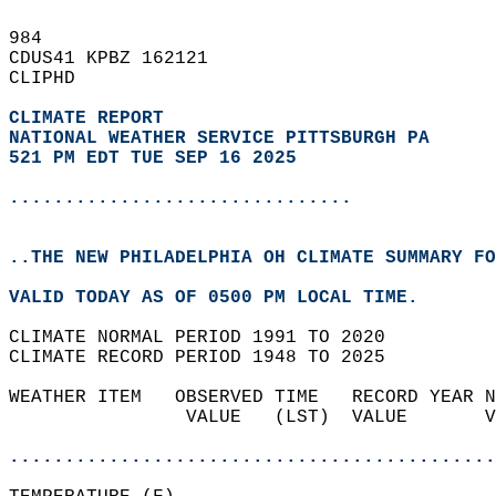
984   
CDUS41 KPBZ 162121  
CLIPHD  
CLIMATE REPORT 
NATIONAL WEATHER SERVICE PITTSBURGH PA
521 PM EDT TUE SEP 16 2025
...............................
..THE NEW PHILADELPHIA OH CLIMATE SUMMARY FO
VALID TODAY AS OF 0500 PM LOCAL TIME.  
CLIMATE NORMAL PERIOD 1991 TO 2020  
CLIMATE RECORD PERIOD 1948 TO 2025  
WEATHER ITEM   OBSERVED TIME   RECORD YEAR N
                VALUE   (LST)  VALUE       V
                                            
............................................