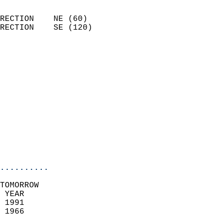
                            
RECTION    NE (60)          
RECTION    SE (120)         
                          
                            
                              
                              
                            
                            
                            
                           
                           
                            
..........
TOMORROW  
 YEAR                       
 1991                        
 1966                        