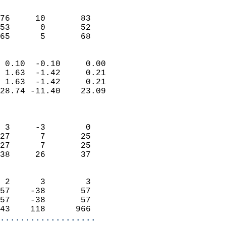
                               
                           
76     10       83         
53      0       52         
 65      5       68       
                            
 0.10  -0.10     0.00       
 1.63  -1.42     0.21       
 1.63  -1.42     0.21       
28.74 -11.40    23.09       
                            
                            
 3     -3        0          
27      7       25          
27      7       25          
38     26       37          
                            
 2      3        3          
57    -38       57          
57    -38       57          
43    118      966        
...................