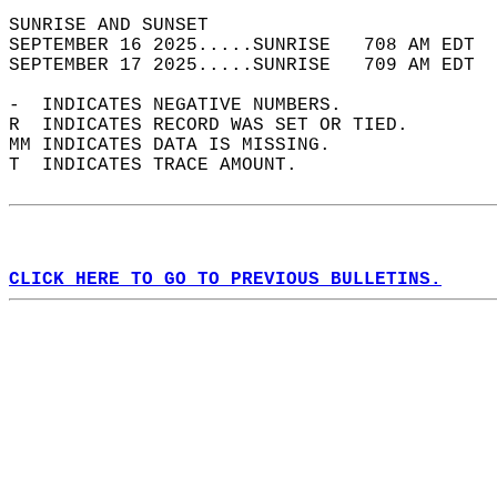
SUNRISE AND SUNSET                          
SEPTEMBER 16 2025.....SUNRISE   708 AM EDT  
SEPTEMBER 17 2025.....SUNRISE   709 AM EDT  
-  INDICATES NEGATIVE NUMBERS.  
R  INDICATES RECORD WAS SET OR TIED.  
MM INDICATES DATA IS MISSING.  
T  INDICATES TRACE AMOUNT.  
CLICK HERE TO GO TO PREVIOUS BULLETINS.