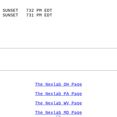
                            
 SUNSET   732 PM EDT       
 SUNSET   731 PM EDT       
The Nexlab OH Page
The Nexlab PA Page
The Nexlab WV Page
The Nexlab MD Page