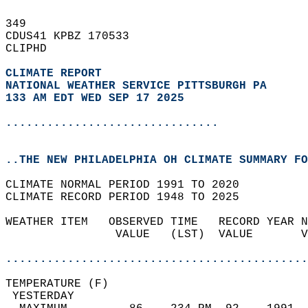
349   
CDUS41 KPBZ 170533  
CLIPHD  
CLIMATE REPORT 
NATIONAL WEATHER SERVICE PITTSBURGH PA
133 AM EDT WED SEP 17 2025
...............................
..THE NEW PHILADELPHIA OH CLIMATE SUMMARY FO
CLIMATE NORMAL PERIOD 1991 TO 2020  
CLIMATE RECORD PERIOD 1948 TO 2025  
WEATHER ITEM   OBSERVED TIME   RECORD YEAR N
                VALUE   (LST)  VALUE       V
                                            
............................................
TEMPERATURE (F)                             
 YESTERDAY                                  