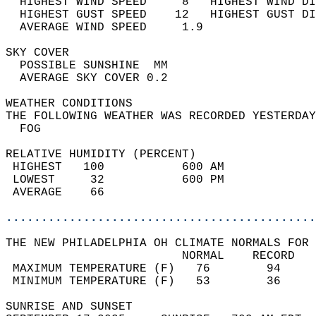
  HIGHEST WIND SPEED     8   HIGHEST WIND DI
  HIGHEST GUST SPEED    12   HIGHEST GUST DI
  AVERAGE WIND SPEED     1.9                
SKY COVER                                   
  POSSIBLE SUNSHINE  MM                     
  AVERAGE SKY COVER 0.2                     
WEATHER CONDITIONS                          
THE FOLLOWING WEATHER WAS RECORDED YESTERDAY
  FOG                                       
RELATIVE HUMIDITY (PERCENT)  
 HIGHEST   100           600 AM             
 LOWEST     32           600 PM             
 AVERAGE    66                              
............................................
THE NEW PHILADELPHIA OH CLIMATE NORMALS FOR 
                         NORMAL    RECORD   
 MAXIMUM TEMPERATURE (F)   76        94     
 MINIMUM TEMPERATURE (F)   53        36     
SUNRISE AND SUNSET                          