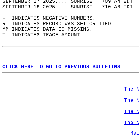
SEPTEMBER 17 2025.....SUNRISE   709 AM EDT  
SEPTEMBER 18 2025.....SUNRISE   710 AM EDT  
-  INDICATES NEGATIVE NUMBERS.  
R  INDICATES RECORD WAS SET OR TIED.  
MM INDICATES DATA IS MISSING.  
T  INDICATES TRACE AMOUNT.  
CLICK HERE TO GO TO PREVIOUS BULLETINS.
The 
The 
The 
The 
Ma