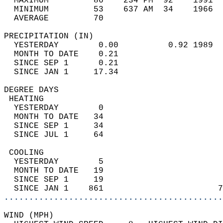
  MAXIMUM         86    234 PM  92    1991  
  MINIMUM         53    637 AM  34    1966  
  AVERAGE         70                       
PRECIPITATION (IN)                          
  YESTERDAY        0.00          0.92 1989  
  MONTH TO DATE    0.21                     
  SINCE SEP 1      0.21                     
  SINCE JAN 1     17.34                     
DEGREE DAYS                                 
 HEATING                                    
  YESTERDAY        0                        
  MONTH TO DATE   34                        
  SINCE SEP 1     34                        
  SINCE JUL 1     64                        
 COOLING                                    
  YESTERDAY        5                        
  MONTH TO DATE   19                        
  SINCE SEP 1     19                        
  SINCE JAN 1    861                       7
............................................
WIND (MPH)                                  