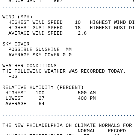
  SINCE JAN 1    867                       7
............................................
WIND (MPH)                                  
  HIGHEST WIND SPEED    10   HIGHEST WIND DI
  HIGHEST GUST SPEED    18   HIGHEST GUST DI
  AVERAGE WIND SPEED     2.8                
SKY COVER                                   
  POSSIBLE SUNSHINE  MM                     
  AVERAGE SKY COVER 0.0                     
WEATHER CONDITIONS                          
THE FOLLOWING WEATHER WAS RECORDED TODAY.   
  FOG                                       
RELATIVE HUMIDITY (PERCENT)  
 HIGHEST   100           500 AM             
 LOWEST     27           400 PM             
 AVERAGE    64                              
............................................
THE NEW PHILADELPHIA OH CLIMATE NORMALS FOR 
                         NORMAL    RECORD   