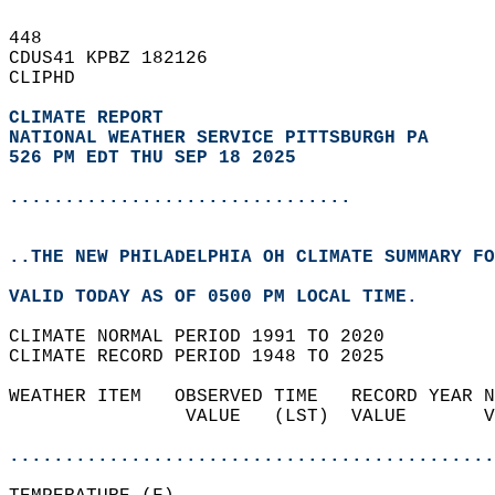
448   
CDUS41 KPBZ 182126  
CLIPHD  
CLIMATE REPORT 
NATIONAL WEATHER SERVICE PITTSBURGH PA
526 PM EDT THU SEP 18 2025
...............................
..THE NEW PHILADELPHIA OH CLIMATE SUMMARY FO
VALID TODAY AS OF 0500 PM LOCAL TIME.  
CLIMATE NORMAL PERIOD 1991 TO 2020  
CLIMATE RECORD PERIOD 1948 TO 2025  
WEATHER ITEM   OBSERVED TIME   RECORD YEAR N
                VALUE   (LST)  VALUE       V
                                            
............................................