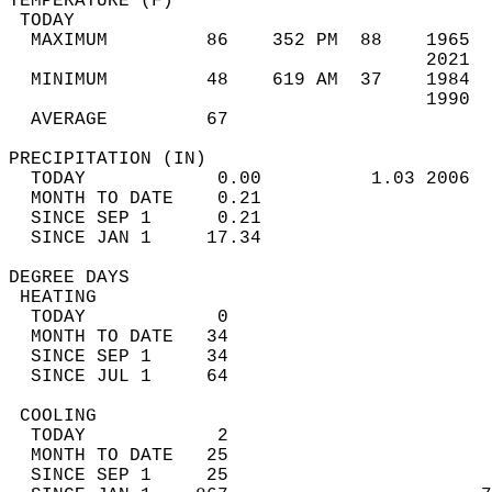
TEMPERATURE (F)                             
 TODAY                                      
  MAXIMUM         86    352 PM  88    1965  
                                      2021  
  MINIMUM         48    619 AM  37    1984  
                                      1990  
  AVERAGE         67                       
PRECIPITATION (IN)                          
  TODAY            0.00          1.03 2006  
  MONTH TO DATE    0.21                     
  SINCE SEP 1      0.21                     
  SINCE JAN 1     17.34                     
DEGREE DAYS                                 
 HEATING                                    
  TODAY            0                        
  MONTH TO DATE   34                        
  SINCE SEP 1     34                        
  SINCE JUL 1     64                        
 COOLING                                    
  TODAY            2                        
  MONTH TO DATE   25                        
  SINCE SEP 1     25                        