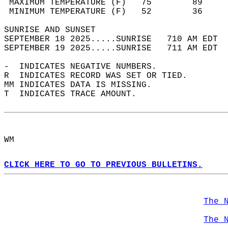
 MAXIMUM TEMPERATURE (F)   75        89     
 MINIMUM TEMPERATURE (F)   52        36     
SUNRISE AND SUNSET                          
SEPTEMBER 18 2025.....SUNRISE   710 AM EDT  
SEPTEMBER 19 2025.....SUNRISE   711 AM EDT  
-  INDICATES NEGATIVE NUMBERS.  
R  INDICATES RECORD WAS SET OR TIED.  
MM INDICATES DATA IS MISSING.  
T  INDICATES TRACE AMOUNT.  
WM  
CLICK HERE TO GO TO PREVIOUS BULLETINS.
The 
The 