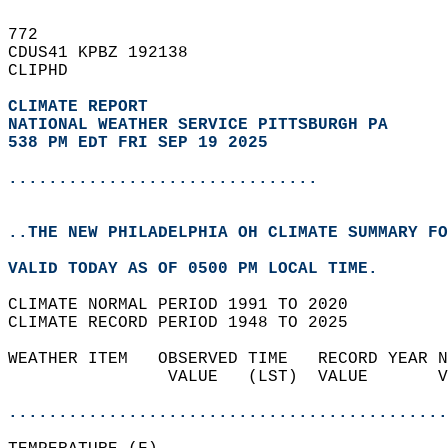
772   
CDUS41 KPBZ 192138  
CLIPHD  
CLIMATE REPORT 
NATIONAL WEATHER SERVICE PITTSBURGH PA
538 PM EDT FRI SEP 19 2025
...............................
..THE NEW PHILADELPHIA OH CLIMATE SUMMARY FO
VALID TODAY AS OF 0500 PM LOCAL TIME.  
CLIMATE NORMAL PERIOD 1991 TO 2020  
CLIMATE RECORD PERIOD 1948 TO 2025  
WEATHER ITEM   OBSERVED TIME   RECORD YEAR N
                VALUE   (LST)  VALUE       V
                                            
............................................