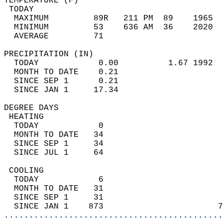
TEMPERATURE (F)                             
 TODAY                                      
  MAXIMUM         89R   211 PM  89    1965  
  MINIMUM         53    636 AM  36    2020  
  AVERAGE         71                       
PRECIPITATION (IN)                          
  TODAY            0.00          1.67 1992  
  MONTH TO DATE    0.21                     
  SINCE SEP 1      0.21                     
  SINCE JAN 1     17.34                     
DEGREE DAYS                                 
 HEATING                                    
  TODAY            0                        
  MONTH TO DATE   34                        
  SINCE SEP 1     34                        
  SINCE JUL 1     64                        
 COOLING                                    
  TODAY            6                        
  MONTH TO DATE   31                        
  SINCE SEP 1     31                        
  SINCE JAN 1    873                       7
............................................