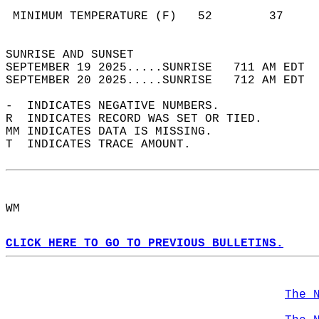
                                            
 MINIMUM TEMPERATURE (F)   52        37     
                                            
SUNRISE AND SUNSET                          
SEPTEMBER 19 2025.....SUNRISE   711 AM EDT  
SEPTEMBER 20 2025.....SUNRISE   712 AM EDT  
-  INDICATES NEGATIVE NUMBERS.  
R  INDICATES RECORD WAS SET OR TIED.  
MM INDICATES DATA IS MISSING.  
T  INDICATES TRACE AMOUNT.  
WM  
CLICK HERE TO GO TO PREVIOUS BULLETINS.
The 