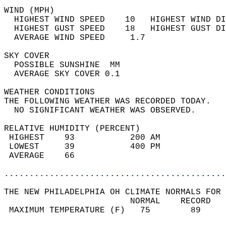
WIND (MPH)                                  
  HIGHEST WIND SPEED    10   HIGHEST WIND DI
  HIGHEST GUST SPEED    18   HIGHEST GUST DI
  AVERAGE WIND SPEED     1.7                
SKY COVER                                   
  POSSIBLE SUNSHINE  MM                     
  AVERAGE SKY COVER 0.1                     
WEATHER CONDITIONS                          
THE FOLLOWING WEATHER WAS RECORDED TODAY.   
  NO SIGNIFICANT WEATHER WAS OBSERVED.      
RELATIVE HUMIDITY (PERCENT)  
 HIGHEST    93           200 AM             
 LOWEST     39           400 PM             
 AVERAGE    66                              
............................................
THE NEW PHILADELPHIA OH CLIMATE NORMALS FOR 
                         NORMAL    RECORD   
 MAXIMUM TEMPERATURE (F)   75        89     
                                            