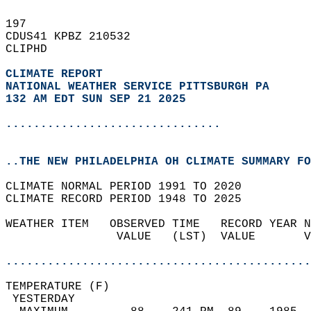
197   
CDUS41 KPBZ 210532  
CLIPHD  
CLIMATE REPORT 
NATIONAL WEATHER SERVICE PITTSBURGH PA
132 AM EDT SUN SEP 21 2025
...............................
..THE NEW PHILADELPHIA OH CLIMATE SUMMARY FO
CLIMATE NORMAL PERIOD 1991 TO 2020  
CLIMATE RECORD PERIOD 1948 TO 2025  
WEATHER ITEM   OBSERVED TIME   RECORD YEAR N
                VALUE   (LST)  VALUE       V
                                            
............................................
TEMPERATURE (F)                             
 YESTERDAY                                  