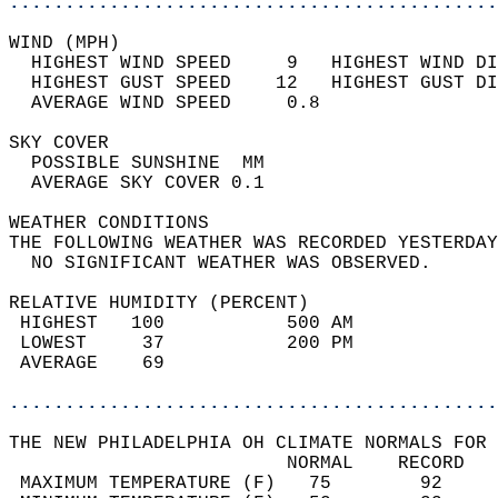
............................................
WIND (MPH)                                  
  HIGHEST WIND SPEED     9   HIGHEST WIND DI
  HIGHEST GUST SPEED    12   HIGHEST GUST DI
  AVERAGE WIND SPEED     0.8                
SKY COVER                                   
  POSSIBLE SUNSHINE  MM                     
  AVERAGE SKY COVER 0.1                     
WEATHER CONDITIONS                          
THE FOLLOWING WEATHER WAS RECORDED YESTERDAY
  NO SIGNIFICANT WEATHER WAS OBSERVED.      
RELATIVE HUMIDITY (PERCENT)  
 HIGHEST   100           500 AM             
 LOWEST     37           200 PM             
 AVERAGE    69                              
............................................
THE NEW PHILADELPHIA OH CLIMATE NORMALS FOR 
                         NORMAL    RECORD   
 MAXIMUM TEMPERATURE (F)   75        92     