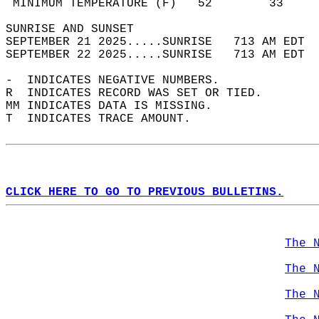
 MINIMUM TEMPERATURE (F)   52        33     
SUNRISE AND SUNSET                          
SEPTEMBER 21 2025.....SUNRISE   713 AM EDT  
SEPTEMBER 22 2025.....SUNRISE   713 AM EDT  
-  INDICATES NEGATIVE NUMBERS.  
R  INDICATES RECORD WAS SET OR TIED.  
MM INDICATES DATA IS MISSING.  
T  INDICATES TRACE AMOUNT.  
CLICK HERE TO GO TO PREVIOUS BULLETINS.
The 
The 
The 