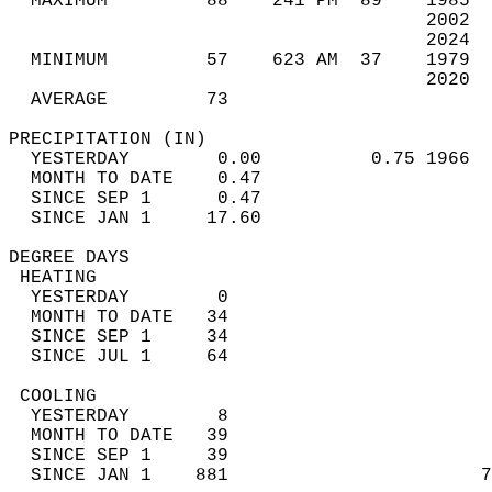
  MAXIMUM         88    241 PM  89    1985  
                                      2002  
                                      2024  
  MINIMUM         57    623 AM  37    1979  
                                      2020  
  AVERAGE         73                       
PRECIPITATION (IN)                          
  YESTERDAY        0.00          0.75 1966  
  MONTH TO DATE    0.47                     
  SINCE SEP 1      0.47                     
  SINCE JAN 1     17.60                     
DEGREE DAYS                                 
 HEATING                                    
  YESTERDAY        0                        
  MONTH TO DATE   34                        
  SINCE SEP 1     34                        
  SINCE JUL 1     64                        
 COOLING                                    
  YESTERDAY        8                        
  MONTH TO DATE   39                        
  SINCE SEP 1     39                        
  SINCE JAN 1    881                       7