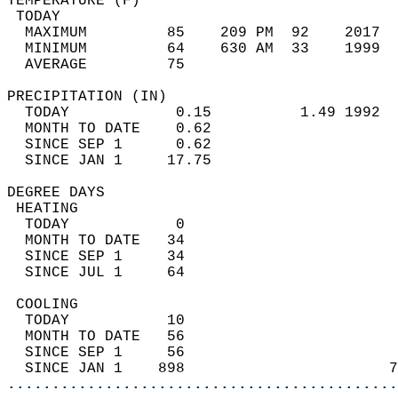
TEMPERATURE (F)                             
 TODAY                                      
  MAXIMUM         85    209 PM  92    2017  
  MINIMUM         64    630 AM  33    1999  
  AVERAGE         75                       
PRECIPITATION (IN)                          
  TODAY            0.15          1.49 1992  
  MONTH TO DATE    0.62                     
  SINCE SEP 1      0.62                     
  SINCE JAN 1     17.75                     
DEGREE DAYS                                 
 HEATING                                    
  TODAY            0                        
  MONTH TO DATE   34                        
  SINCE SEP 1     34                        
  SINCE JUL 1     64                        
 COOLING                                    
  TODAY           10                        
  MONTH TO DATE   56                        
  SINCE SEP 1     56                        
  SINCE JAN 1    898                       7
............................................