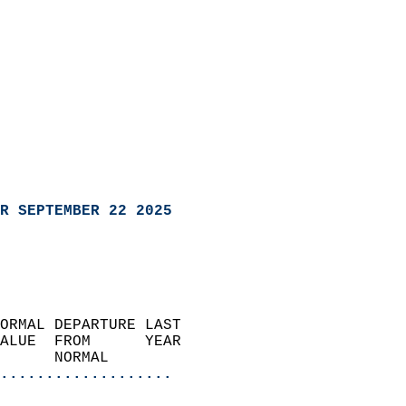
R SEPTEMBER 22 2025
ORMAL DEPARTURE LAST        
ALUE  FROM      YEAR       
      NORMAL           
...................