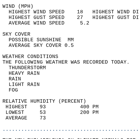
WIND (MPH)                                  
  HIGHEST WIND SPEED    18   HIGHEST WIND DI
  HIGHEST GUST SPEED    27   HIGHEST GUST DI
  AVERAGE WIND SPEED     5.2                
SKY COVER                                   
  POSSIBLE SUNSHINE  MM                     
  AVERAGE SKY COVER 0.5                     
WEATHER CONDITIONS                          
THE FOLLOWING WEATHER WAS RECORDED TODAY.   
  THUNDERSTORM                              
  HEAVY RAIN                                
  RAIN                                      
  LIGHT RAIN                                
  FOG                                       
RELATIVE HUMIDITY (PERCENT)  
 HIGHEST    93           400 PM             
 LOWEST     53           200 PM             
 AVERAGE    73                              
............................................