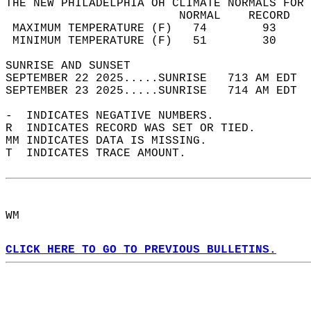
THE NEW PHILADELPHIA OH CLIMATE NORMALS FOR 
                         NORMAL    RECORD   
 MAXIMUM TEMPERATURE (F)   74        93     
 MINIMUM TEMPERATURE (F)   51        30     
SUNRISE AND SUNSET                          
SEPTEMBER 22 2025.....SUNRISE   713 AM EDT  
SEPTEMBER 23 2025.....SUNRISE   714 AM EDT  
-  INDICATES NEGATIVE NUMBERS.  
R  INDICATES RECORD WAS SET OR TIED.  
MM INDICATES DATA IS MISSING.  
T  INDICATES TRACE AMOUNT.  
WM  
CLICK HERE TO GO TO PREVIOUS BULLETINS.