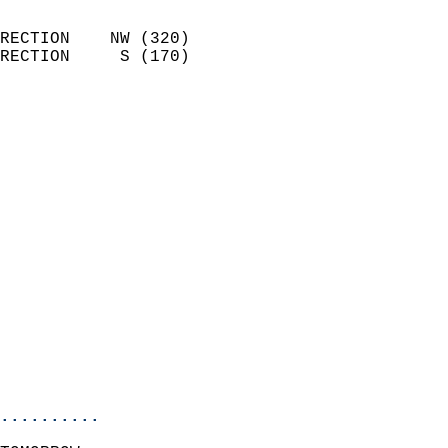
                            
RECTION    NW (320)         
RECTION     S (170)         
                          
                            
                              
                              
                            
                            
                            
                            
                            
                            
                            
                           
                           
                            
..........