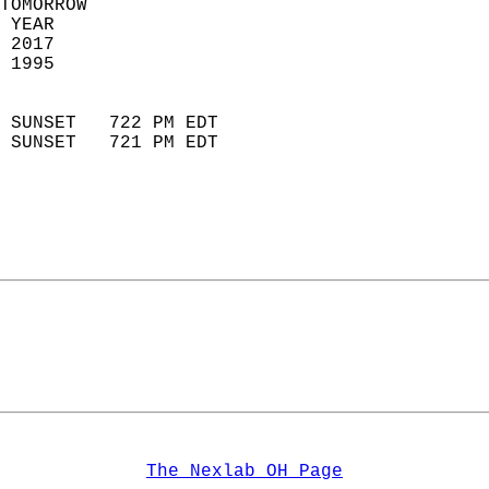
TOMORROW  
 YEAR                       
 2017                        
 1995                        
                            
 SUNSET   722 PM EDT       
 SUNSET   721 PM EDT       
The Nexlab OH Page