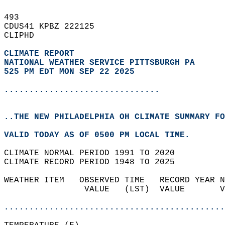
493   
CDUS41 KPBZ 222125  
CLIPHD  
CLIMATE REPORT 
NATIONAL WEATHER SERVICE PITTSBURGH PA
525 PM EDT MON SEP 22 2025
...............................
..THE NEW PHILADELPHIA OH CLIMATE SUMMARY FO
VALID TODAY AS OF 0500 PM LOCAL TIME.  
CLIMATE NORMAL PERIOD 1991 TO 2020  
CLIMATE RECORD PERIOD 1948 TO 2025  
WEATHER ITEM   OBSERVED TIME   RECORD YEAR N
                VALUE   (LST)  VALUE       V
                                            
............................................