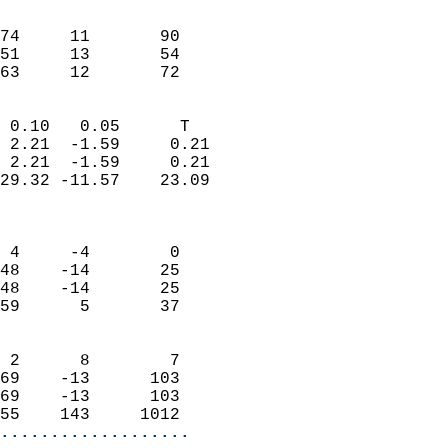
                               
                           
74     11       90         
51     13       54         
 63     12       72       
                            
 0.10   0.05      T         
 2.21  -1.59     0.21       
 2.21  -1.59     0.21       
29.32 -11.57    23.09       
                            
                            
 4     -4        0          
48    -14       25          
48    -14       25          
59      5       37          
                            
 2      8        7          
69    -13      103          
69    -13      103          
55    143     1012        
...................