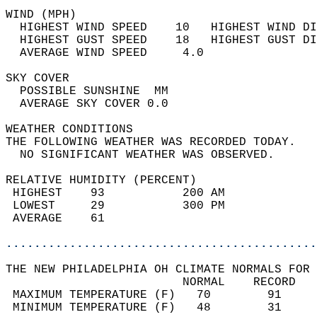
WIND (MPH)                                  
  HIGHEST WIND SPEED    10   HIGHEST WIND DI
  HIGHEST GUST SPEED    18   HIGHEST GUST DI
  AVERAGE WIND SPEED     4.0                
SKY COVER                                   
  POSSIBLE SUNSHINE  MM                     
  AVERAGE SKY COVER 0.0                     
WEATHER CONDITIONS                          
THE FOLLOWING WEATHER WAS RECORDED TODAY.   
  NO SIGNIFICANT WEATHER WAS OBSERVED.      
RELATIVE HUMIDITY (PERCENT)  
 HIGHEST    93           200 AM             
 LOWEST     29           300 PM             
 AVERAGE    61                              
............................................
THE NEW PHILADELPHIA OH CLIMATE NORMALS FOR 
                         NORMAL    RECORD   
 MAXIMUM TEMPERATURE (F)   70        91     
 MINIMUM TEMPERATURE (F)   48        31     