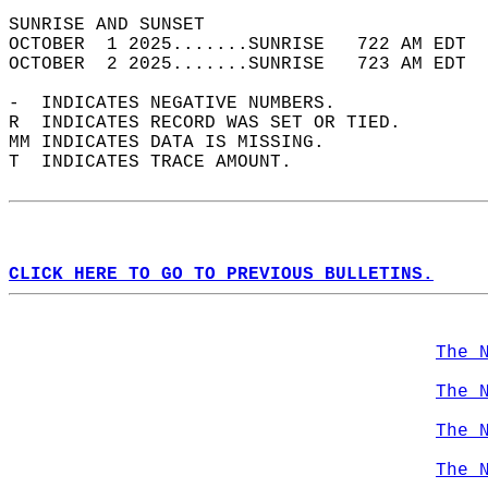
SUNRISE AND SUNSET                          
OCTOBER  1 2025.......SUNRISE   722 AM EDT  
OCTOBER  2 2025.......SUNRISE   723 AM EDT  
-  INDICATES NEGATIVE NUMBERS.  
R  INDICATES RECORD WAS SET OR TIED.  
MM INDICATES DATA IS MISSING.  
T  INDICATES TRACE AMOUNT.  
CLICK HERE TO GO TO PREVIOUS BULLETINS.
The 
The 
The 
The 