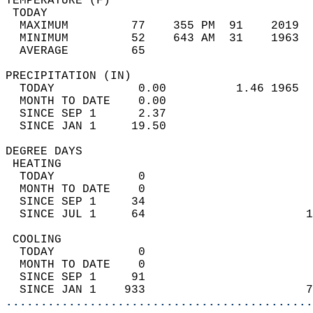
TEMPERATURE (F)                             
 TODAY                                      
  MAXIMUM         77    355 PM  91    2019  
  MINIMUM         52    643 AM  31    1963  
  AVERAGE         65                       
PRECIPITATION (IN)                          
  TODAY            0.00          1.46 1965  
  MONTH TO DATE    0.00                     
  SINCE SEP 1      2.37                     
  SINCE JAN 1     19.50                     
DEGREE DAYS                                 
 HEATING                                    
  TODAY            0                        
  MONTH TO DATE    0                        
  SINCE SEP 1     34                        
  SINCE JUL 1     64                       1
 COOLING                                    
  TODAY            0                        
  MONTH TO DATE    0                        
  SINCE SEP 1     91                        
  SINCE JAN 1    933                       7
............................................