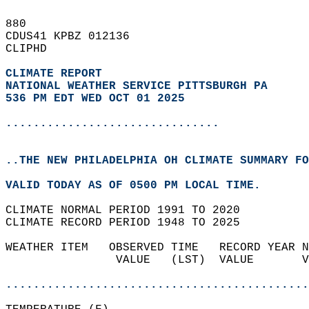
880   
CDUS41 KPBZ 012136  
CLIPHD  
CLIMATE REPORT 
NATIONAL WEATHER SERVICE PITTSBURGH PA
536 PM EDT WED OCT 01 2025
...............................
..THE NEW PHILADELPHIA OH CLIMATE SUMMARY FO
VALID TODAY AS OF 0500 PM LOCAL TIME.  
CLIMATE NORMAL PERIOD 1991 TO 2020  
CLIMATE RECORD PERIOD 1948 TO 2025  
WEATHER ITEM   OBSERVED TIME   RECORD YEAR N
                VALUE   (LST)  VALUE       V
                                            
............................................