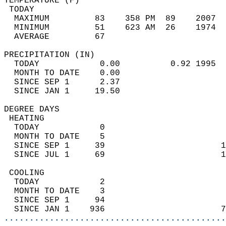
TEMPERATURE (F)                             
 TODAY                                      
  MAXIMUM         83    358 PM  89    2007  
  MINIMUM         51    623 AM  26    1974  
  AVERAGE         67                       
PRECIPITATION (IN)                          
  TODAY            0.00          0.92 1995  
  MONTH TO DATE    0.00                     
  SINCE SEP 1      2.37                     
  SINCE JAN 1     19.50                     
DEGREE DAYS                                 
 HEATING                                    
  TODAY            0                        
  MONTH TO DATE    5                        
  SINCE SEP 1     39                       1
  SINCE JUL 1     69                       1
 COOLING                                    
  TODAY            2                        
  MONTH TO DATE    3                        
  SINCE SEP 1     94                        
  SINCE JAN 1    936                       7
............................................