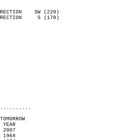
                            
RECTION    SW (220)         
RECTION     S (170)         
                          
                            
                              
                              
                            
                            
                            
                           
                           
                            
..........
TOMORROW  
 YEAR                       
 2007                        
 1968                        