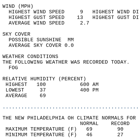
WIND (MPH)                                  
  HIGHEST WIND SPEED     9   HIGHEST WIND DI
  HIGHEST GUST SPEED    13   HIGHEST GUST DI
  AVERAGE WIND SPEED     2.7                
SKY COVER                                   
  POSSIBLE SUNSHINE  MM                     
  AVERAGE SKY COVER 0.0                     
WEATHER CONDITIONS                          
THE FOLLOWING WEATHER WAS RECORDED TODAY.   
  FOG                                       
RELATIVE HUMIDITY (PERCENT)  
 HIGHEST   100           600 AM             
 LOWEST     37           400 PM             
 AVERAGE    69                              
............................................
THE NEW PHILADELPHIA OH CLIMATE NORMALS FOR 
                         NORMAL    RECORD   
 MAXIMUM TEMPERATURE (F)   69        90     
 MINIMUM TEMPERATURE (F)   46        27     