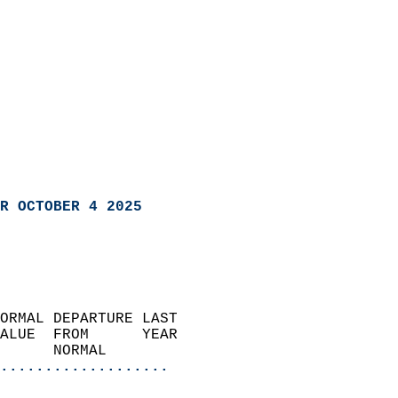
R OCTOBER 4 2025
ORMAL DEPARTURE LAST        
ALUE  FROM      YEAR       
      NORMAL           
...................