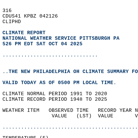
316   
CDUS41 KPBZ 042126  
CLIPHD  
CLIMATE REPORT 
NATIONAL WEATHER SERVICE PITTSBURGH PA
526 PM EDT SAT OCT 04 2025
...............................
..THE NEW PHILADELPHIA OH CLIMATE SUMMARY FO
VALID TODAY AS OF 0500 PM LOCAL TIME.  
CLIMATE NORMAL PERIOD 1991 TO 2020  
CLIMATE RECORD PERIOD 1948 TO 2025  
WEATHER ITEM   OBSERVED TIME   RECORD YEAR N
                VALUE   (LST)  VALUE       V
                                            
............................................