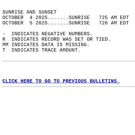
                                            
SUNRISE AND SUNSET                          
OCTOBER  4 2025.......SUNRISE   725 AM EDT  
OCTOBER  5 2025.......SUNRISE   726 AM EDT  
-  INDICATES NEGATIVE NUMBERS.  
R  INDICATES RECORD WAS SET OR TIED.  
MM INDICATES DATA IS MISSING.  
T  INDICATES TRACE AMOUNT.  
CLICK HERE TO GO TO PREVIOUS BULLETINS.