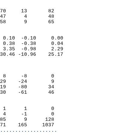
                               
                           
70     13       82         
47      4       48         
 58      9       65       
                            
 0.10  -0.10     0.00       
 0.38  -0.38     0.04       
 3.35  -0.98     2.29       
30.46 -10.96    25.17       
                            
                            
 8     -8        0          
29    -24        9          
19    -80       34          
30    -61       46          
                            
 1      1        0          
 4     -1        0          
85      9      128          
71    165     1037        
...................