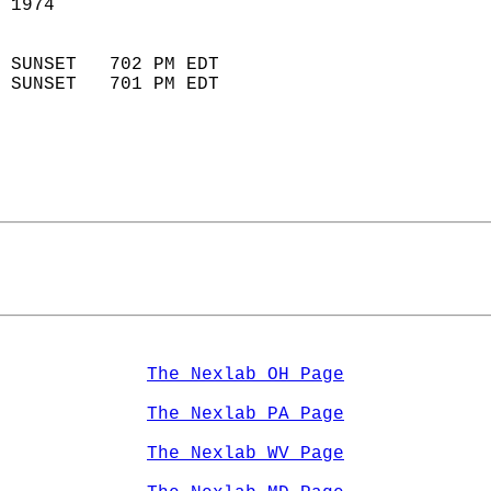
 1974                       
                            
 SUNSET   702 PM EDT       
 SUNSET   701 PM EDT       
The Nexlab OH Page
The Nexlab PA Page
The Nexlab WV Page