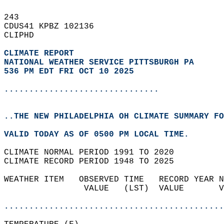
243   
CDUS41 KPBZ 102136  
CLIPHD  
CLIMATE REPORT 
NATIONAL WEATHER SERVICE PITTSBURGH PA
536 PM EDT FRI OCT 10 2025
...............................
..THE NEW PHILADELPHIA OH CLIMATE SUMMARY FO
VALID TODAY AS OF 0500 PM LOCAL TIME.  
CLIMATE NORMAL PERIOD 1991 TO 2020  
CLIMATE RECORD PERIOD 1948 TO 2025  
WEATHER ITEM   OBSERVED TIME   RECORD YEAR N
                VALUE   (LST)  VALUE       V
                                            
............................................