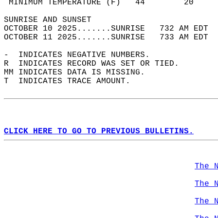
 MINIMUM TEMPERATURE (F)   44        20     
SUNRISE AND SUNSET                          
OCTOBER 10 2025.......SUNRISE   732 AM EDT  
OCTOBER 11 2025.......SUNRISE   733 AM EDT  
-  INDICATES NEGATIVE NUMBERS.  
R  INDICATES RECORD WAS SET OR TIED.  
MM INDICATES DATA IS MISSING.  
T  INDICATES TRACE AMOUNT.  
CLICK HERE TO GO TO PREVIOUS BULLETINS.
The 
The 
The 