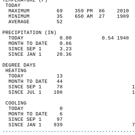
TEMPERATURE (F)                             
 TODAY                                      
  MAXIMUM         69    359 PM  86    2010  
  MINIMUM         35    650 AM  27    1989  
  AVERAGE         52                       
PRECIPITATION (IN)                          
  TODAY            0.00          0.54 1948  
  MONTH TO DATE    0.86                     
  SINCE SEP 1      3.23                     
  SINCE JAN 1     20.36                     
DEGREE DAYS                                 
 HEATING                                    
  TODAY           13                        
  MONTH TO DATE   44                        
  SINCE SEP 1     78                       1
  SINCE JUL 1    108                       1
 COOLING                                    
  TODAY            0                        
  MONTH TO DATE    6                        
  SINCE SEP 1     97                        
  SINCE JAN 1    939                       7
............................................