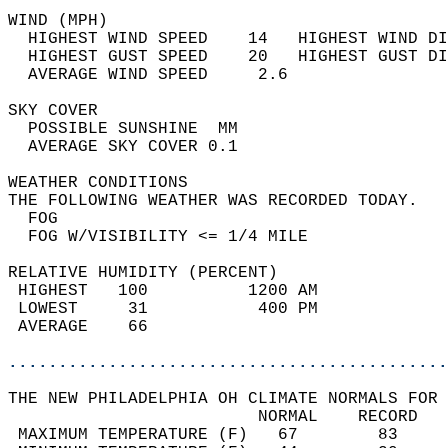
WIND (MPH)                                  
  HIGHEST WIND SPEED    14   HIGHEST WIND DI
  HIGHEST GUST SPEED    20   HIGHEST GUST DI
  AVERAGE WIND SPEED     2.6                
SKY COVER                                   
  POSSIBLE SUNSHINE  MM                     
  AVERAGE SKY COVER 0.1                     
WEATHER CONDITIONS                          
THE FOLLOWING WEATHER WAS RECORDED TODAY.   
  FOG                                       
  FOG W/VISIBILITY <= 1/4 MILE              
RELATIVE HUMIDITY (PERCENT)  
 HIGHEST   100          1200 AM             
 LOWEST     31           400 PM             
 AVERAGE    66                              
............................................
THE NEW PHILADELPHIA OH CLIMATE NORMALS FOR 
                         NORMAL    RECORD   
 MAXIMUM TEMPERATURE (F)   67        83     