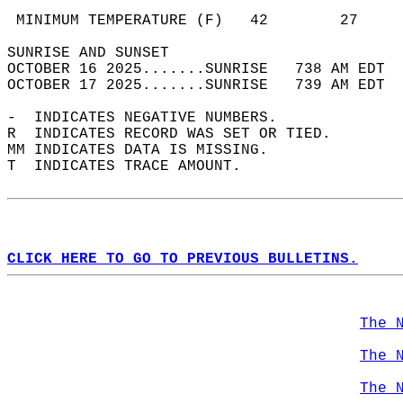
                                            
 MINIMUM TEMPERATURE (F)   42        27     
SUNRISE AND SUNSET                          
OCTOBER 16 2025.......SUNRISE   738 AM EDT  
OCTOBER 17 2025.......SUNRISE   739 AM EDT  
-  INDICATES NEGATIVE NUMBERS.  
R  INDICATES RECORD WAS SET OR TIED.  
MM INDICATES DATA IS MISSING.  
T  INDICATES TRACE AMOUNT.  
CLICK HERE TO GO TO PREVIOUS BULLETINS.
The 
The 
The 