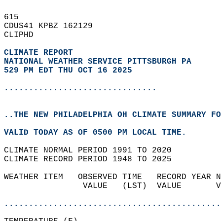
615   
CDUS41 KPBZ 162129  
CLIPHD  
CLIMATE REPORT 
NATIONAL WEATHER SERVICE PITTSBURGH PA
529 PM EDT THU OCT 16 2025
...............................
..THE NEW PHILADELPHIA OH CLIMATE SUMMARY FO
VALID TODAY AS OF 0500 PM LOCAL TIME.  
CLIMATE NORMAL PERIOD 1991 TO 2020  
CLIMATE RECORD PERIOD 1948 TO 2025  
WEATHER ITEM   OBSERVED TIME   RECORD YEAR N
                VALUE   (LST)  VALUE       V
                                            
............................................