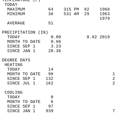
TEMPERATURE (F)                             
 TODAY                                      
  MAXIMUM         64    315 PM  82    1968  
  MINIMUM         38    531 AM  29    1963  
                                      1979  
  AVERAGE         51                       
PRECIPITATION (IN)                          
  TODAY            0.00          0.82 2019  
  MONTH TO DATE    0.86                     
  SINCE SEP 1      3.23                     
  SINCE JAN 1     20.36                     
DEGREE DAYS                                 
 HEATING                                    
  TODAY           14                        
  MONTH TO DATE   98                       1
  SINCE SEP 1    132                       2
  SINCE JUL 1    162                       2
 COOLING                                    
  TODAY            0                        
  MONTH TO DATE    6                        
  SINCE SEP 1     97                        
  SINCE JAN 1    939                       7