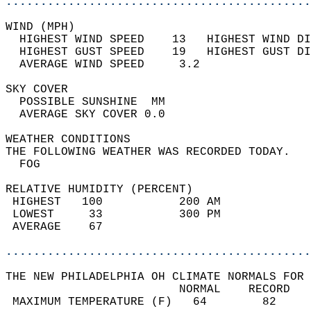
............................................
WIND (MPH)                                  
  HIGHEST WIND SPEED    13   HIGHEST WIND DI
  HIGHEST GUST SPEED    19   HIGHEST GUST DI
  AVERAGE WIND SPEED     3.2                
SKY COVER                                   
  POSSIBLE SUNSHINE  MM                     
  AVERAGE SKY COVER 0.0                     
WEATHER CONDITIONS                          
THE FOLLOWING WEATHER WAS RECORDED TODAY.   
  FOG                                       
RELATIVE HUMIDITY (PERCENT)  
 HIGHEST   100           200 AM             
 LOWEST     33           300 PM             
 AVERAGE    67                              
............................................
THE NEW PHILADELPHIA OH CLIMATE NORMALS FOR 
                         NORMAL    RECORD   
 MAXIMUM TEMPERATURE (F)   64        82     