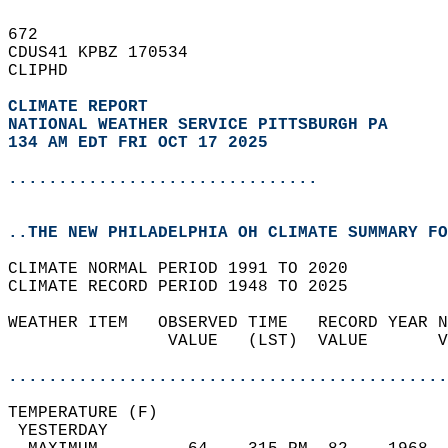
672   
CDUS41 KPBZ 170534  
CLIPHD  
CLIMATE REPORT 
NATIONAL WEATHER SERVICE PITTSBURGH PA
134 AM EDT FRI OCT 17 2025
...............................
..THE NEW PHILADELPHIA OH CLIMATE SUMMARY FO
CLIMATE NORMAL PERIOD 1991 TO 2020  
CLIMATE RECORD PERIOD 1948 TO 2025  
WEATHER ITEM   OBSERVED TIME   RECORD YEAR N
                VALUE   (LST)  VALUE       V
                                            
............................................
TEMPERATURE (F)                             
 YESTERDAY                                  