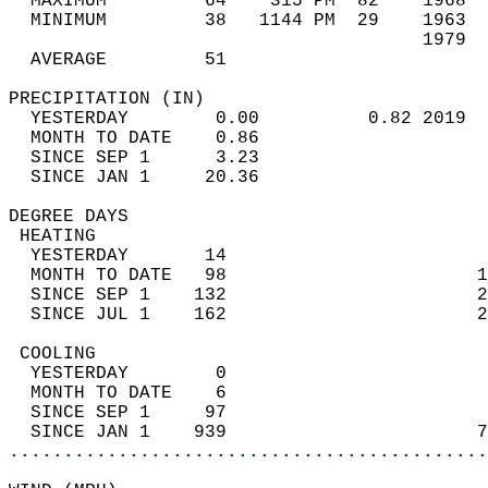
  MAXIMUM         64    315 PM  82    1968  
  MINIMUM         38   1144 PM  29    1963  
                                      1979  
  AVERAGE         51                       
PRECIPITATION (IN)                          
  YESTERDAY        0.00          0.82 2019  
  MONTH TO DATE    0.86                     
  SINCE SEP 1      3.23                     
  SINCE JAN 1     20.36                     
DEGREE DAYS                                 
 HEATING                                    
  YESTERDAY       14                        
  MONTH TO DATE   98                       1
  SINCE SEP 1    132                       2
  SINCE JUL 1    162                       2
 COOLING                                    
  YESTERDAY        0                        
  MONTH TO DATE    6                        
  SINCE SEP 1     97                        
  SINCE JAN 1    939                       7
............................................