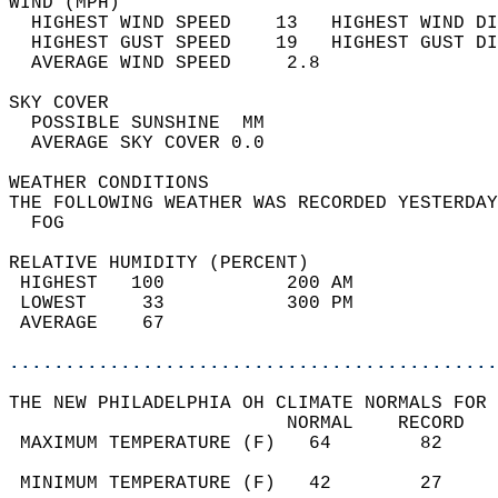
WIND (MPH)                                  
  HIGHEST WIND SPEED    13   HIGHEST WIND DI
  HIGHEST GUST SPEED    19   HIGHEST GUST DI
  AVERAGE WIND SPEED     2.8                
SKY COVER                                   
  POSSIBLE SUNSHINE  MM                     
  AVERAGE SKY COVER 0.0                     
WEATHER CONDITIONS                          
THE FOLLOWING WEATHER WAS RECORDED YESTERDAY
  FOG                                       
RELATIVE HUMIDITY (PERCENT)  
 HIGHEST   100           200 AM             
 LOWEST     33           300 PM             
 AVERAGE    67                              
............................................
THE NEW PHILADELPHIA OH CLIMATE NORMALS FOR 
                         NORMAL    RECORD   
 MAXIMUM TEMPERATURE (F)   64        82     
                                            
 MINIMUM TEMPERATURE (F)   42        27     