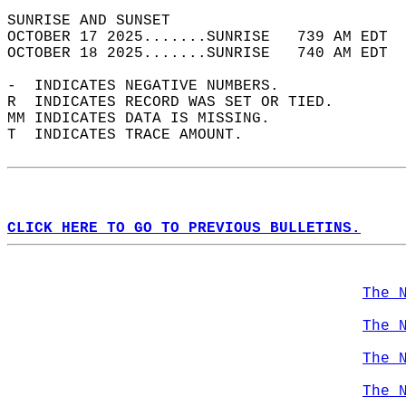
SUNRISE AND SUNSET                          
OCTOBER 17 2025.......SUNRISE   739 AM EDT  
OCTOBER 18 2025.......SUNRISE   740 AM EDT  
-  INDICATES NEGATIVE NUMBERS.  
R  INDICATES RECORD WAS SET OR TIED.  
MM INDICATES DATA IS MISSING.  
T  INDICATES TRACE AMOUNT.  
CLICK HERE TO GO TO PREVIOUS BULLETINS.
The 
The 
The 
The 