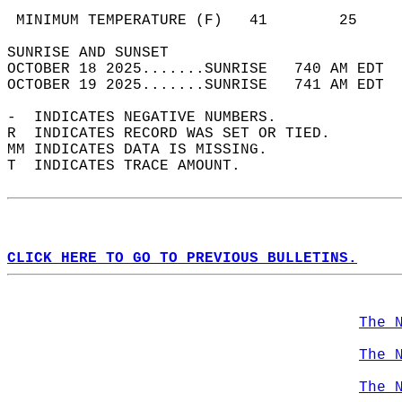
                                            
 MINIMUM TEMPERATURE (F)   41        25     
SUNRISE AND SUNSET                          
OCTOBER 18 2025.......SUNRISE   740 AM EDT  
OCTOBER 19 2025.......SUNRISE   741 AM EDT  
-  INDICATES NEGATIVE NUMBERS.  
R  INDICATES RECORD WAS SET OR TIED.  
MM INDICATES DATA IS MISSING.  
T  INDICATES TRACE AMOUNT.  
CLICK HERE TO GO TO PREVIOUS BULLETINS.
The 
The 
The 