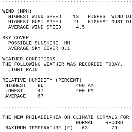
............................................
WIND (MPH)                                  
  HIGHEST WIND SPEED    13   HIGHEST WIND DI
  HIGHEST GUST SPEED    21   HIGHEST GUST DI
  AVERAGE WIND SPEED     4.5                
SKY COVER                                   
  POSSIBLE SUNSHINE  MM                     
  AVERAGE SKY COVER 0.1                     
WEATHER CONDITIONS                          
THE FOLLOWING WEATHER WAS RECORDED TODAY.   
  LIGHT RAIN                                
RELATIVE HUMIDITY (PERCENT)  
 HIGHEST    86           400 AM             
 LOWEST     47           200 PM             
 AVERAGE    67                              
............................................
THE NEW PHILADELPHIA OH CLIMATE NORMALS FOR 
                         NORMAL    RECORD   
 MAXIMUM TEMPERATURE (F)   63        79     