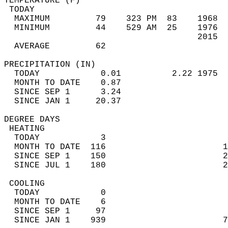
TEMPERATURE (F)                             
 TODAY                                      
  MAXIMUM         79    323 PM  83    1968  
  MINIMUM         44    529 AM  25    1976  
                                      2015  
  AVERAGE         62                       
PRECIPITATION (IN)                          
  TODAY            0.01          2.22 1975  
  MONTH TO DATE    0.87                     
  SINCE SEP 1      3.24                     
  SINCE JAN 1     20.37                     
DEGREE DAYS                                 
 HEATING                                    
  TODAY            3                        
  MONTH TO DATE  116                       1
  SINCE SEP 1    150                       2
  SINCE JUL 1    180                       2
 COOLING                                    
  TODAY            0                        
  MONTH TO DATE    6                        
  SINCE SEP 1     97                        
  SINCE JAN 1    939                       7