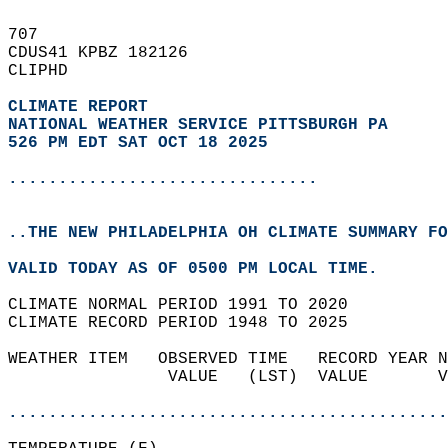
707   
CDUS41 KPBZ 182126  
CLIPHD  
CLIMATE REPORT 
NATIONAL WEATHER SERVICE PITTSBURGH PA
526 PM EDT SAT OCT 18 2025
...............................
..THE NEW PHILADELPHIA OH CLIMATE SUMMARY FO
VALID TODAY AS OF 0500 PM LOCAL TIME.  
CLIMATE NORMAL PERIOD 1991 TO 2020  
CLIMATE RECORD PERIOD 1948 TO 2025  
WEATHER ITEM   OBSERVED TIME   RECORD YEAR N
                VALUE   (LST)  VALUE       V
                                            
............................................