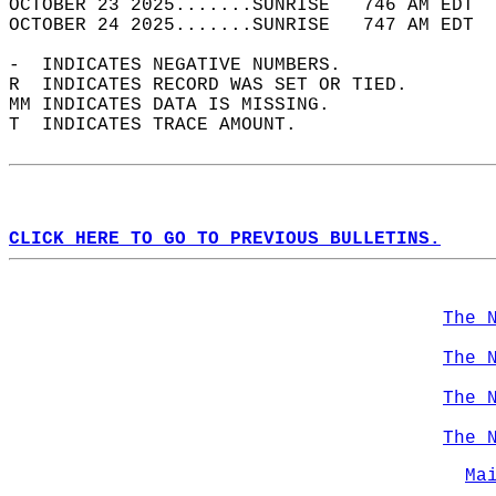
OCTOBER 23 2025.......SUNRISE   746 AM EDT  
OCTOBER 24 2025.......SUNRISE   747 AM EDT  
-  INDICATES NEGATIVE NUMBERS.  
R  INDICATES RECORD WAS SET OR TIED.  
MM INDICATES DATA IS MISSING.  
T  INDICATES TRACE AMOUNT.  
CLICK HERE TO GO TO PREVIOUS BULLETINS.
The 
The 
The 
The 
Ma