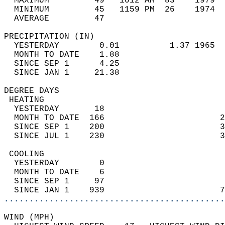
  MAXIMUM         49   1012 AM  83    1979  
  MINIMUM         45   1159 PM  26    1974  
  AVERAGE         47                       
PRECIPITATION (IN)                          
  YESTERDAY        0.01          1.37 1965  
  MONTH TO DATE    1.88                     
  SINCE SEP 1      4.25                     
  SINCE JAN 1     21.38                     
DEGREE DAYS                                 
 HEATING                                    
  YESTERDAY       18                        
  MONTH TO DATE  166                       2
  SINCE SEP 1    200                       3
  SINCE JUL 1    230                       3
 COOLING                                    
  YESTERDAY        0                        
  MONTH TO DATE    6                        
  SINCE SEP 1     97                        
  SINCE JAN 1    939                       7
............................................
WIND (MPH)                                  