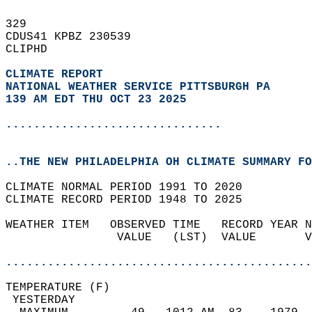
329   
CDUS41 KPBZ 230539  
CLIPHD  
CLIMATE REPORT 
NATIONAL WEATHER SERVICE PITTSBURGH PA
139 AM EDT THU OCT 23 2025
...............................
..THE NEW PHILADELPHIA OH CLIMATE SUMMARY FO
CLIMATE NORMAL PERIOD 1991 TO 2020  
CLIMATE RECORD PERIOD 1948 TO 2025  
WEATHER ITEM   OBSERVED TIME   RECORD YEAR N
                VALUE   (LST)  VALUE       V
                                            
............................................
TEMPERATURE (F)                             
 YESTERDAY                                  