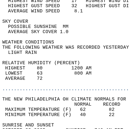
  HIGHEST WIND SPEED    17   HIGHEST WIND DI
  HIGHEST GUST SPEED    32   HIGHEST GUST DI
  AVERAGE WIND SPEED     8.1                
SKY COVER                                   
  POSSIBLE SUNSHINE  MM                     
  AVERAGE SKY COVER 1.0                     
WEATHER CONDITIONS                          
THE FOLLOWING WEATHER WAS RECORDED YESTERDAY
  LIGHT RAIN                                
RELATIVE HUMIDITY (PERCENT)  
 HIGHEST    80          1200 AM             
 LOWEST     63           800 AM             
 AVERAGE    72                              
............................................
THE NEW PHILADELPHIA OH CLIMATE NORMALS FOR 
                         NORMAL    RECORD   
 MAXIMUM TEMPERATURE (F)   62        82     
 MINIMUM TEMPERATURE (F)   40        22     
SUNRISE AND SUNSET                          