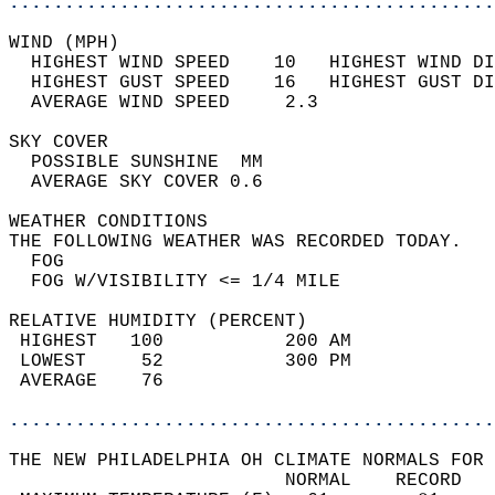
............................................
WIND (MPH)                                  
  HIGHEST WIND SPEED    10   HIGHEST WIND DI
  HIGHEST GUST SPEED    16   HIGHEST GUST DI
  AVERAGE WIND SPEED     2.3                
SKY COVER                                   
  POSSIBLE SUNSHINE  MM                     
  AVERAGE SKY COVER 0.6                     
WEATHER CONDITIONS                          
THE FOLLOWING WEATHER WAS RECORDED TODAY.   
  FOG                                       
  FOG W/VISIBILITY <= 1/4 MILE              
RELATIVE HUMIDITY (PERCENT)  
 HIGHEST   100           200 AM             
 LOWEST     52           300 PM             
 AVERAGE    76                              
............................................
THE NEW PHILADELPHIA OH CLIMATE NORMALS FOR 
                         NORMAL    RECORD   