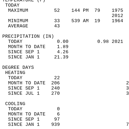
TEMPERATURE (F)                             
 TODAY                                      
  MAXIMUM         52    144 PM  79    1975  
                                      2012  
  MINIMUM         33    539 AM  19    1964  
  AVERAGE         43                       
PRECIPITATION (IN)                          
  TODAY            0.00          0.98 2021  
  MONTH TO DATE    1.89                     
  SINCE SEP 1      4.26                     
  SINCE JAN 1     21.39                     
DEGREE DAYS                                 
 HEATING                                    
  TODAY           22                        
  MONTH TO DATE  206                       2
  SINCE SEP 1    240                       3
  SINCE JUL 1    270                       3
 COOLING                                    
  TODAY            0                        
  MONTH TO DATE    6                        
  SINCE SEP 1     97                        
  SINCE JAN 1    939                       7