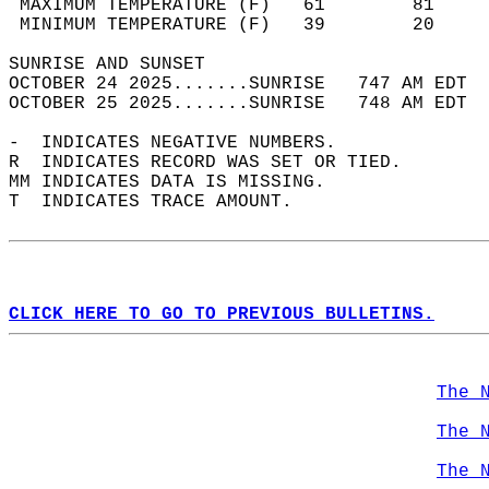
 MAXIMUM TEMPERATURE (F)   61        81     
 MINIMUM TEMPERATURE (F)   39        20     
SUNRISE AND SUNSET                          
OCTOBER 24 2025.......SUNRISE   747 AM EDT  
OCTOBER 25 2025.......SUNRISE   748 AM EDT  
-  INDICATES NEGATIVE NUMBERS.  
R  INDICATES RECORD WAS SET OR TIED.  
MM INDICATES DATA IS MISSING.  
T  INDICATES TRACE AMOUNT.  
CLICK HERE TO GO TO PREVIOUS BULLETINS.
The 
The 
The 