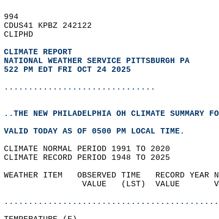
994   
CDUS41 KPBZ 242122  
CLIPHD  
CLIMATE REPORT 
NATIONAL WEATHER SERVICE PITTSBURGH PA
522 PM EDT FRI OCT 24 2025
...............................
..THE NEW PHILADELPHIA OH CLIMATE SUMMARY FO
VALID TODAY AS OF 0500 PM LOCAL TIME.  
CLIMATE NORMAL PERIOD 1991 TO 2020  
CLIMATE RECORD PERIOD 1948 TO 2025  
WEATHER ITEM   OBSERVED TIME   RECORD YEAR N
                VALUE   (LST)  VALUE       V
                                            
............................................