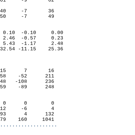
61     -9       62         
                           
40     -7       36         
 50     -7       49       
                            
 0.10  -0.10     0.00       
 2.46  -0.57     0.23       
 5.43  -1.17     2.48       
32.54 -11.15    25.36       
                            
                            
15      7       16          
58    -52      211          
48   -108      236          
59    -89      248          
                            
 0      0        0          
12     -6        4          
93      4      132          
79    160     1041        
...................