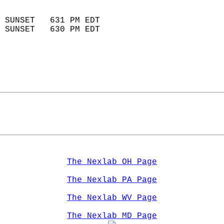
                            
 SUNSET   631 PM EDT       
 SUNSET   630 PM EDT       
The Nexlab OH Page
The Nexlab PA Page
The Nexlab WV Page
The Nexlab MD Page