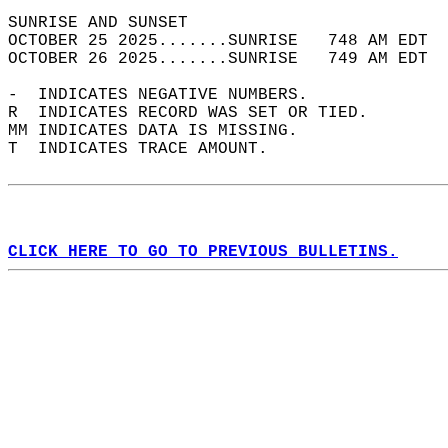
SUNRISE AND SUNSET                          
OCTOBER 25 2025.......SUNRISE   748 AM EDT  
OCTOBER 26 2025.......SUNRISE   749 AM EDT  
-  INDICATES NEGATIVE NUMBERS.  
R  INDICATES RECORD WAS SET OR TIED.  
MM INDICATES DATA IS MISSING.  
T  INDICATES TRACE AMOUNT.  
CLICK HERE TO GO TO PREVIOUS BULLETINS.