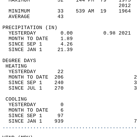
  MAXIMUM         52    144 PM  79    1975  
                                      2012  
  MINIMUM         33    539 AM  19    1964  
  AVERAGE         43                       
PRECIPITATION (IN)                          
  YESTERDAY        0.00          0.98 2021  
  MONTH TO DATE    1.89                     
  SINCE SEP 1      4.26                     
  SINCE JAN 1     21.39                     
DEGREE DAYS                                 
 HEATING                                    
  YESTERDAY       22                        
  MONTH TO DATE  206                       2
  SINCE SEP 1    240                       3
  SINCE JUL 1    270                       3
 COOLING                                    
  YESTERDAY        0                        
  MONTH TO DATE    6                        
  SINCE SEP 1     97                        
  SINCE JAN 1    939                       7
............................................