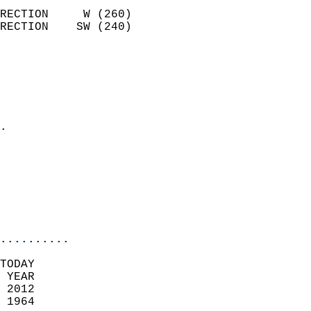
                            
RECTION     W (260)         
RECTION    SW (240)         
                          
                            
                              
                              
                            
.                           
                            
                            
                           
                           
                            
..........
TODAY  
 YEAR                       
 2012                        
 1964                        