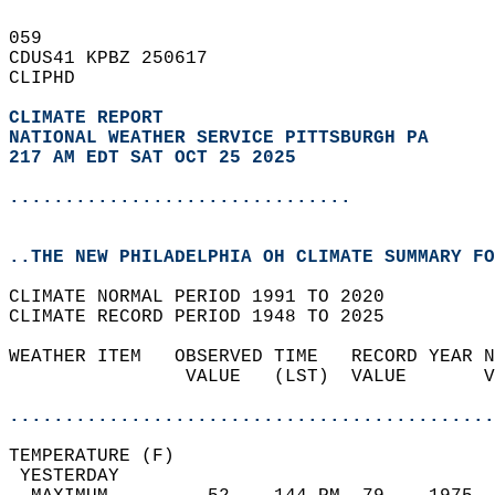
059   
CDUS41 KPBZ 250617  
CLIPHD  
CLIMATE REPORT 
NATIONAL WEATHER SERVICE PITTSBURGH PA
217 AM EDT SAT OCT 25 2025
...............................
..THE NEW PHILADELPHIA OH CLIMATE SUMMARY FO
CLIMATE NORMAL PERIOD 1991 TO 2020  
CLIMATE RECORD PERIOD 1948 TO 2025  
WEATHER ITEM   OBSERVED TIME   RECORD YEAR N
                VALUE   (LST)  VALUE       V
                                            
............................................
TEMPERATURE (F)                             
 YESTERDAY                                  