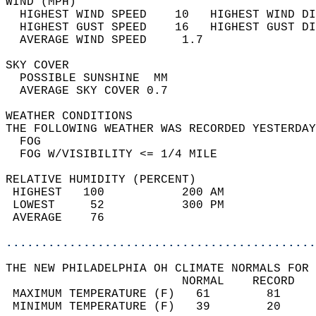
WIND (MPH)                                  
  HIGHEST WIND SPEED    10   HIGHEST WIND DI
  HIGHEST GUST SPEED    16   HIGHEST GUST DI
  AVERAGE WIND SPEED     1.7                
SKY COVER                                   
  POSSIBLE SUNSHINE  MM                     
  AVERAGE SKY COVER 0.7                     
WEATHER CONDITIONS                          
THE FOLLOWING WEATHER WAS RECORDED YESTERDAY
  FOG                                       
  FOG W/VISIBILITY <= 1/4 MILE              
RELATIVE HUMIDITY (PERCENT)  
 HIGHEST   100           200 AM             
 LOWEST     52           300 PM             
 AVERAGE    76                              
............................................
THE NEW PHILADELPHIA OH CLIMATE NORMALS FOR 
                         NORMAL    RECORD   
 MAXIMUM TEMPERATURE (F)   61        81     
 MINIMUM TEMPERATURE (F)   39        20     