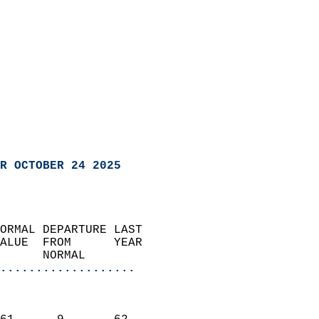
R OCTOBER 24 2025
ORMAL DEPARTURE LAST        
ALUE  FROM      YEAR       
      NORMAL           
...................
                               
                           