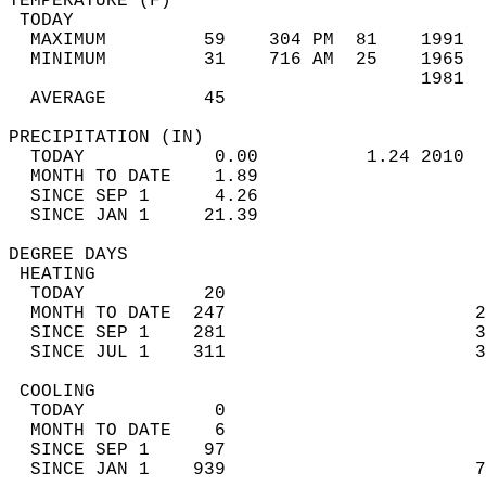
TEMPERATURE (F)                             
 TODAY                                      
  MAXIMUM         59    304 PM  81    1991  
  MINIMUM         31    716 AM  25    1965  
                                      1981  
  AVERAGE         45                       
PRECIPITATION (IN)                          
  TODAY            0.00          1.24 2010  
  MONTH TO DATE    1.89                     
  SINCE SEP 1      4.26                     
  SINCE JAN 1     21.39                     
DEGREE DAYS                                 
 HEATING                                    
  TODAY           20                        
  MONTH TO DATE  247                       2
  SINCE SEP 1    281                       3
  SINCE JUL 1    311                       3
 COOLING                                    
  TODAY            0                        
  MONTH TO DATE    6                        
  SINCE SEP 1     97                        
  SINCE JAN 1    939                       7