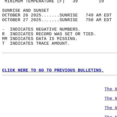
 MINIMUM TEMPERATURE (F)   39        19     
SUNRISE AND SUNSET                          
OCTOBER 26 2025.......SUNRISE   749 AM EDT  
OCTOBER 27 2025.......SUNRISE   750 AM EDT  
-  INDICATES NEGATIVE NUMBERS.  
R  INDICATES RECORD WAS SET OR TIED.  
MM INDICATES DATA IS MISSING.  
T  INDICATES TRACE AMOUNT.  
CLICK HERE TO GO TO PREVIOUS BULLETINS.
The 
The 
The 