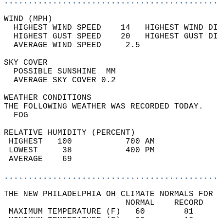
............................................
WIND (MPH)                                  
  HIGHEST WIND SPEED    14   HIGHEST WIND DI
  HIGHEST GUST SPEED    20   HIGHEST GUST DI
  AVERAGE WIND SPEED     2.5                
SKY COVER                                   
  POSSIBLE SUNSHINE  MM                     
  AVERAGE SKY COVER 0.2                     
WEATHER CONDITIONS                          
THE FOLLOWING WEATHER WAS RECORDED TODAY.   
  FOG                                       
RELATIVE HUMIDITY (PERCENT)  
 HIGHEST   100           700 AM             
 LOWEST     38           400 PM             
 AVERAGE    69                              
............................................
THE NEW PHILADELPHIA OH CLIMATE NORMALS FOR 
                         NORMAL    RECORD   
 MAXIMUM TEMPERATURE (F)   60        81     