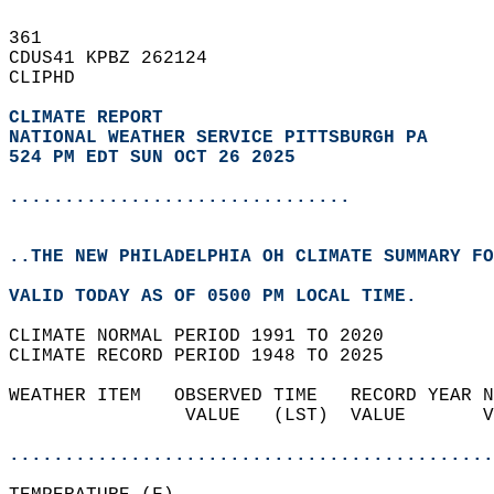
361   
CDUS41 KPBZ 262124  
CLIPHD  
CLIMATE REPORT 
NATIONAL WEATHER SERVICE PITTSBURGH PA
524 PM EDT SUN OCT 26 2025
...............................
..THE NEW PHILADELPHIA OH CLIMATE SUMMARY FO
VALID TODAY AS OF 0500 PM LOCAL TIME.  
CLIMATE NORMAL PERIOD 1991 TO 2020  
CLIMATE RECORD PERIOD 1948 TO 2025  
WEATHER ITEM   OBSERVED TIME   RECORD YEAR N
                VALUE   (LST)  VALUE       V
                                            
............................................