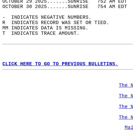
OCTOBER 29 2025.......SUNRISE   752 AM EDT  
OCTOBER 30 2025.......SUNRISE   754 AM EDT  
-  INDICATES NEGATIVE NUMBERS.  
R  INDICATES RECORD WAS SET OR TIED.  
MM INDICATES DATA IS MISSING.  
T  INDICATES TRACE AMOUNT.  
CLICK HERE TO GO TO PREVIOUS BULLETINS.
The 
The 
The 
The 
Ma