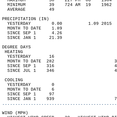
  MAXIMUM         58    227 PM  80    1984  
  MINIMUM         39    724 AM  19    1962  
  AVERAGE         49                       
PRECIPITATION (IN)                          
  YESTERDAY        0.00          1.09 2015  
  MONTH TO DATE    1.89                     
  SINCE SEP 1      4.26                     
  SINCE JAN 1     21.39                     
DEGREE DAYS                                 
 HEATING                                    
  YESTERDAY       16                        
  MONTH TO DATE  282                       3
  SINCE SEP 1    316                       4
  SINCE JUL 1    346                       4
 COOLING                                    
  YESTERDAY        0                        
  MONTH TO DATE    6                        
  SINCE SEP 1     97                        
  SINCE JAN 1    939                       7
............................................
WIND (MPH)                                  