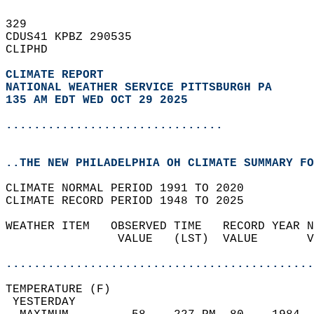
329   
CDUS41 KPBZ 290535  
CLIPHD  
CLIMATE REPORT 
NATIONAL WEATHER SERVICE PITTSBURGH PA
135 AM EDT WED OCT 29 2025
...............................
..THE NEW PHILADELPHIA OH CLIMATE SUMMARY FO
CLIMATE NORMAL PERIOD 1991 TO 2020  
CLIMATE RECORD PERIOD 1948 TO 2025  
WEATHER ITEM   OBSERVED TIME   RECORD YEAR N
                VALUE   (LST)  VALUE       V
                                            
............................................
TEMPERATURE (F)                             
 YESTERDAY                                  