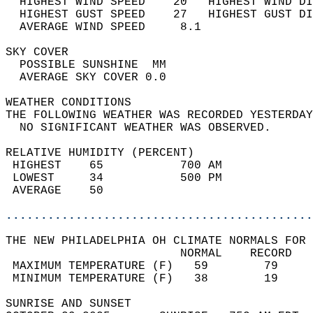
  HIGHEST WIND SPEED    20   HIGHEST WIND DI
  HIGHEST GUST SPEED    27   HIGHEST GUST DI
  AVERAGE WIND SPEED     8.1                
SKY COVER                                   
  POSSIBLE SUNSHINE  MM                     
  AVERAGE SKY COVER 0.0                     
WEATHER CONDITIONS                          
THE FOLLOWING WEATHER WAS RECORDED YESTERDAY
  NO SIGNIFICANT WEATHER WAS OBSERVED.      
RELATIVE HUMIDITY (PERCENT)  
 HIGHEST    65           700 AM             
 LOWEST     34           500 PM             
 AVERAGE    50                              
............................................
THE NEW PHILADELPHIA OH CLIMATE NORMALS FOR 
                         NORMAL    RECORD   
 MAXIMUM TEMPERATURE (F)   59        79     
 MINIMUM TEMPERATURE (F)   38        19     
SUNRISE AND SUNSET                          