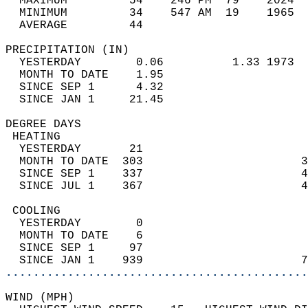
  MAXIMUM         54    246 PM  79    2024  
  MINIMUM         34    547 AM  19    1965  
  AVERAGE         44                       
PRECIPITATION (IN)                          
  YESTERDAY        0.06          1.33 1973  
  MONTH TO DATE    1.95                     
  SINCE SEP 1      4.32                     
  SINCE JAN 1     21.45                     
DEGREE DAYS                                 
 HEATING                                    
  YESTERDAY       21                        
  MONTH TO DATE  303                       3
  SINCE SEP 1    337                       4
  SINCE JUL 1    367                       4
 COOLING                                    
  YESTERDAY        0                        
  MONTH TO DATE    6                        
  SINCE SEP 1     97                        
  SINCE JAN 1    939                       7
............................................
WIND (MPH)                                  