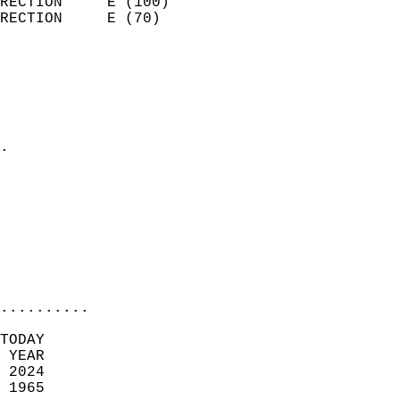
RECTION     E (100)         
RECTION     E (70)          
                          
                            
                              
                              
                            
.                           
                            
                            
                            
                           
                           
                            
..........
TODAY  
 YEAR                       
 2024                        
 1965                        