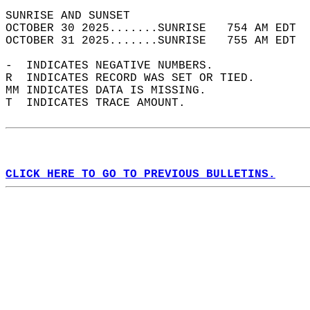
SUNRISE AND SUNSET                          
OCTOBER 30 2025.......SUNRISE   754 AM EDT  
OCTOBER 31 2025.......SUNRISE   755 AM EDT  
-  INDICATES NEGATIVE NUMBERS.  
R  INDICATES RECORD WAS SET OR TIED.  
MM INDICATES DATA IS MISSING.  
T  INDICATES TRACE AMOUNT.  
CLICK HERE TO GO TO PREVIOUS BULLETINS.