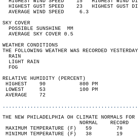
  HIGHEST WIND SPEED    15   HIGHEST WIND DI
  HIGHEST GUST SPEED    23   HIGHEST GUST DI
  AVERAGE WIND SPEED     6.3                
SKY COVER                                   
  POSSIBLE SUNSHINE  MM                     
  AVERAGE SKY COVER 0.5                     
WEATHER CONDITIONS                          
THE FOLLOWING WEATHER WAS RECORDED YESTERDAY
  RAIN                                      
  LIGHT RAIN                                
  FOG                                       
RELATIVE HUMIDITY (PERCENT)  
 HIGHEST    90           800 PM             
 LOWEST     53           100 PM             
 AVERAGE    72                              
............................................
THE NEW PHILADELPHIA OH CLIMATE NORMALS FOR 
                         NORMAL    RECORD   
 MAXIMUM TEMPERATURE (F)   59        78     
 MINIMUM TEMPERATURE (F)   38        19     