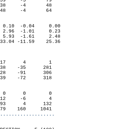
59     -5       79         
38     -4       48         
 48     -4       64       
                            
 0.10  -0.04     0.00       
 2.96  -1.01     0.23       
 5.93  -1.61     2.48       
33.04 -11.59    25.36       
                            
                            
17      4        1          
38    -35      281          
28    -91      306          
39    -72      318          
                            
 0      0        0          
12     -6        4          
93      4      132          
79    160     1041        
...................
                            