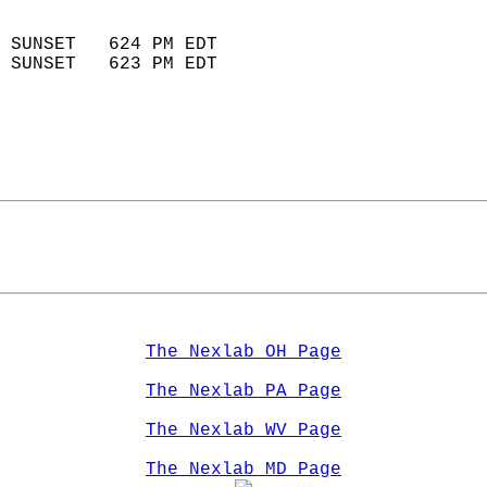
                            
 SUNSET   624 PM EDT       
 SUNSET   623 PM EDT       
The Nexlab OH Page
The Nexlab PA Page
The Nexlab WV Page
The Nexlab MD Page