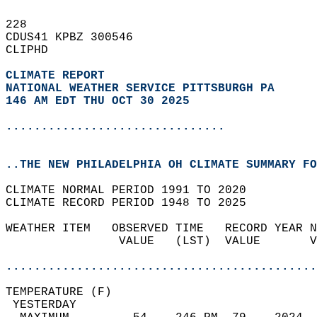
228   
CDUS41 KPBZ 300546  
CLIPHD  
CLIMATE REPORT 
NATIONAL WEATHER SERVICE PITTSBURGH PA
146 AM EDT THU OCT 30 2025
...............................
..THE NEW PHILADELPHIA OH CLIMATE SUMMARY FO
CLIMATE NORMAL PERIOD 1991 TO 2020  
CLIMATE RECORD PERIOD 1948 TO 2025  
WEATHER ITEM   OBSERVED TIME   RECORD YEAR N
                VALUE   (LST)  VALUE       V
                                            
............................................
TEMPERATURE (F)                             
 YESTERDAY                                  