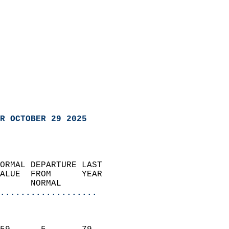
R OCTOBER 29 2025
ORMAL DEPARTURE LAST        
ALUE  FROM      YEAR       
      NORMAL           
...................
                               
                           