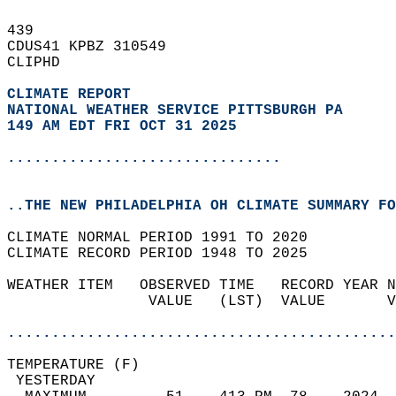
439   
CDUS41 KPBZ 310549  
CLIPHD  
CLIMATE REPORT 
NATIONAL WEATHER SERVICE PITTSBURGH PA
149 AM EDT FRI OCT 31 2025
...............................
..THE NEW PHILADELPHIA OH CLIMATE SUMMARY FO
CLIMATE NORMAL PERIOD 1991 TO 2020  
CLIMATE RECORD PERIOD 1948 TO 2025  
WEATHER ITEM   OBSERVED TIME   RECORD YEAR N
                VALUE   (LST)  VALUE       V
                                            
............................................
TEMPERATURE (F)                             
 YESTERDAY                                  