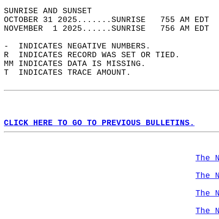
SUNRISE AND SUNSET                          
OCTOBER 31 2025.......SUNRISE   755 AM EDT  
NOVEMBER  1 2025......SUNRISE   756 AM EDT  
-  INDICATES NEGATIVE NUMBERS.  
R  INDICATES RECORD WAS SET OR TIED.  
MM INDICATES DATA IS MISSING.  
T  INDICATES TRACE AMOUNT.  
CLICK HERE TO GO TO PREVIOUS BULLETINS.
The 
The 
The 
The 