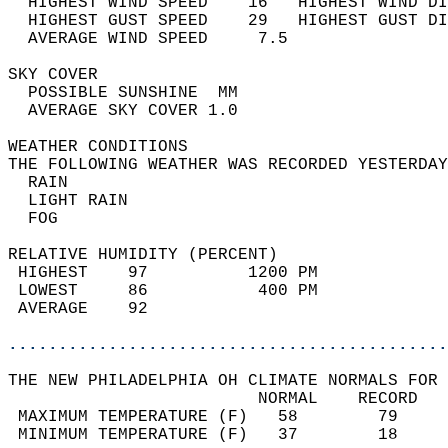
  HIGHEST WIND SPEED    16   HIGHEST WIND DI
  HIGHEST GUST SPEED    29   HIGHEST GUST DI
  AVERAGE WIND SPEED     7.5                
SKY COVER                                   
  POSSIBLE SUNSHINE  MM                     
  AVERAGE SKY COVER 1.0                     
WEATHER CONDITIONS                          
THE FOLLOWING WEATHER WAS RECORDED YESTERDAY
  RAIN                                      
  LIGHT RAIN                                
  FOG                                       
RELATIVE HUMIDITY (PERCENT)  
 HIGHEST    97          1200 PM             
 LOWEST     86           400 PM             
 AVERAGE    92                              
............................................
THE NEW PHILADELPHIA OH CLIMATE NORMALS FOR 
                         NORMAL    RECORD   
 MAXIMUM TEMPERATURE (F)   58        79     
 MINIMUM TEMPERATURE (F)   37        18     