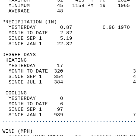
  MAXIMUM         51    413 PM  78    2024  
  MINIMUM         45   1159 PM  19    1965  
  AVERAGE         48                       
PRECIPITATION (IN)                          
  YESTERDAY        0.87          0.96 1970  
  MONTH TO DATE    2.82                     
  SINCE SEP 1      5.19                     
  SINCE JAN 1     22.32                     
DEGREE DAYS                                 
 HEATING                                    
  YESTERDAY       17                        
  MONTH TO DATE  320                       3
  SINCE SEP 1    354                       4
  SINCE JUL 1    384                       4
 COOLING                                    
  YESTERDAY        0                        
  MONTH TO DATE    6                        
  SINCE SEP 1     97                        
  SINCE JAN 1    939                       7
............................................
WIND (MPH)                                  