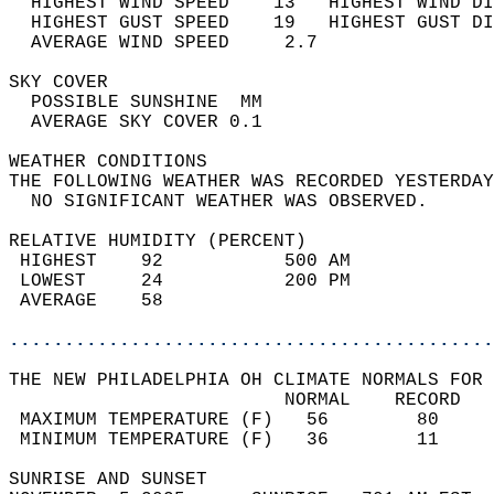
  HIGHEST WIND SPEED    13   HIGHEST WIND DI
  HIGHEST GUST SPEED    19   HIGHEST GUST DI
  AVERAGE WIND SPEED     2.7                
SKY COVER                                   
  POSSIBLE SUNSHINE  MM                     
  AVERAGE SKY COVER 0.1                     
WEATHER CONDITIONS                          
THE FOLLOWING WEATHER WAS RECORDED YESTERDAY
  NO SIGNIFICANT WEATHER WAS OBSERVED.      
RELATIVE HUMIDITY (PERCENT)  
 HIGHEST    92           500 AM             
 LOWEST     24           200 PM             
 AVERAGE    58                              
............................................
THE NEW PHILADELPHIA OH CLIMATE NORMALS FOR 
                         NORMAL    RECORD   
 MAXIMUM TEMPERATURE (F)   56        80     
 MINIMUM TEMPERATURE (F)   36        11     
SUNRISE AND SUNSET                          