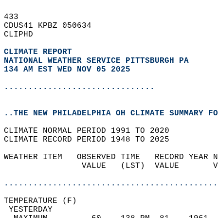
433   
CDUS41 KPBZ 050634  
CLIPHD  
CLIMATE REPORT 
NATIONAL WEATHER SERVICE PITTSBURGH PA
134 AM EST WED NOV 05 2025
...............................
..THE NEW PHILADELPHIA OH CLIMATE SUMMARY FO
CLIMATE NORMAL PERIOD 1991 TO 2020  
CLIMATE RECORD PERIOD 1948 TO 2025  
WEATHER ITEM   OBSERVED TIME   RECORD YEAR N
                VALUE   (LST)  VALUE       V
                                            
............................................
TEMPERATURE (F)                             
 YESTERDAY                                  