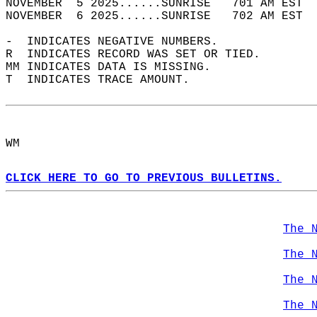
NOVEMBER  5 2025......SUNRISE   701 AM EST  
NOVEMBER  6 2025......SUNRISE   702 AM EST  
-  INDICATES NEGATIVE NUMBERS.  
R  INDICATES RECORD WAS SET OR TIED.  
MM INDICATES DATA IS MISSING.  
T  INDICATES TRACE AMOUNT.  
WM  
CLICK HERE TO GO TO PREVIOUS BULLETINS.
The 
The 
The 
The 