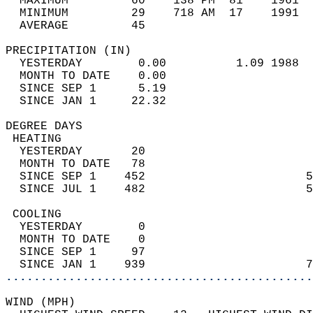
  MAXIMUM         60    138 PM  81    1961  
  MINIMUM         29    718 AM  17    1991  
  AVERAGE         45                       
PRECIPITATION (IN)                          
  YESTERDAY        0.00          1.09 1988  
  MONTH TO DATE    0.00                     
  SINCE SEP 1      5.19                     
  SINCE JAN 1     22.32                     
DEGREE DAYS                                 
 HEATING                                    
  YESTERDAY       20                        
  MONTH TO DATE   78                        
  SINCE SEP 1    452                       5
  SINCE JUL 1    482                       5
 COOLING                                    
  YESTERDAY        0                        
  MONTH TO DATE    0                        
  SINCE SEP 1     97                        
  SINCE JAN 1    939                       7
............................................
WIND (MPH)                                  