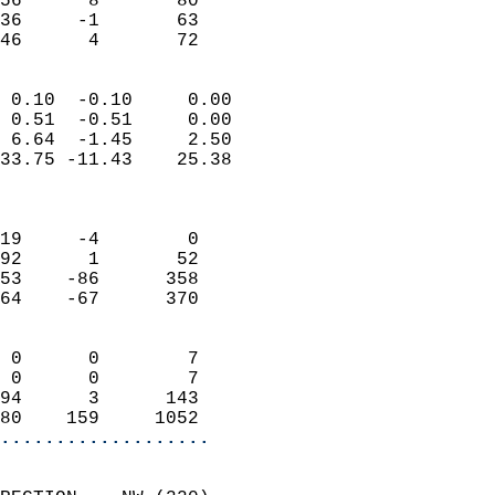
56      8       80         
36     -1       63         
 46      4       72       
                            
 0.10  -0.10     0.00       
 0.51  -0.51     0.00       
 6.64  -1.45     2.50       
33.75 -11.43    25.38       
                            
                            
19     -4        0          
92      1       52          
53    -86      358          
64    -67      370          
                            
 0      0        7          
 0      0        7          
94      3      143          
80    159     1052        
...................
                            