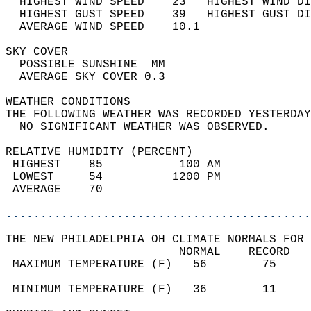
  HIGHEST WIND SPEED    23   HIGHEST WIND DI
  HIGHEST GUST SPEED    39   HIGHEST GUST DI
  AVERAGE WIND SPEED    10.1                
SKY COVER                                   
  POSSIBLE SUNSHINE  MM                     
  AVERAGE SKY COVER 0.3                     
WEATHER CONDITIONS                          
THE FOLLOWING WEATHER WAS RECORDED YESTERDAY
  NO SIGNIFICANT WEATHER WAS OBSERVED.      
RELATIVE HUMIDITY (PERCENT)  
 HIGHEST    85           100 AM             
 LOWEST     54          1200 PM             
 AVERAGE    70                              
............................................
THE NEW PHILADELPHIA OH CLIMATE NORMALS FOR 
                         NORMAL    RECORD   
 MAXIMUM TEMPERATURE (F)   56        75     
                                            
 MINIMUM TEMPERATURE (F)   36        11     