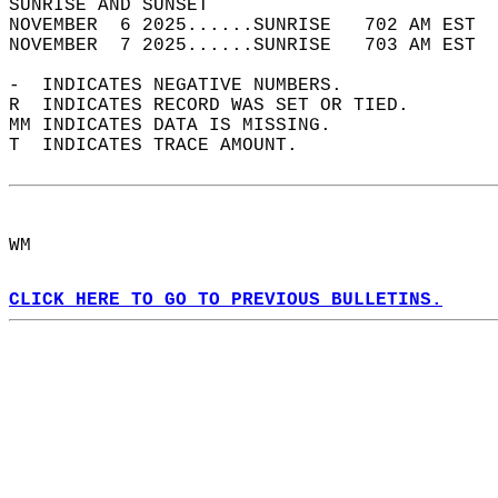
SUNRISE AND SUNSET                          
NOVEMBER  6 2025......SUNRISE   702 AM EST  
NOVEMBER  7 2025......SUNRISE   703 AM EST  
-  INDICATES NEGATIVE NUMBERS.  
R  INDICATES RECORD WAS SET OR TIED.  
MM INDICATES DATA IS MISSING.  
T  INDICATES TRACE AMOUNT.  
WM  
CLICK HERE TO GO TO PREVIOUS BULLETINS.