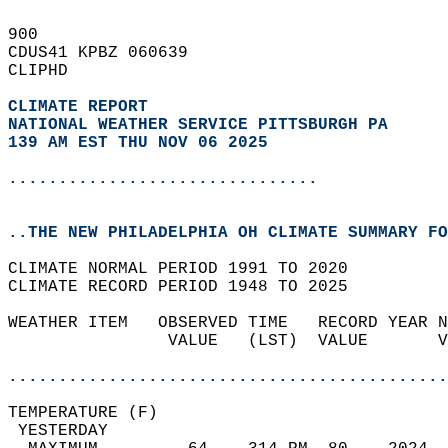
900   
CDUS41 KPBZ 060639  
CLIPHD  
CLIMATE REPORT 
NATIONAL WEATHER SERVICE PITTSBURGH PA
139 AM EST THU NOV 06 2025
...............................
..THE NEW PHILADELPHIA OH CLIMATE SUMMARY FO
CLIMATE NORMAL PERIOD 1991 TO 2020  
CLIMATE RECORD PERIOD 1948 TO 2025  
WEATHER ITEM   OBSERVED TIME   RECORD YEAR N
                VALUE   (LST)  VALUE       V
                                            
............................................
TEMPERATURE (F)                             
 YESTERDAY                                  