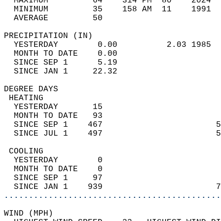
  MAXIMUM         64    314 PM  80    2024  
  MINIMUM         35    158 AM  11    1991  
  AVERAGE         50                       
PRECIPITATION (IN)                          
  YESTERDAY        0.00          2.03 1985  
  MONTH TO DATE    0.00                     
  SINCE SEP 1      5.19                     
  SINCE JAN 1     22.32                     
DEGREE DAYS                                 
 HEATING                                    
  YESTERDAY       15                        
  MONTH TO DATE   93                        
  SINCE SEP 1    467                       5
  SINCE JUL 1    497                       5
 COOLING                                    
  YESTERDAY        0                        
  MONTH TO DATE    0                        
  SINCE SEP 1     97                        
  SINCE JAN 1    939                       7
............................................
WIND (MPH)                                  