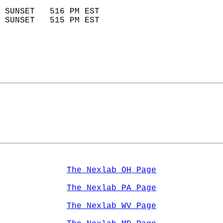
                            
 SUNSET   516 PM EST       
 SUNSET   515 PM EST       
The Nexlab OH Page
The Nexlab PA Page
The Nexlab WV Page