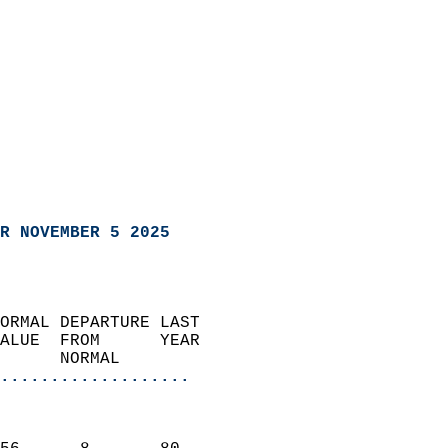
R NOVEMBER 5 2025
ORMAL DEPARTURE LAST        
ALUE  FROM      YEAR       
      NORMAL           
...................
                               
                           