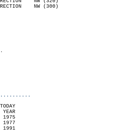
RECTION    NW (320)         
RECTION    NW (300)         
                          
                            
                              
                              
                            
.                           
                              
                           
                           
                            
..........
TODAY  
 YEAR                       
 1975                        
 1977                       
 1991                        