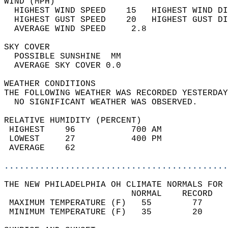
WIND (MPH)                                  
  HIGHEST WIND SPEED    15   HIGHEST WIND DI
  HIGHEST GUST SPEED    20   HIGHEST GUST DI
  AVERAGE WIND SPEED     2.8                
SKY COVER                                   
  POSSIBLE SUNSHINE  MM                     
  AVERAGE SKY COVER 0.0                     
WEATHER CONDITIONS                          
THE FOLLOWING WEATHER WAS RECORDED YESTERDAY
  NO SIGNIFICANT WEATHER WAS OBSERVED.      
RELATIVE HUMIDITY (PERCENT)  
 HIGHEST    96           700 AM             
 LOWEST     27           400 PM             
 AVERAGE    62                              
............................................
THE NEW PHILADELPHIA OH CLIMATE NORMALS FOR 
                         NORMAL    RECORD   
 MAXIMUM TEMPERATURE (F)   55        77     
 MINIMUM TEMPERATURE (F)   35        20     