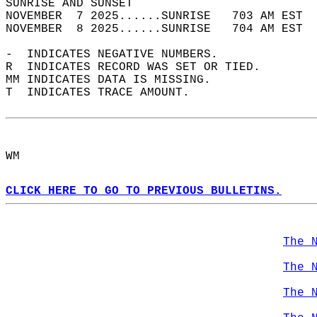
SUNRISE AND SUNSET                          
NOVEMBER  7 2025......SUNRISE   703 AM EST  
NOVEMBER  8 2025......SUNRISE   704 AM EST  
-  INDICATES NEGATIVE NUMBERS.  
R  INDICATES RECORD WAS SET OR TIED.  
MM INDICATES DATA IS MISSING.  
T  INDICATES TRACE AMOUNT.  
WM  
CLICK HERE TO GO TO PREVIOUS BULLETINS.
The 
The 
The 