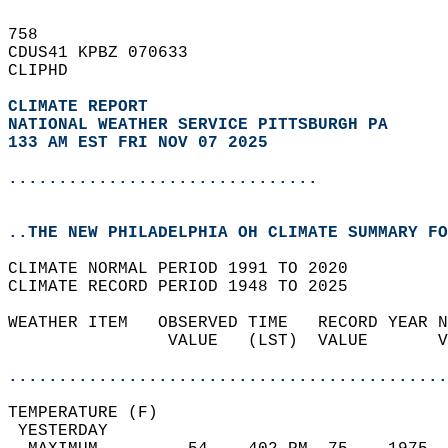
758   
CDUS41 KPBZ 070633  
CLIPHD  
CLIMATE REPORT 
NATIONAL WEATHER SERVICE PITTSBURGH PA
133 AM EST FRI NOV 07 2025
...............................
..THE NEW PHILADELPHIA OH CLIMATE SUMMARY FO
CLIMATE NORMAL PERIOD 1991 TO 2020  
CLIMATE RECORD PERIOD 1948 TO 2025  
WEATHER ITEM   OBSERVED TIME   RECORD YEAR N
                VALUE   (LST)  VALUE       V
                                            
............................................
TEMPERATURE (F)                             
 YESTERDAY                                  