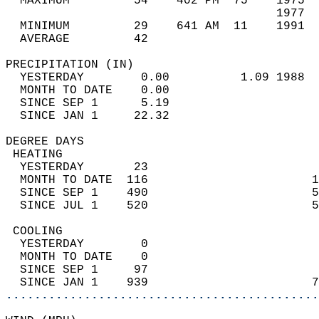
  MAXIMUM         54    402 PM  75    1975  
                                      1977  
  MINIMUM         29    641 AM  11    1991  
  AVERAGE         42                       
PRECIPITATION (IN)                          
  YESTERDAY        0.00          1.09 1988  
  MONTH TO DATE    0.00                     
  SINCE SEP 1      5.19                     
  SINCE JAN 1     22.32                     
DEGREE DAYS                                 
 HEATING                                    
  YESTERDAY       23                        
  MONTH TO DATE  116                       1
  SINCE SEP 1    490                       5
  SINCE JUL 1    520                       5
 COOLING                                    
  YESTERDAY        0                        
  MONTH TO DATE    0                        
  SINCE SEP 1     97                        
  SINCE JAN 1    939                       7
............................................