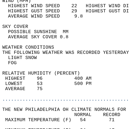
WIND (MPH)                                  
  HIGHEST WIND SPEED    22   HIGHEST WIND DI
  HIGHEST GUST SPEED    29   HIGHEST GUST DI
  AVERAGE WIND SPEED     9.8                
SKY COVER                                   
  POSSIBLE SUNSHINE  MM                     
  AVERAGE SKY COVER 0.8                     
WEATHER CONDITIONS                          
THE FOLLOWING WEATHER WAS RECORDED YESTERDAY
  LIGHT SNOW                                
  FOG                                       
RELATIVE HUMIDITY (PERCENT)  
 HIGHEST    96           400 AM             
 LOWEST     53           500 PM             
 AVERAGE    75                              
............................................
THE NEW PHILADELPHIA OH CLIMATE NORMALS FOR 
                         NORMAL    RECORD   
 MAXIMUM TEMPERATURE (F)   54        71     
                                            