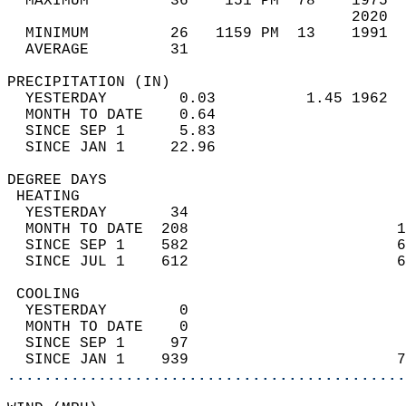
  MAXIMUM         36    151 PM  78    1975  
                                      2020  
  MINIMUM         26   1159 PM  13    1991  
  AVERAGE         31                       
PRECIPITATION (IN)                          
  YESTERDAY        0.03          1.45 1962  
  MONTH TO DATE    0.64                     
  SINCE SEP 1      5.83                     
  SINCE JAN 1     22.96                     
DEGREE DAYS                                 
 HEATING                                    
  YESTERDAY       34                        
  MONTH TO DATE  208                       1
  SINCE SEP 1    582                       6
  SINCE JUL 1    612                       6
 COOLING                                    
  YESTERDAY        0                        
  MONTH TO DATE    0                        
  SINCE SEP 1     97                        
  SINCE JAN 1    939                       7
............................................