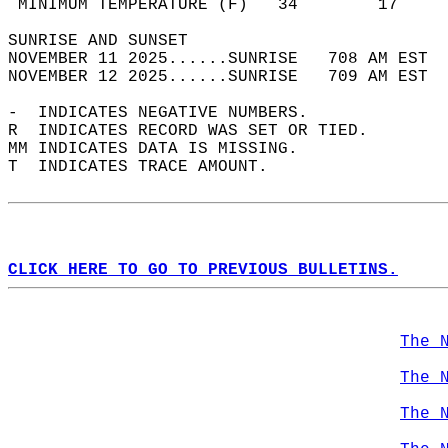
 MINIMUM TEMPERATURE (F)   34        17     
SUNRISE AND SUNSET                          
NOVEMBER 11 2025......SUNRISE   708 AM EST  
NOVEMBER 12 2025......SUNRISE   709 AM EST  
-  INDICATES NEGATIVE NUMBERS.  
R  INDICATES RECORD WAS SET OR TIED.  
MM INDICATES DATA IS MISSING.  
T  INDICATES TRACE AMOUNT.  
CLICK HERE TO GO TO PREVIOUS BULLETINS.
The 
The 
The 