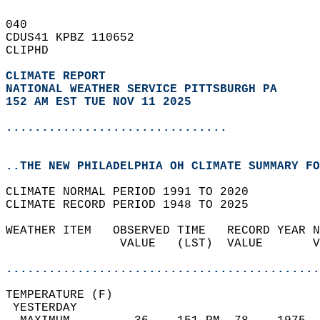
040   
CDUS41 KPBZ 110652  
CLIPHD  
CLIMATE REPORT 
NATIONAL WEATHER SERVICE PITTSBURGH PA
152 AM EST TUE NOV 11 2025
...............................
..THE NEW PHILADELPHIA OH CLIMATE SUMMARY FO
CLIMATE NORMAL PERIOD 1991 TO 2020  
CLIMATE RECORD PERIOD 1948 TO 2025  
WEATHER ITEM   OBSERVED TIME   RECORD YEAR N
                VALUE   (LST)  VALUE       V
                                            
............................................
TEMPERATURE (F)                             
 YESTERDAY                                  