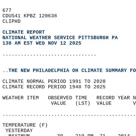
677   
CDUS41 KPBZ 120638  
CLIPHD  
CLIMATE REPORT 
NATIONAL WEATHER SERVICE PITTSBURGH PA
138 AM EST WED NOV 12 2025
...............................
..THE NEW PHILADELPHIA OH CLIMATE SUMMARY FO
CLIMATE NORMAL PERIOD 1991 TO 2020  
CLIMATE RECORD PERIOD 1948 TO 2025  
WEATHER ITEM   OBSERVED TIME   RECORD YEAR N
                VALUE   (LST)  VALUE       V
                                            
............................................
TEMPERATURE (F)                             
 YESTERDAY                                  