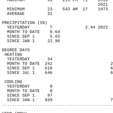
  MAXIMUM         39    219 PM  71    2014  
                                      2021  
  MINIMUM         23    543 AM  17    1973  
  AVERAGE         31                       
PRECIPITATION (IN)                          
  YESTERDAY        T             2.44 2022  
  MONTH TO DATE    0.64                     
  SINCE SEP 1      5.83                     
  SINCE JAN 1     22.96                     
DEGREE DAYS                                 
 HEATING                                    
  YESTERDAY       34                        
  MONTH TO DATE  242                       2
  SINCE SEP 1    616                       6
  SINCE JUL 1    646                       6
 COOLING                                    
  YESTERDAY        0                        
  MONTH TO DATE    0                        
  SINCE SEP 1     97                        
  SINCE JAN 1    939                       7
............................................