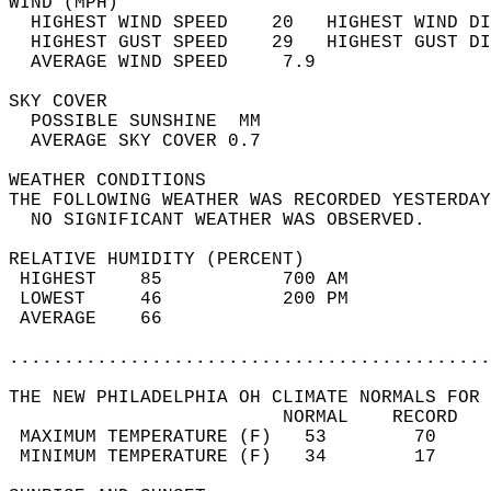
WIND (MPH)                                  
  HIGHEST WIND SPEED    20   HIGHEST WIND DI
  HIGHEST GUST SPEED    29   HIGHEST GUST DI
  AVERAGE WIND SPEED     7.9                
SKY COVER                                   
  POSSIBLE SUNSHINE  MM                     
  AVERAGE SKY COVER 0.7                     
WEATHER CONDITIONS                          
THE FOLLOWING WEATHER WAS RECORDED YESTERDAY
  NO SIGNIFICANT WEATHER WAS OBSERVED.      
RELATIVE HUMIDITY (PERCENT)  
 HIGHEST    85           700 AM             
 LOWEST     46           200 PM             
 AVERAGE    66                              
............................................
THE NEW PHILADELPHIA OH CLIMATE NORMALS FOR 
                         NORMAL    RECORD   
 MAXIMUM TEMPERATURE (F)   53        70     
 MINIMUM TEMPERATURE (F)   34        17     