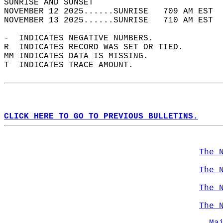
SUNRISE AND SUNSET                          
NOVEMBER 12 2025......SUNRISE   709 AM EST  
NOVEMBER 13 2025......SUNRISE   710 AM EST  
-  INDICATES NEGATIVE NUMBERS.  
R  INDICATES RECORD WAS SET OR TIED.  
MM INDICATES DATA IS MISSING.  
T  INDICATES TRACE AMOUNT.  
CLICK HERE TO GO TO PREVIOUS BULLETINS.
The 
The 
The 
The 