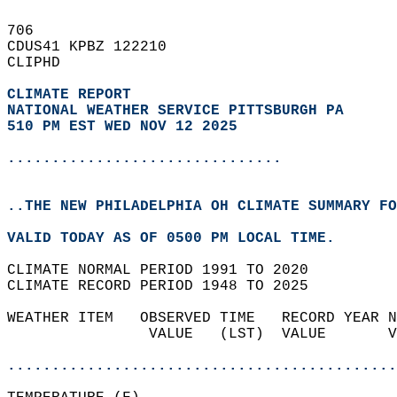
706   
CDUS41 KPBZ 122210  
CLIPHD  
CLIMATE REPORT 
NATIONAL WEATHER SERVICE PITTSBURGH PA
510 PM EST WED NOV 12 2025
...............................
..THE NEW PHILADELPHIA OH CLIMATE SUMMARY FO
VALID TODAY AS OF 0500 PM LOCAL TIME.  
CLIMATE NORMAL PERIOD 1991 TO 2020  
CLIMATE RECORD PERIOD 1948 TO 2025  
WEATHER ITEM   OBSERVED TIME   RECORD YEAR N
                VALUE   (LST)  VALUE       V
                                            
............................................