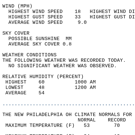
WIND (MPH)                                  
  HIGHEST WIND SPEED    18   HIGHEST WIND DI
  HIGHEST GUST SPEED    33   HIGHEST GUST DI
  AVERAGE WIND SPEED     9.0                
SKY COVER                                   
  POSSIBLE SUNSHINE  MM                     
  AVERAGE SKY COVER 0.8                     
WEATHER CONDITIONS                          
THE FOLLOWING WEATHER WAS RECORDED TODAY.   
  NO SIGNIFICANT WEATHER WAS OBSERVED.      
RELATIVE HUMIDITY (PERCENT)  
 HIGHEST    60          1000 AM             
 LOWEST     48          1200 AM             
 AVERAGE    54                              
............................................
THE NEW PHILADELPHIA OH CLIMATE NORMALS FOR 
                         NORMAL    RECORD   
 MAXIMUM TEMPERATURE (F)   53        70     
                                            