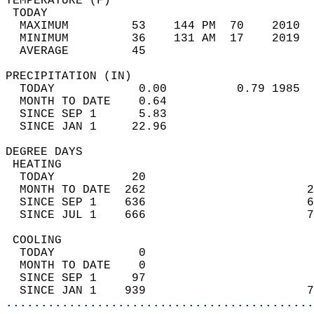
TEMPERATURE (F)                             
 TODAY                                      
  MAXIMUM         53    144 PM  70    2010  
  MINIMUM         36    131 AM  17    2019  
  AVERAGE         45                       
PRECIPITATION (IN)                          
  TODAY            0.00          0.79 1985  
  MONTH TO DATE    0.64                     
  SINCE SEP 1      5.83                     
  SINCE JAN 1     22.96                     
DEGREE DAYS                                 
 HEATING                                    
  TODAY           20                        
  MONTH TO DATE  262                       2
  SINCE SEP 1    636                       6
  SINCE JUL 1    666                       7
 COOLING                                    
  TODAY            0                        
  MONTH TO DATE    0                        
  SINCE SEP 1     97                        
  SINCE JAN 1    939                       7
............................................