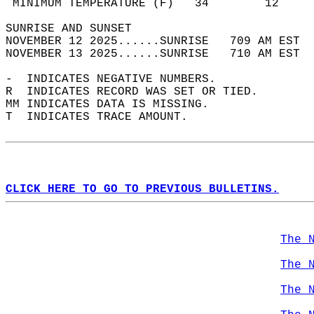
 MINIMUM TEMPERATURE (F)   34        12     
SUNRISE AND SUNSET                          
NOVEMBER 12 2025......SUNRISE   709 AM EST  
NOVEMBER 13 2025......SUNRISE   710 AM EST  
-  INDICATES NEGATIVE NUMBERS.  
R  INDICATES RECORD WAS SET OR TIED.  
MM INDICATES DATA IS MISSING.  
T  INDICATES TRACE AMOUNT.  
CLICK HERE TO GO TO PREVIOUS BULLETINS.
The 
The 
The 