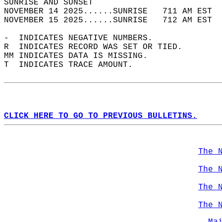
SUNRISE AND SUNSET                          
NOVEMBER 14 2025......SUNRISE   711 AM EST  
NOVEMBER 15 2025......SUNRISE   712 AM EST  
-  INDICATES NEGATIVE NUMBERS.  
R  INDICATES RECORD WAS SET OR TIED.  
MM INDICATES DATA IS MISSING.  
T  INDICATES TRACE AMOUNT.  
CLICK HERE TO GO TO PREVIOUS BULLETINS.
The 
The 
The 
The 