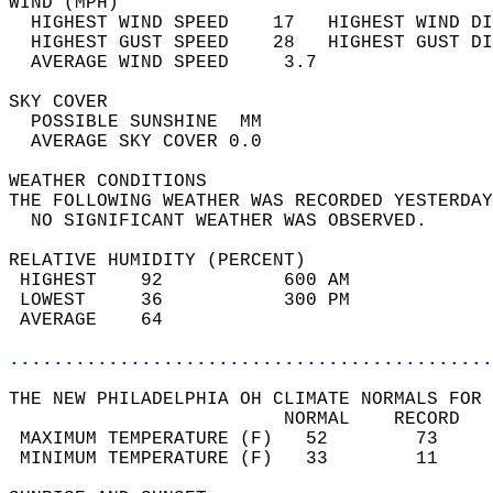
WIND (MPH)                                  
  HIGHEST WIND SPEED    17   HIGHEST WIND DI
  HIGHEST GUST SPEED    28   HIGHEST GUST DI
  AVERAGE WIND SPEED     3.7                
SKY COVER                                   
  POSSIBLE SUNSHINE  MM                     
  AVERAGE SKY COVER 0.0                     
WEATHER CONDITIONS                          
THE FOLLOWING WEATHER WAS RECORDED YESTERDAY
  NO SIGNIFICANT WEATHER WAS OBSERVED.      
RELATIVE HUMIDITY (PERCENT)  
 HIGHEST    92           600 AM             
 LOWEST     36           300 PM             
 AVERAGE    64                              
............................................
THE NEW PHILADELPHIA OH CLIMATE NORMALS FOR 
                         NORMAL    RECORD   
 MAXIMUM TEMPERATURE (F)   52        73     
 MINIMUM TEMPERATURE (F)   33        11     