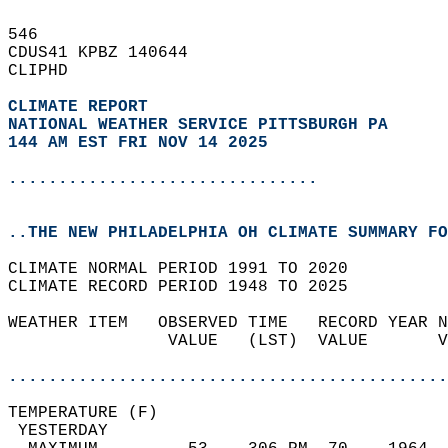
546   
CDUS41 KPBZ 140644  
CLIPHD  
CLIMATE REPORT 
NATIONAL WEATHER SERVICE PITTSBURGH PA
144 AM EST FRI NOV 14 2025
...............................
..THE NEW PHILADELPHIA OH CLIMATE SUMMARY FO
CLIMATE NORMAL PERIOD 1991 TO 2020  
CLIMATE RECORD PERIOD 1948 TO 2025  
WEATHER ITEM   OBSERVED TIME   RECORD YEAR N
                VALUE   (LST)  VALUE       V
                                            
............................................
TEMPERATURE (F)                             
 YESTERDAY                                  