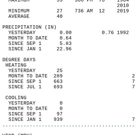
  MAXIMUM         53    306 PM  70    1964  
                                      2010  
  MINIMUM         27    736 AM  12    2019  
  AVERAGE         40                       
PRECIPITATION (IN)                          
  YESTERDAY        0.00          0.76 1992  
  MONTH TO DATE    0.64                     
  SINCE SEP 1      5.83                     
  SINCE JAN 1     22.96                     
DEGREE DAYS                                 
 HEATING                                    
  YESTERDAY       25                        
  MONTH TO DATE  289                       2
  SINCE SEP 1    663                       7
  SINCE JUL 1    693                       7
 COOLING                                    
  YESTERDAY        0                        
  MONTH TO DATE    0                        
  SINCE SEP 1     97                        
  SINCE JAN 1    939                       7
............................................