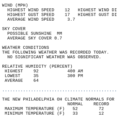
WIND (MPH)                                  
  HIGHEST WIND SPEED    12   HIGHEST WIND DI
  HIGHEST GUST SPEED    17   HIGHEST GUST DI
  AVERAGE WIND SPEED     3.7                
SKY COVER                                   
  POSSIBLE SUNSHINE  MM                     
  AVERAGE SKY COVER 0.7                     
WEATHER CONDITIONS                          
THE FOLLOWING WEATHER WAS RECORDED TODAY.   
  NO SIGNIFICANT WEATHER WAS OBSERVED.      
RELATIVE HUMIDITY (PERCENT)  
 HIGHEST    92           400 AM             
 LOWEST     35           300 PM             
 AVERAGE    64                              
............................................
THE NEW PHILADELPHIA OH CLIMATE NORMALS FOR 
                         NORMAL    RECORD   
 MAXIMUM TEMPERATURE (F)   52        72     
 MINIMUM TEMPERATURE (F)   33        12     