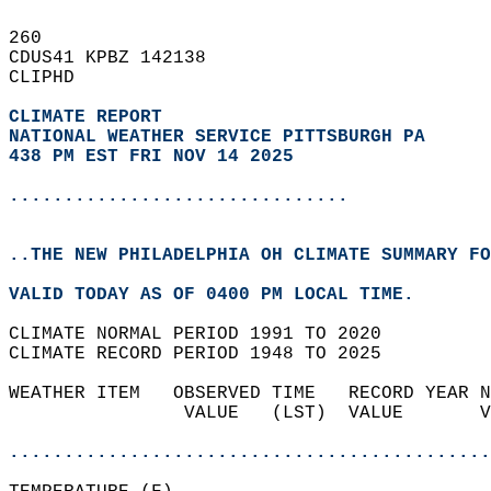
260   
CDUS41 KPBZ 142138  
CLIPHD  
CLIMATE REPORT 
NATIONAL WEATHER SERVICE PITTSBURGH PA
438 PM EST FRI NOV 14 2025
...............................
..THE NEW PHILADELPHIA OH CLIMATE SUMMARY FO
VALID TODAY AS OF 0400 PM LOCAL TIME.  
CLIMATE NORMAL PERIOD 1991 TO 2020  
CLIMATE RECORD PERIOD 1948 TO 2025  
WEATHER ITEM   OBSERVED TIME   RECORD YEAR N
                VALUE   (LST)  VALUE       V
                                            
............................................