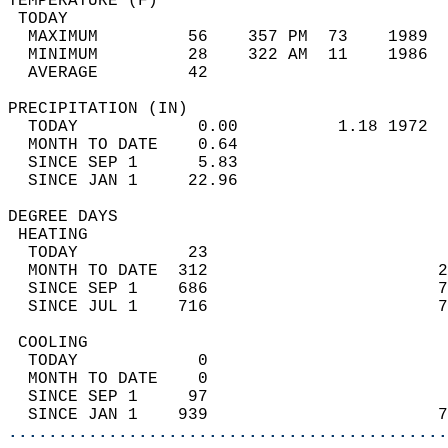
TEMPERATURE (F)                             
 TODAY                                      
  MAXIMUM         56    357 PM  73    1989  
  MINIMUM         28    322 AM  11    1986  
  AVERAGE         42                       
PRECIPITATION (IN)                          
  TODAY            0.00          1.18 1972  
  MONTH TO DATE    0.64                     
  SINCE SEP 1      5.83                     
  SINCE JAN 1     22.96                     
DEGREE DAYS                                 
 HEATING                                    
  TODAY           23                        
  MONTH TO DATE  312                       2
  SINCE SEP 1    686                       7
  SINCE JUL 1    716                       7
 COOLING                                    
  TODAY            0                        
  MONTH TO DATE    0                        
  SINCE SEP 1     97                        
  SINCE JAN 1    939                       7
............................................