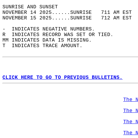
SUNRISE AND SUNSET                          
NOVEMBER 14 2025......SUNRISE   711 AM EST  
NOVEMBER 15 2025......SUNRISE   712 AM EST  
-  INDICATES NEGATIVE NUMBERS.  
R  INDICATES RECORD WAS SET OR TIED.  
MM INDICATES DATA IS MISSING.  
T  INDICATES TRACE AMOUNT.  
CLICK HERE TO GO TO PREVIOUS BULLETINS.
The 
The 
The 
The 