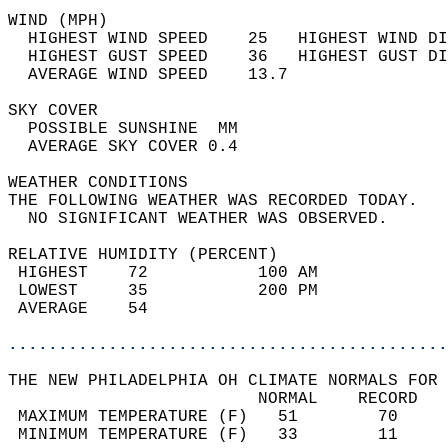
WIND (MPH)                                  
  HIGHEST WIND SPEED    25   HIGHEST WIND DI
  HIGHEST GUST SPEED    36   HIGHEST GUST DI
  AVERAGE WIND SPEED    13.7                
SKY COVER                                   
  POSSIBLE SUNSHINE  MM                     
  AVERAGE SKY COVER 0.4                     
WEATHER CONDITIONS                          
THE FOLLOWING WEATHER WAS RECORDED TODAY.   
  NO SIGNIFICANT WEATHER WAS OBSERVED.      
RELATIVE HUMIDITY (PERCENT)  
 HIGHEST    72           100 AM             
 LOWEST     35           200 PM             
 AVERAGE    54                              
............................................
THE NEW PHILADELPHIA OH CLIMATE NORMALS FOR 
                         NORMAL    RECORD   
 MAXIMUM TEMPERATURE (F)   51        70     
 MINIMUM TEMPERATURE (F)   33        11     