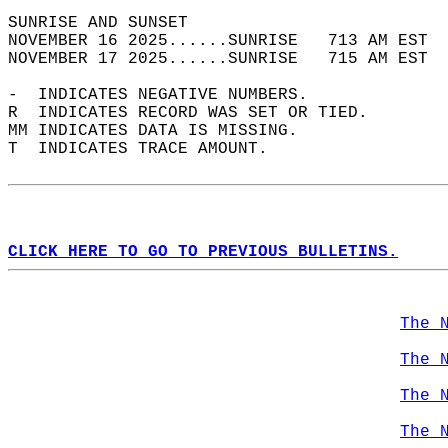
SUNRISE AND SUNSET                          
NOVEMBER 16 2025......SUNRISE   713 AM EST  
NOVEMBER 17 2025......SUNRISE   715 AM EST  
-  INDICATES NEGATIVE NUMBERS.  
R  INDICATES RECORD WAS SET OR TIED.  
MM INDICATES DATA IS MISSING.  
T  INDICATES TRACE AMOUNT.  
CLICK HERE TO GO TO PREVIOUS BULLETINS.
The 
The 
The 
The 