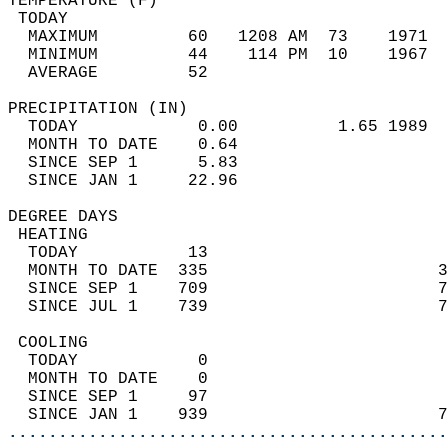
TEMPERATURE (F)                             
 TODAY                                      
  MAXIMUM         60   1208 AM  73    1971  
  MINIMUM         44    114 PM  10    1967  
  AVERAGE         52                       
PRECIPITATION (IN)                          
  TODAY            0.00          1.65 1989  
  MONTH TO DATE    0.64                     
  SINCE SEP 1      5.83                     
  SINCE JAN 1     22.96                     
DEGREE DAYS                                 
 HEATING                                    
  TODAY           13                        
  MONTH TO DATE  335                       3
  SINCE SEP 1    709                       7
  SINCE JUL 1    739                       7
 COOLING                                    
  TODAY            0                        
  MONTH TO DATE    0                        
  SINCE SEP 1     97                        
  SINCE JAN 1    939                       7
............................................