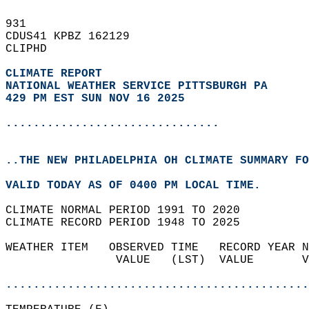
931   
CDUS41 KPBZ 162129  
CLIPHD  
CLIMATE REPORT 
NATIONAL WEATHER SERVICE PITTSBURGH PA
429 PM EST SUN NOV 16 2025
...............................
..THE NEW PHILADELPHIA OH CLIMATE SUMMARY FO
VALID TODAY AS OF 0400 PM LOCAL TIME.  
CLIMATE NORMAL PERIOD 1991 TO 2020  
CLIMATE RECORD PERIOD 1948 TO 2025  
WEATHER ITEM   OBSERVED TIME   RECORD YEAR N
                VALUE   (LST)  VALUE       V
                                            
............................................