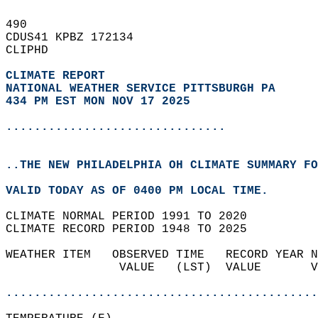
490   
CDUS41 KPBZ 172134  
CLIPHD  
CLIMATE REPORT 
NATIONAL WEATHER SERVICE PITTSBURGH PA
434 PM EST MON NOV 17 2025
...............................
..THE NEW PHILADELPHIA OH CLIMATE SUMMARY FO
VALID TODAY AS OF 0400 PM LOCAL TIME.  
CLIMATE NORMAL PERIOD 1991 TO 2020  
CLIMATE RECORD PERIOD 1948 TO 2025  
WEATHER ITEM   OBSERVED TIME   RECORD YEAR N
                VALUE   (LST)  VALUE       V
                                            
............................................