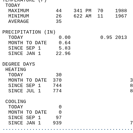
TEMPERATURE (F)                             
 TODAY                                      
  MAXIMUM         44    341 PM  70    1988  
  MINIMUM         26    622 AM  11    1967  
  AVERAGE         35                       
PRECIPITATION (IN)                          
  TODAY            0.00          0.95 2013  
  MONTH TO DATE    0.64                     
  SINCE SEP 1      5.83                     
  SINCE JAN 1     22.96                     
DEGREE DAYS                                 
 HEATING                                    
  TODAY           30                        
  MONTH TO DATE  370                       3
  SINCE SEP 1    744                       8
  SINCE JUL 1    774                       8
 COOLING                                    
  TODAY            0                        
  MONTH TO DATE    0                        
  SINCE SEP 1     97                        
  SINCE JAN 1    939                       7
............................................