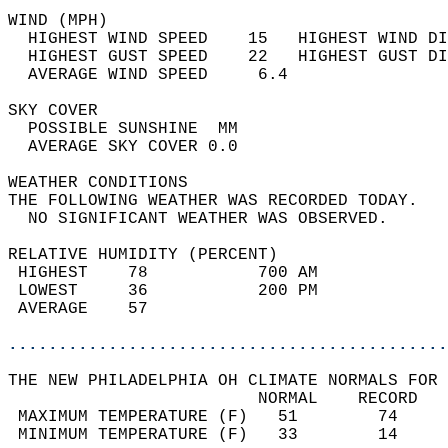
WIND (MPH)                                  
  HIGHEST WIND SPEED    15   HIGHEST WIND DI
  HIGHEST GUST SPEED    22   HIGHEST GUST DI
  AVERAGE WIND SPEED     6.4                
SKY COVER                                   
  POSSIBLE SUNSHINE  MM                     
  AVERAGE SKY COVER 0.0                     
WEATHER CONDITIONS                          
THE FOLLOWING WEATHER WAS RECORDED TODAY.   
  NO SIGNIFICANT WEATHER WAS OBSERVED.      
RELATIVE HUMIDITY (PERCENT)  
 HIGHEST    78           700 AM             
 LOWEST     36           200 PM             
 AVERAGE    57                              
............................................
THE NEW PHILADELPHIA OH CLIMATE NORMALS FOR 
                         NORMAL    RECORD   
 MAXIMUM TEMPERATURE (F)   51        74     
 MINIMUM TEMPERATURE (F)   33        14     