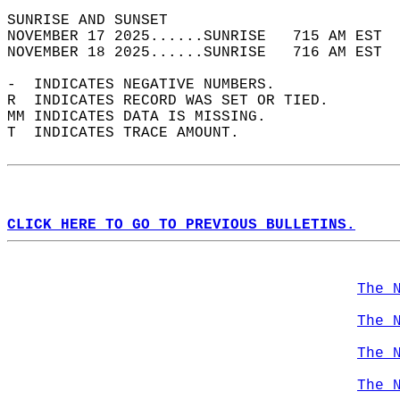
SUNRISE AND SUNSET                          
NOVEMBER 17 2025......SUNRISE   715 AM EST  
NOVEMBER 18 2025......SUNRISE   716 AM EST  
-  INDICATES NEGATIVE NUMBERS.  
R  INDICATES RECORD WAS SET OR TIED.  
MM INDICATES DATA IS MISSING.  
T  INDICATES TRACE AMOUNT.  
CLICK HERE TO GO TO PREVIOUS BULLETINS.
The 
The 
The 
The 