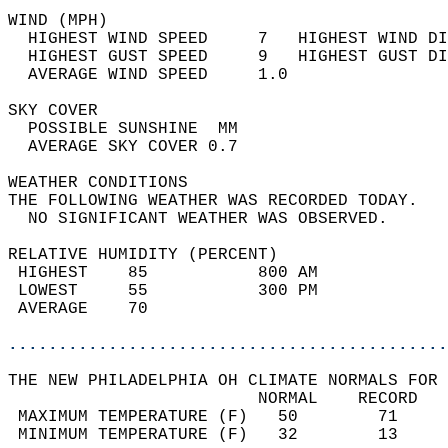
WIND (MPH)                                  
  HIGHEST WIND SPEED     7   HIGHEST WIND DI
  HIGHEST GUST SPEED     9   HIGHEST GUST DI
  AVERAGE WIND SPEED     1.0                
SKY COVER                                   
  POSSIBLE SUNSHINE  MM                     
  AVERAGE SKY COVER 0.7                     
WEATHER CONDITIONS                          
THE FOLLOWING WEATHER WAS RECORDED TODAY.   
  NO SIGNIFICANT WEATHER WAS OBSERVED.      
RELATIVE HUMIDITY (PERCENT)  
 HIGHEST    85           800 AM             
 LOWEST     55           300 PM             
 AVERAGE    70                              
............................................
THE NEW PHILADELPHIA OH CLIMATE NORMALS FOR 
                         NORMAL    RECORD   
 MAXIMUM TEMPERATURE (F)   50        71     
 MINIMUM TEMPERATURE (F)   32        13     