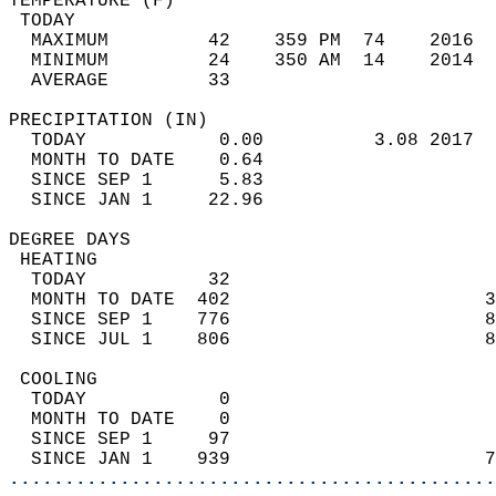
TEMPERATURE (F)                             
 TODAY                                      
  MAXIMUM         42    359 PM  74    2016  
  MINIMUM         24    350 AM  14    2014  
  AVERAGE         33                       
PRECIPITATION (IN)                          
  TODAY            0.00          3.08 2017  
  MONTH TO DATE    0.64                     
  SINCE SEP 1      5.83                     
  SINCE JAN 1     22.96                     
DEGREE DAYS                                 
 HEATING                                    
  TODAY           32                        
  MONTH TO DATE  402                       3
  SINCE SEP 1    776                       8
  SINCE JUL 1    806                       8
 COOLING                                    
  TODAY            0                        
  MONTH TO DATE    0                        
  SINCE SEP 1     97                        
  SINCE JAN 1    939                       7
............................................