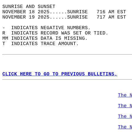
SUNRISE AND SUNSET                          
NOVEMBER 18 2025......SUNRISE   716 AM EST  
NOVEMBER 19 2025......SUNRISE   717 AM EST  
-  INDICATES NEGATIVE NUMBERS.  
R  INDICATES RECORD WAS SET OR TIED.  
MM INDICATES DATA IS MISSING.  
T  INDICATES TRACE AMOUNT.  
CLICK HERE TO GO TO PREVIOUS BULLETINS.
The 
The 
The 
The 