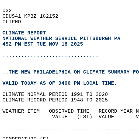
032   
CDUS41 KPBZ 182152  
CLIPHD  
CLIMATE REPORT 
NATIONAL WEATHER SERVICE PITTSBURGH PA
452 PM EST TUE NOV 18 2025
...............................
..THE NEW PHILADELPHIA OH CLIMATE SUMMARY FO
VALID TODAY AS OF 0400 PM LOCAL TIME.  
CLIMATE NORMAL PERIOD 1991 TO 2020  
CLIMATE RECORD PERIOD 1948 TO 2025  
WEATHER ITEM   OBSERVED TIME   RECORD YEAR N
                VALUE   (LST)  VALUE       V
                                            
............................................