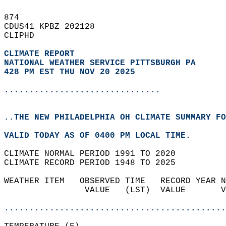
874   
CDUS41 KPBZ 202128  
CLIPHD  
CLIMATE REPORT 
NATIONAL WEATHER SERVICE PITTSBURGH PA
428 PM EST THU NOV 20 2025
...............................
..THE NEW PHILADELPHIA OH CLIMATE SUMMARY FO
VALID TODAY AS OF 0400 PM LOCAL TIME.  
CLIMATE NORMAL PERIOD 1991 TO 2020  
CLIMATE RECORD PERIOD 1948 TO 2025  
WEATHER ITEM   OBSERVED TIME   RECORD YEAR N
                VALUE   (LST)  VALUE       V
                                            
............................................