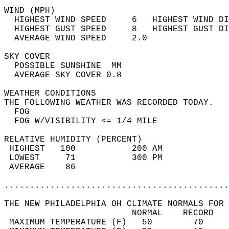
WIND (MPH)                                  
  HIGHEST WIND SPEED     6   HIGHEST WIND DI
  HIGHEST GUST SPEED     8   HIGHEST GUST DI
  AVERAGE WIND SPEED     2.0                
SKY COVER                                   
  POSSIBLE SUNSHINE  MM                     
  AVERAGE SKY COVER 0.8                     
WEATHER CONDITIONS                          
THE FOLLOWING WEATHER WAS RECORDED TODAY.   
  FOG                                       
  FOG W/VISIBILITY <= 1/4 MILE              
RELATIVE HUMIDITY (PERCENT)  
 HIGHEST   100           200 AM             
 LOWEST     71           300 PM             
 AVERAGE    86                              
............................................
THE NEW PHILADELPHIA OH CLIMATE NORMALS FOR 
                         NORMAL    RECORD   
 MAXIMUM TEMPERATURE (F)   50        70     