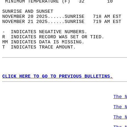
 MINIMUM TEMPERATURE (F)   32        10     
SUNRISE AND SUNSET                          
NOVEMBER 20 2025......SUNRISE   718 AM EST  
NOVEMBER 21 2025......SUNRISE   719 AM EST  
-  INDICATES NEGATIVE NUMBERS.  
R  INDICATES RECORD WAS SET OR TIED.  
MM INDICATES DATA IS MISSING.  
T  INDICATES TRACE AMOUNT.  
CLICK HERE TO GO TO PREVIOUS BULLETINS.
The 
The 
The 