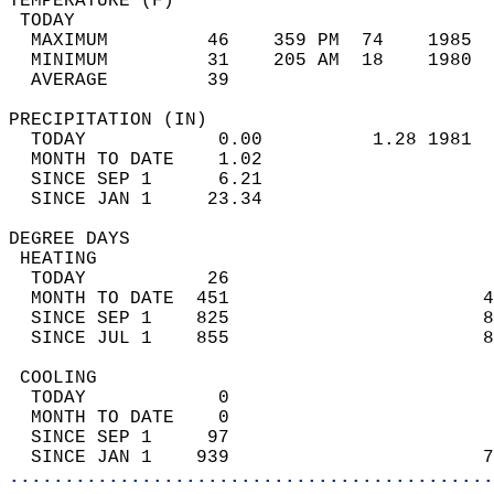
TEMPERATURE (F)                             
 TODAY                                      
  MAXIMUM         46    359 PM  74    1985  
  MINIMUM         31    205 AM  18    1980  
  AVERAGE         39                       
PRECIPITATION (IN)                          
  TODAY            0.00          1.28 1981  
  MONTH TO DATE    1.02                     
  SINCE SEP 1      6.21                     
  SINCE JAN 1     23.34                     
DEGREE DAYS                                 
 HEATING                                    
  TODAY           26                        
  MONTH TO DATE  451                       4
  SINCE SEP 1    825                       8
  SINCE JUL 1    855                       8
 COOLING                                    
  TODAY            0                        
  MONTH TO DATE    0                        
  SINCE SEP 1     97                        
  SINCE JAN 1    939                       7
............................................