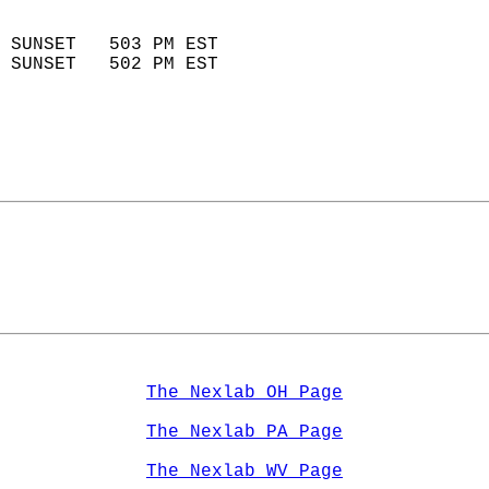
                            
 SUNSET   503 PM EST       
 SUNSET   502 PM EST       
The Nexlab OH Page
The Nexlab PA Page
The Nexlab WV Page