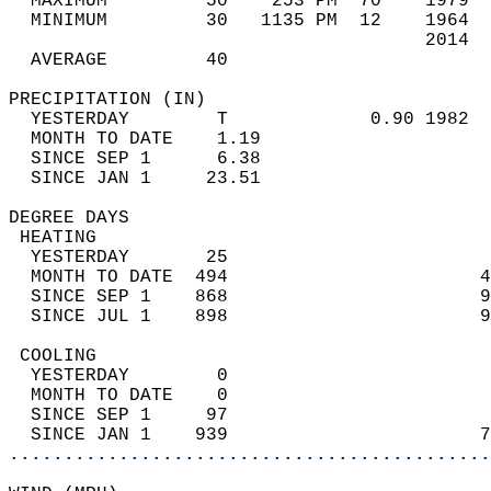
  MAXIMUM         50    253 PM  70    1979  
  MINIMUM         30   1135 PM  12    1964  
                                      2014  
  AVERAGE         40                       
PRECIPITATION (IN)                          
  YESTERDAY        T             0.90 1982  
  MONTH TO DATE    1.19                     
  SINCE SEP 1      6.38                     
  SINCE JAN 1     23.51                     
DEGREE DAYS                                 
 HEATING                                    
  YESTERDAY       25                        
  MONTH TO DATE  494                       4
  SINCE SEP 1    868                       9
  SINCE JUL 1    898                       9
 COOLING                                    
  YESTERDAY        0                        
  MONTH TO DATE    0                        
  SINCE SEP 1     97                        
  SINCE JAN 1    939                       7
............................................