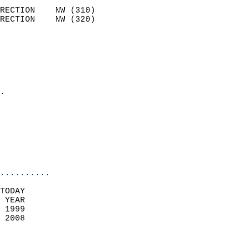
                            
RECTION    NW (310)         
RECTION    NW (320)         
                          
                            
                              
                              
                            
.                           
                            
                            
                           
                           
                            
..........
TODAY  
 YEAR                       
 1999                        
 2008                        