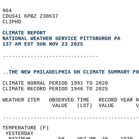
964   
CDUS41 KPBZ 230637  
CLIPHD  
CLIMATE REPORT 
NATIONAL WEATHER SERVICE PITTSBURGH PA
137 AM EST SUN NOV 23 2025
...............................
..THE NEW PHILADELPHIA OH CLIMATE SUMMARY FO
CLIMATE NORMAL PERIOD 1991 TO 2020  
CLIMATE RECORD PERIOD 1948 TO 2025  
WEATHER ITEM   OBSERVED TIME   RECORD YEAR N
                VALUE   (LST)  VALUE       V
                                            
............................................
TEMPERATURE (F)                             
 YESTERDAY                                  