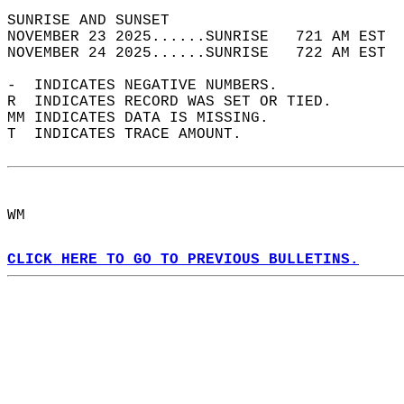
SUNRISE AND SUNSET                          
NOVEMBER 23 2025......SUNRISE   721 AM EST  
NOVEMBER 24 2025......SUNRISE   722 AM EST  
-  INDICATES NEGATIVE NUMBERS.  
R  INDICATES RECORD WAS SET OR TIED.  
MM INDICATES DATA IS MISSING.  
T  INDICATES TRACE AMOUNT.  
WM  
CLICK HERE TO GO TO PREVIOUS BULLETINS.