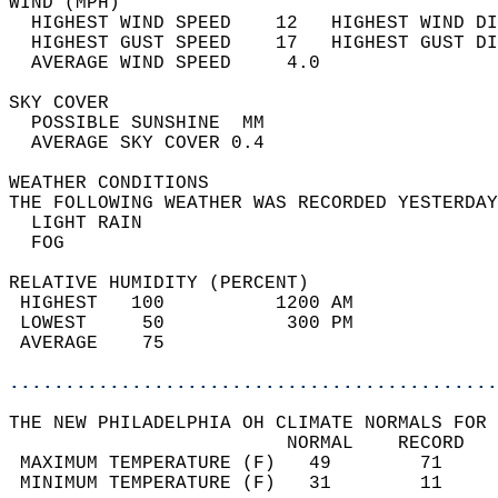
WIND (MPH)                                  
  HIGHEST WIND SPEED    12   HIGHEST WIND DI
  HIGHEST GUST SPEED    17   HIGHEST GUST DI
  AVERAGE WIND SPEED     4.0                
SKY COVER                                   
  POSSIBLE SUNSHINE  MM                     
  AVERAGE SKY COVER 0.4                     
WEATHER CONDITIONS                          
THE FOLLOWING WEATHER WAS RECORDED YESTERDAY
  LIGHT RAIN                                
  FOG                                       
RELATIVE HUMIDITY (PERCENT)  
 HIGHEST   100          1200 AM             
 LOWEST     50           300 PM             
 AVERAGE    75                              
............................................
THE NEW PHILADELPHIA OH CLIMATE NORMALS FOR 
                         NORMAL    RECORD   
 MAXIMUM TEMPERATURE (F)   49        71     
 MINIMUM TEMPERATURE (F)   31        11     