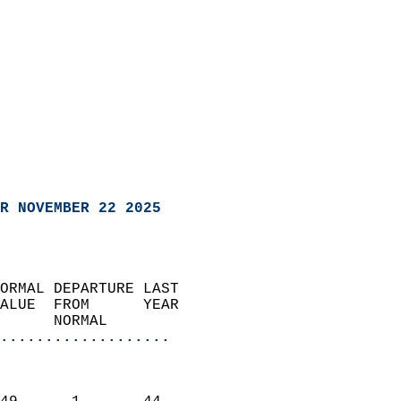
R NOVEMBER 22 2025
ORMAL DEPARTURE LAST        
ALUE  FROM      YEAR       
      NORMAL           
...................
                               
                           