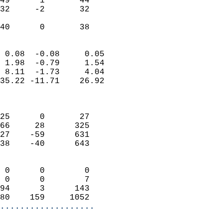
49      1       44         
32     -2       32         
                           
 40      0       38       
                            
 0.08  -0.08     0.05       
 1.98  -0.79     1.54       
 8.11  -1.73     4.04       
35.22 -11.71    26.92       
                            
                            
25      0       27          
66     28      325          
27    -59      631          
38    -40      643          
                            
 0      0        0          
 0      0        7          
94      3      143          
80    159     1052        
...................