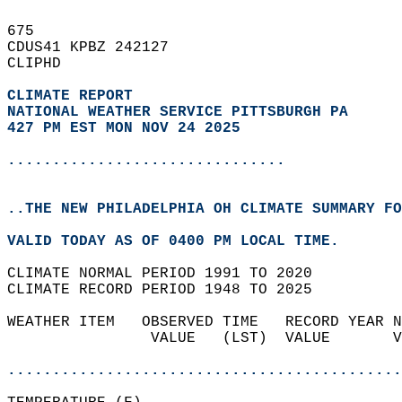
675   
CDUS41 KPBZ 242127  
CLIPHD  
CLIMATE REPORT 
NATIONAL WEATHER SERVICE PITTSBURGH PA
427 PM EST MON NOV 24 2025
...............................
..THE NEW PHILADELPHIA OH CLIMATE SUMMARY FO
VALID TODAY AS OF 0400 PM LOCAL TIME.  
CLIMATE NORMAL PERIOD 1991 TO 2020  
CLIMATE RECORD PERIOD 1948 TO 2025  
WEATHER ITEM   OBSERVED TIME   RECORD YEAR N
                VALUE   (LST)  VALUE       V
                                            
............................................