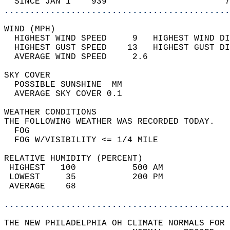
  SINCE JAN 1    939                       7
............................................
WIND (MPH)                                  
  HIGHEST WIND SPEED     9   HIGHEST WIND DI
  HIGHEST GUST SPEED    13   HIGHEST GUST DI
  AVERAGE WIND SPEED     2.6                
SKY COVER                                   
  POSSIBLE SUNSHINE  MM                     
  AVERAGE SKY COVER 0.1                     
WEATHER CONDITIONS                          
THE FOLLOWING WEATHER WAS RECORDED TODAY.   
  FOG                                       
  FOG W/VISIBILITY <= 1/4 MILE              
RELATIVE HUMIDITY (PERCENT)  
 HIGHEST   100           500 AM             
 LOWEST     35           200 PM             
 AVERAGE    68                              
............................................
THE NEW PHILADELPHIA OH CLIMATE NORMALS FOR 