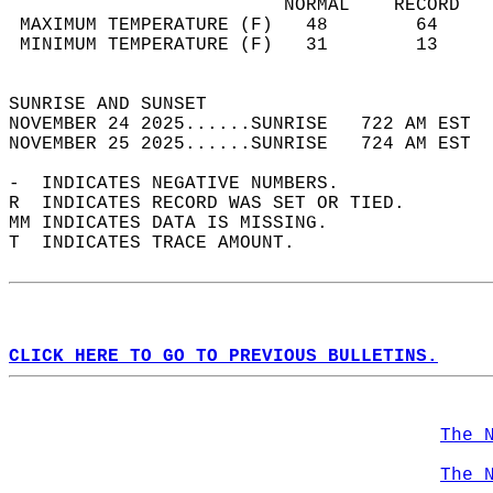
                         NORMAL    RECORD   
 MAXIMUM TEMPERATURE (F)   48        64     
 MINIMUM TEMPERATURE (F)   31        13     
                                            
SUNRISE AND SUNSET                          
NOVEMBER 24 2025......SUNRISE   722 AM EST  
NOVEMBER 25 2025......SUNRISE   724 AM EST  
-  INDICATES NEGATIVE NUMBERS.  
R  INDICATES RECORD WAS SET OR TIED.  
MM INDICATES DATA IS MISSING.  
T  INDICATES TRACE AMOUNT.  
CLICK HERE TO GO TO PREVIOUS BULLETINS.
The 
The 