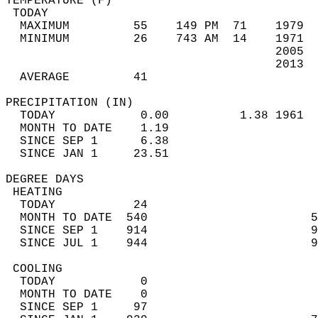
TEMPERATURE (F)                             
 TODAY                                      
  MAXIMUM         55    149 PM  71    1979  
  MINIMUM         26    743 AM  14    1971  
                                      2005  
                                      2013  
  AVERAGE         41                       
PRECIPITATION (IN)                          
  TODAY            0.00          1.38 1961  
  MONTH TO DATE    1.19                     
  SINCE SEP 1      6.38                     
  SINCE JAN 1     23.51                     
DEGREE DAYS                                 
 HEATING                                    
  TODAY           24                        
  MONTH TO DATE  540                       5
  SINCE SEP 1    914                       9
  SINCE JUL 1    944                       9
 COOLING                                    
  TODAY            0                        
  MONTH TO DATE    0                        
  SINCE SEP 1     97                        