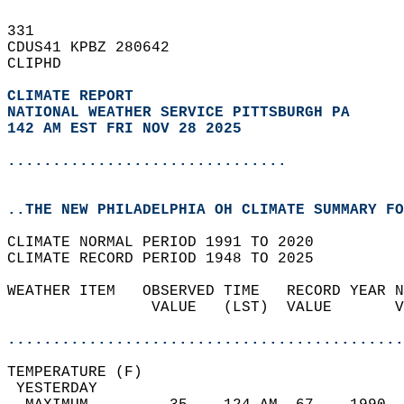
331   
CDUS41 KPBZ 280642  
CLIPHD  
CLIMATE REPORT 
NATIONAL WEATHER SERVICE PITTSBURGH PA
142 AM EST FRI NOV 28 2025
...............................
..THE NEW PHILADELPHIA OH CLIMATE SUMMARY FO
CLIMATE NORMAL PERIOD 1991 TO 2020  
CLIMATE RECORD PERIOD 1948 TO 2025  
WEATHER ITEM   OBSERVED TIME   RECORD YEAR N
                VALUE   (LST)  VALUE       V
                                            
............................................
TEMPERATURE (F)                             
 YESTERDAY                                  