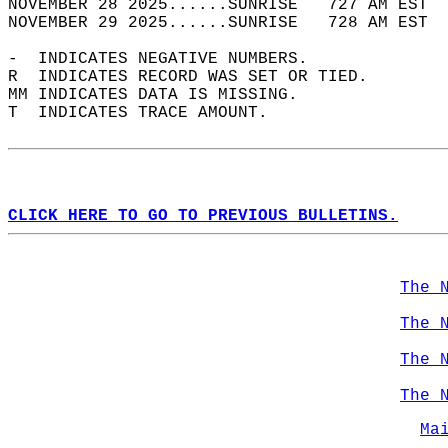
NOVEMBER 28 2025......SUNRISE   727 AM EST  
NOVEMBER 29 2025......SUNRISE   728 AM EST  
-  INDICATES NEGATIVE NUMBERS.  
R  INDICATES RECORD WAS SET OR TIED.  
MM INDICATES DATA IS MISSING.  
T  INDICATES TRACE AMOUNT.  
CLICK HERE TO GO TO PREVIOUS BULLETINS.
The 
The 
The 
The 
Ma