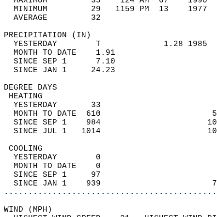
  MAXIMUM         35    124 AM  67    1990  
  MINIMUM         29   1159 PM  13    1977  
  AVERAGE         32                       
PRECIPITATION (IN)                          
  YESTERDAY        T             1.28 1985  
  MONTH TO DATE    1.91                     
  SINCE SEP 1      7.10                     
  SINCE JAN 1     24.23                     
DEGREE DAYS                                 
 HEATING                                    
  YESTERDAY       33                        
  MONTH TO DATE  610                       5
  SINCE SEP 1    984                      10
  SINCE JUL 1   1014                      10
 COOLING                                    
  YESTERDAY        0                        
  MONTH TO DATE    0                        
  SINCE SEP 1     97                        
  SINCE JAN 1    939                       7
............................................
WIND (MPH)                                  