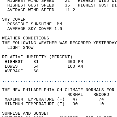
  HIGHEST WIND SPEED    21   HIGHEST WIND DI
  HIGHEST GUST SPEED    36   HIGHEST GUST DI
  AVERAGE WIND SPEED    11.2                
SKY COVER                                   
  POSSIBLE SUNSHINE  MM                     
  AVERAGE SKY COVER 1.0                     
WEATHER CONDITIONS                          
THE FOLLOWING WEATHER WAS RECORDED YESTERDAY
  LIGHT SNOW                                
RELATIVE HUMIDITY (PERCENT)  
 HIGHEST    81           600 PM             
 LOWEST     54           100 AM             
 AVERAGE    68                              
............................................
THE NEW PHILADELPHIA OH CLIMATE NORMALS FOR 
                         NORMAL    RECORD   
 MAXIMUM TEMPERATURE (F)   47        74     
 MINIMUM TEMPERATURE (F)   30        10     
SUNRISE AND SUNSET                          