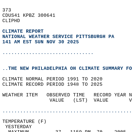
373   
CDUS41 KPBZ 300641  
CLIPHD  
CLIMATE REPORT 
NATIONAL WEATHER SERVICE PITTSBURGH PA
141 AM EST SUN NOV 30 2025
...............................
..THE NEW PHILADELPHIA OH CLIMATE SUMMARY FO
CLIMATE NORMAL PERIOD 1991 TO 2020  
CLIMATE RECORD PERIOD 1948 TO 2025  
WEATHER ITEM   OBSERVED TIME   RECORD YEAR N
                VALUE   (LST)  VALUE       V
                                            
............................................
TEMPERATURE (F)                             
 YESTERDAY                                  