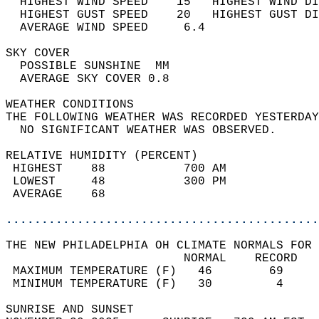
  HIGHEST WIND SPEED    15   HIGHEST WIND DI
  HIGHEST GUST SPEED    20   HIGHEST GUST DI
  AVERAGE WIND SPEED     6.4                
SKY COVER                                   
  POSSIBLE SUNSHINE  MM                     
  AVERAGE SKY COVER 0.8                     
WEATHER CONDITIONS                          
THE FOLLOWING WEATHER WAS RECORDED YESTERDAY
  NO SIGNIFICANT WEATHER WAS OBSERVED.      
RELATIVE HUMIDITY (PERCENT)  
 HIGHEST    88           700 AM             
 LOWEST     48           300 PM             
 AVERAGE    68                              
............................................
THE NEW PHILADELPHIA OH CLIMATE NORMALS FOR 
                         NORMAL    RECORD   
 MAXIMUM TEMPERATURE (F)   46        69     
 MINIMUM TEMPERATURE (F)   30         4     
SUNRISE AND SUNSET                          