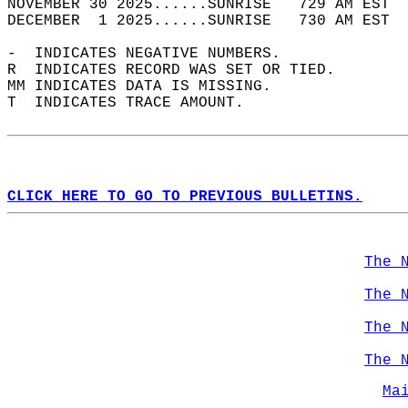
NOVEMBER 30 2025......SUNRISE   729 AM EST  
DECEMBER  1 2025......SUNRISE   730 AM EST  
-  INDICATES NEGATIVE NUMBERS.  
R  INDICATES RECORD WAS SET OR TIED.  
MM INDICATES DATA IS MISSING.  
T  INDICATES TRACE AMOUNT.  
CLICK HERE TO GO TO PREVIOUS BULLETINS.
The 
The 
The 
The 
Ma