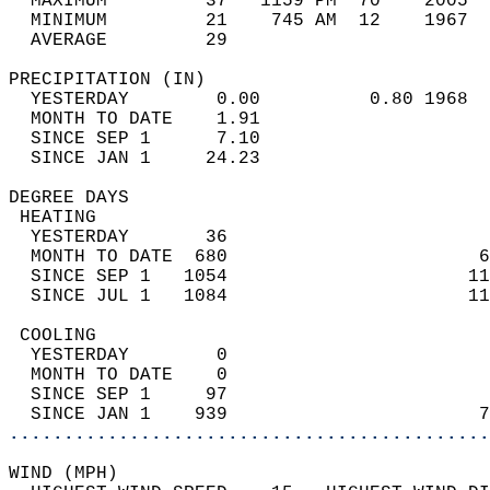
  MAXIMUM         37   1159 PM  70    2005  
  MINIMUM         21    745 AM  12    1967  
  AVERAGE         29                       
PRECIPITATION (IN)                          
  YESTERDAY        0.00          0.80 1968  
  MONTH TO DATE    1.91                     
  SINCE SEP 1      7.10                     
  SINCE JAN 1     24.23                     
DEGREE DAYS                                 
 HEATING                                    
  YESTERDAY       36                        
  MONTH TO DATE  680                       6
  SINCE SEP 1   1054                      11
  SINCE JUL 1   1084                      11
 COOLING                                    
  YESTERDAY        0                        
  MONTH TO DATE    0                        
  SINCE SEP 1     97                        
  SINCE JAN 1    939                       7
............................................
WIND (MPH)                                  