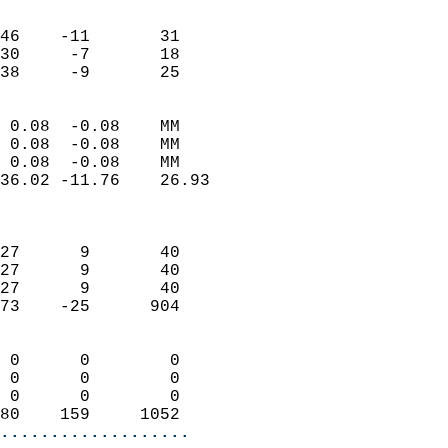
                               
                           
46    -11       31         
30     -7       18         
 38     -9       25       
                            
 0.08  -0.08    MM          
 0.08  -0.08    MM          
 0.08  -0.08    MM          
36.02 -11.76    26.93       
                            
                            
27      9       40          
27      9       40          
27      9       40          
73    -25      904          
                            
 0      0        0          
 0      0        0          
 0      0        0          
80    159     1052        
...................