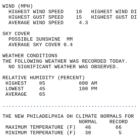
WIND (MPH)                                  
  HIGHEST WIND SPEED    10   HIGHEST WIND DI
  HIGHEST GUST SPEED    15   HIGHEST GUST DI
  AVERAGE WIND SPEED     4.3                
SKY COVER                                   
  POSSIBLE SUNSHINE  MM                     
  AVERAGE SKY COVER 0.4                     
WEATHER CONDITIONS                          
THE FOLLOWING WEATHER WAS RECORDED TODAY.   
  NO SIGNIFICANT WEATHER WAS OBSERVED.      
RELATIVE HUMIDITY (PERCENT)  
 HIGHEST    85           800 AM             
 LOWEST     45           100 PM             
 AVERAGE    65                              
............................................
THE NEW PHILADELPHIA OH CLIMATE NORMALS FOR 
                         NORMAL    RECORD   
 MAXIMUM TEMPERATURE (F)   46        66     
 MINIMUM TEMPERATURE (F)   30         5     