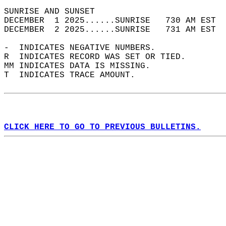
SUNRISE AND SUNSET                          
DECEMBER  1 2025......SUNRISE   730 AM EST  
DECEMBER  2 2025......SUNRISE   731 AM EST  
-  INDICATES NEGATIVE NUMBERS.  
R  INDICATES RECORD WAS SET OR TIED.  
MM INDICATES DATA IS MISSING.  
T  INDICATES TRACE AMOUNT.  
CLICK HERE TO GO TO PREVIOUS BULLETINS.