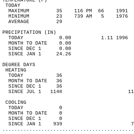
TEMPERATURE (F)                             
 TODAY                                      
  MAXIMUM         35    116 PM  66    1991  
  MINIMUM         23    739 AM   5    1976  
  AVERAGE         29                       
PRECIPITATION (IN)                          
  TODAY            0.00          1.11 1996  
  MONTH TO DATE    0.00                     
  SINCE DEC 1      0.00                     
  SINCE JAN 1     24.26                     
DEGREE DAYS                                 
 HEATING                                    
  TODAY           36                        
  MONTH TO DATE   36                        
  SINCE DEC 1     36                        
  SINCE JUL 1   1148                      11
 COOLING                                    
  TODAY            0                        
  MONTH TO DATE    0                        
  SINCE DEC 1      0                        
  SINCE JAN 1    939                       7
............................................