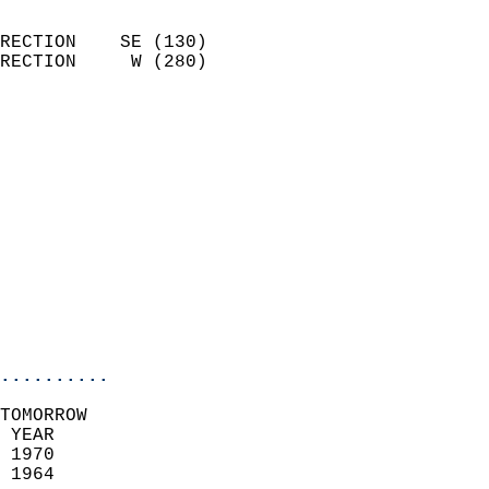
                            
RECTION    SE (130)         
RECTION     W (280)         
                          
                            
                              
                              
                            
                            
                              
                           
                           
                            
..........
TOMORROW  
 YEAR                       
 1970                        
 1964                        