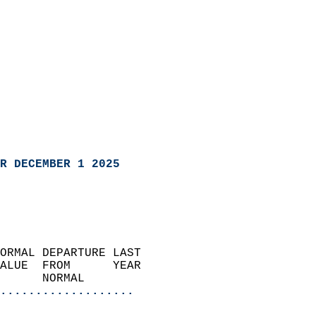
R DECEMBER 1 2025
ORMAL DEPARTURE LAST        
ALUE  FROM      YEAR       
      NORMAL           
...................