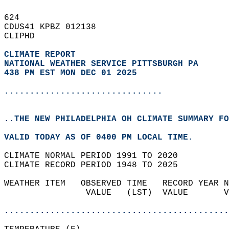
624   
CDUS41 KPBZ 012138  
CLIPHD  
CLIMATE REPORT 
NATIONAL WEATHER SERVICE PITTSBURGH PA
438 PM EST MON DEC 01 2025
...............................
..THE NEW PHILADELPHIA OH CLIMATE SUMMARY FO
VALID TODAY AS OF 0400 PM LOCAL TIME.  
CLIMATE NORMAL PERIOD 1991 TO 2020  
CLIMATE RECORD PERIOD 1948 TO 2025  
WEATHER ITEM   OBSERVED TIME   RECORD YEAR N
                VALUE   (LST)  VALUE       V
                                            
............................................