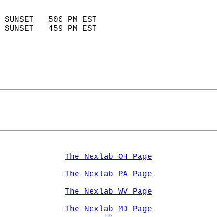
                            
 SUNSET   500 PM EST       
 SUNSET   459 PM EST       
The Nexlab OH Page
The Nexlab PA Page
The Nexlab WV Page
The Nexlab MD Page