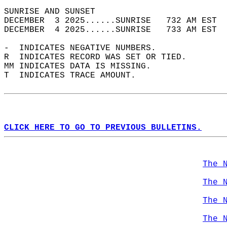
SUNRISE AND SUNSET                          
DECEMBER  3 2025......SUNRISE   732 AM EST  
DECEMBER  4 2025......SUNRISE   733 AM EST  
-  INDICATES NEGATIVE NUMBERS.  
R  INDICATES RECORD WAS SET OR TIED.  
MM INDICATES DATA IS MISSING.  
T  INDICATES TRACE AMOUNT.  
CLICK HERE TO GO TO PREVIOUS BULLETINS.
The 
The 
The 
The 