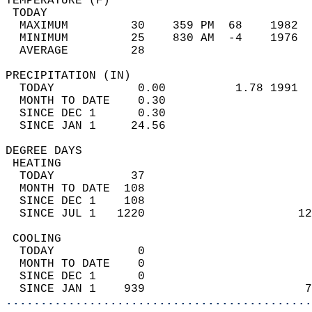
TEMPERATURE (F)                             
 TODAY                                      
  MAXIMUM         30    359 PM  68    1982  
  MINIMUM         25    830 AM  -4    1976  
  AVERAGE         28                       
PRECIPITATION (IN)                          
  TODAY            0.00          1.78 1991  
  MONTH TO DATE    0.30                     
  SINCE DEC 1      0.30                     
  SINCE JAN 1     24.56                     
DEGREE DAYS                                 
 HEATING                                    
  TODAY           37                        
  MONTH TO DATE  108                        
  SINCE DEC 1    108                        
  SINCE JUL 1   1220                      12
 COOLING                                    
  TODAY            0                        
  MONTH TO DATE    0                        
  SINCE DEC 1      0                        
  SINCE JAN 1    939                       7
............................................