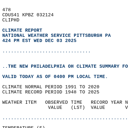
478   
CDUS41 KPBZ 032124  
CLIPHD  
CLIMATE REPORT 
NATIONAL WEATHER SERVICE PITTSBURGH PA
424 PM EST WED DEC 03 2025
...............................
..THE NEW PHILADELPHIA OH CLIMATE SUMMARY FO
VALID TODAY AS OF 0400 PM LOCAL TIME.  
CLIMATE NORMAL PERIOD 1991 TO 2020  
CLIMATE RECORD PERIOD 1948 TO 2025  
WEATHER ITEM   OBSERVED TIME   RECORD YEAR N
                VALUE   (LST)  VALUE       V
                                            
............................................