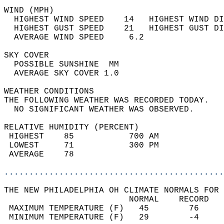
WIND (MPH)                                  
  HIGHEST WIND SPEED    14   HIGHEST WIND DI
  HIGHEST GUST SPEED    21   HIGHEST GUST DI
  AVERAGE WIND SPEED     6.2                
SKY COVER                                   
  POSSIBLE SUNSHINE  MM                     
  AVERAGE SKY COVER 1.0                     
WEATHER CONDITIONS                          
THE FOLLOWING WEATHER WAS RECORDED TODAY.   
  NO SIGNIFICANT WEATHER WAS OBSERVED.      
RELATIVE HUMIDITY (PERCENT)  
 HIGHEST    85           700 AM             
 LOWEST     71           300 PM             
 AVERAGE    78                              
............................................
THE NEW PHILADELPHIA OH CLIMATE NORMALS FOR 
                         NORMAL    RECORD   
 MAXIMUM TEMPERATURE (F)   45        76     
 MINIMUM TEMPERATURE (F)   29        -4     