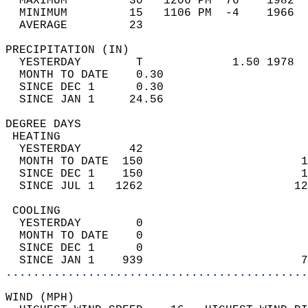
  MAXIMUM         30   1206 PM  76    1982  
  MINIMUM         15   1106 PM  -4    1966  
  AVERAGE         23                       
PRECIPITATION (IN)                          
  YESTERDAY        T             1.50 1978  
  MONTH TO DATE    0.30                     
  SINCE DEC 1      0.30                     
  SINCE JAN 1     24.56                     
DEGREE DAYS                                 
 HEATING                                    
  YESTERDAY       42                        
  MONTH TO DATE  150                       1
  SINCE DEC 1    150                       1
  SINCE JUL 1   1262                      12
 COOLING                                    
  YESTERDAY        0                        
  MONTH TO DATE    0                        
  SINCE DEC 1      0                        
  SINCE JAN 1    939                       7
............................................
WIND (MPH)                                  