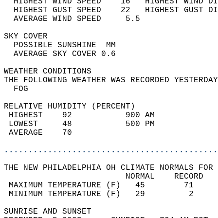
  HIGHEST WIND SPEED    16   HIGHEST WIND DI
  HIGHEST GUST SPEED    22   HIGHEST GUST DI
  AVERAGE WIND SPEED     5.5                
SKY COVER                                   
  POSSIBLE SUNSHINE  MM                     
  AVERAGE SKY COVER 0.6                     
WEATHER CONDITIONS                          
THE FOLLOWING WEATHER WAS RECORDED YESTERDAY
  FOG                                       
RELATIVE HUMIDITY (PERCENT)  
 HIGHEST    92           900 AM             
 LOWEST     48           500 PM             
 AVERAGE    70                              
............................................
THE NEW PHILADELPHIA OH CLIMATE NORMALS FOR 
                         NORMAL    RECORD   
 MAXIMUM TEMPERATURE (F)   45        71     
 MINIMUM TEMPERATURE (F)   29         2     
SUNRISE AND SUNSET                          