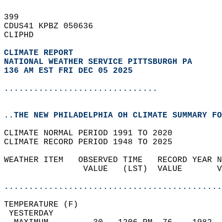
399   
CDUS41 KPBZ 050636  
CLIPHD  
CLIMATE REPORT 
NATIONAL WEATHER SERVICE PITTSBURGH PA
136 AM EST FRI DEC 05 2025
...............................
..THE NEW PHILADELPHIA OH CLIMATE SUMMARY FO
CLIMATE NORMAL PERIOD 1991 TO 2020  
CLIMATE RECORD PERIOD 1948 TO 2025  
WEATHER ITEM   OBSERVED TIME   RECORD YEAR N
                VALUE   (LST)  VALUE       V
                                            
............................................
TEMPERATURE (F)                             
 YESTERDAY                                  