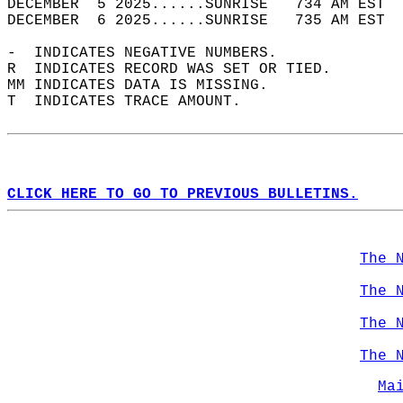
DECEMBER  5 2025......SUNRISE   734 AM EST  
DECEMBER  6 2025......SUNRISE   735 AM EST  
-  INDICATES NEGATIVE NUMBERS.  
R  INDICATES RECORD WAS SET OR TIED.  
MM INDICATES DATA IS MISSING.  
T  INDICATES TRACE AMOUNT.  
CLICK HERE TO GO TO PREVIOUS BULLETINS.
The 
The 
The 
The 
Ma