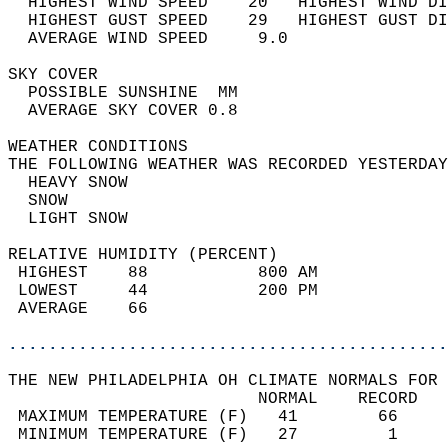
  HIGHEST WIND SPEED    20   HIGHEST WIND DI
  HIGHEST GUST SPEED    29   HIGHEST GUST DI
  AVERAGE WIND SPEED     9.0                
SKY COVER                                   
  POSSIBLE SUNSHINE  MM                     
  AVERAGE SKY COVER 0.8                     
WEATHER CONDITIONS                          
THE FOLLOWING WEATHER WAS RECORDED YESTERDAY
  HEAVY SNOW                                
  SNOW                                      
  LIGHT SNOW                                
RELATIVE HUMIDITY (PERCENT)  
 HIGHEST    88           800 AM             
 LOWEST     44           200 PM             
 AVERAGE    66                              
............................................
THE NEW PHILADELPHIA OH CLIMATE NORMALS FOR 
                         NORMAL    RECORD   
 MAXIMUM TEMPERATURE (F)   41        66     
 MINIMUM TEMPERATURE (F)   27         1     