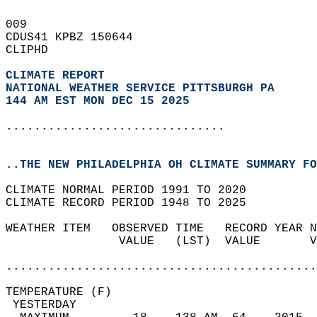
009   
CDUS41 KPBZ 150644  
CLIPHD  
CLIMATE REPORT 
NATIONAL WEATHER SERVICE PITTSBURGH PA
144 AM EST MON DEC 15 2025
...............................
..THE NEW PHILADELPHIA OH CLIMATE SUMMARY FO
CLIMATE NORMAL PERIOD 1991 TO 2020  
CLIMATE RECORD PERIOD 1948 TO 2025  
WEATHER ITEM   OBSERVED TIME   RECORD YEAR N
                VALUE   (LST)  VALUE       V
                                            
............................................
TEMPERATURE (F)                             
 YESTERDAY                                  