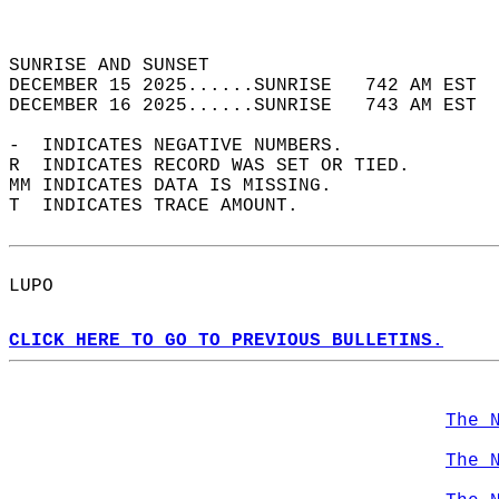
                                            
                                            
SUNRISE AND SUNSET                          
DECEMBER 15 2025......SUNRISE   742 AM EST  
DECEMBER 16 2025......SUNRISE   743 AM EST  
-  INDICATES NEGATIVE NUMBERS.  
R  INDICATES RECORD WAS SET OR TIED.  
MM INDICATES DATA IS MISSING.  
T  INDICATES TRACE AMOUNT.  
LUPO  
CLICK HERE TO GO TO PREVIOUS BULLETINS.
The 
The 