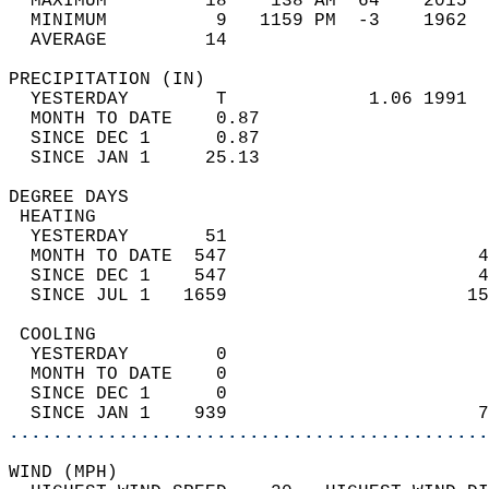
  MAXIMUM         18    138 AM  64    2015  
  MINIMUM          9   1159 PM  -3    1962  
  AVERAGE         14                       
PRECIPITATION (IN)                          
  YESTERDAY        T             1.06 1991  
  MONTH TO DATE    0.87                     
  SINCE DEC 1      0.87                     
  SINCE JAN 1     25.13                     
DEGREE DAYS                                 
 HEATING                                    
  YESTERDAY       51                        
  MONTH TO DATE  547                       4
  SINCE DEC 1    547                       4
  SINCE JUL 1   1659                      15
 COOLING                                    
  YESTERDAY        0                        
  MONTH TO DATE    0                        
  SINCE DEC 1      0                        
  SINCE JAN 1    939                       7
............................................
WIND (MPH)                                  