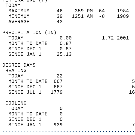
TEMPERATURE (F)                             
 TODAY                                      
  MAXIMUM         46    359 PM  64    1984  
  MINIMUM         39   1251 AM  -8    1989  
  AVERAGE         43                       
PRECIPITATION (IN)                          
  TODAY            0.00          1.72 2001  
  MONTH TO DATE    0.87                     
  SINCE DEC 1      0.87                     
  SINCE JAN 1     25.13                     
DEGREE DAYS                                 
 HEATING                                    
  TODAY           22                        
  MONTH TO DATE  667                       5
  SINCE DEC 1    667                       5
  SINCE JUL 1   1779                      16
 COOLING                                    
  TODAY            0                        
  MONTH TO DATE    0                        
  SINCE DEC 1      0                        
  SINCE JAN 1    939                       7
............................................