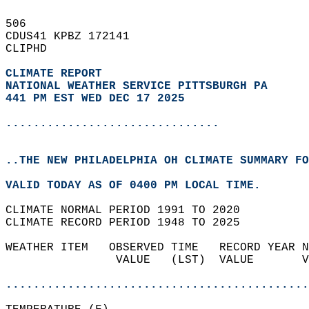
506   
CDUS41 KPBZ 172141  
CLIPHD  
CLIMATE REPORT 
NATIONAL WEATHER SERVICE PITTSBURGH PA
441 PM EST WED DEC 17 2025
...............................
..THE NEW PHILADELPHIA OH CLIMATE SUMMARY FO
VALID TODAY AS OF 0400 PM LOCAL TIME.  
CLIMATE NORMAL PERIOD 1991 TO 2020  
CLIMATE RECORD PERIOD 1948 TO 2025  
WEATHER ITEM   OBSERVED TIME   RECORD YEAR N
                VALUE   (LST)  VALUE       V
                                            
............................................