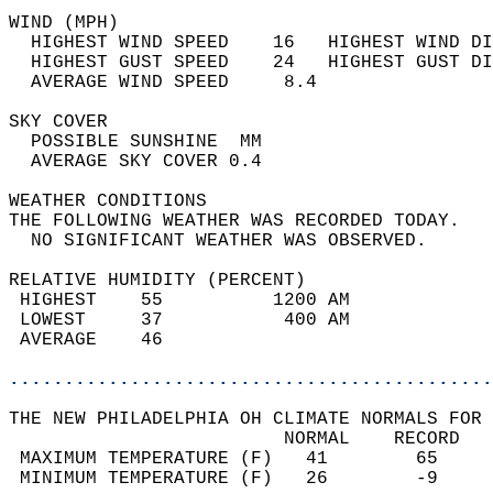
WIND (MPH)                                  
  HIGHEST WIND SPEED    16   HIGHEST WIND DI
  HIGHEST GUST SPEED    24   HIGHEST GUST DI
  AVERAGE WIND SPEED     8.4                
SKY COVER                                   
  POSSIBLE SUNSHINE  MM                     
  AVERAGE SKY COVER 0.4                     
WEATHER CONDITIONS                          
THE FOLLOWING WEATHER WAS RECORDED TODAY.   
  NO SIGNIFICANT WEATHER WAS OBSERVED.      
RELATIVE HUMIDITY (PERCENT)  
 HIGHEST    55          1200 AM             
 LOWEST     37           400 AM             
 AVERAGE    46                              
............................................
THE NEW PHILADELPHIA OH CLIMATE NORMALS FOR 
                         NORMAL    RECORD   
 MAXIMUM TEMPERATURE (F)   41        65     
 MINIMUM TEMPERATURE (F)   26        -9     