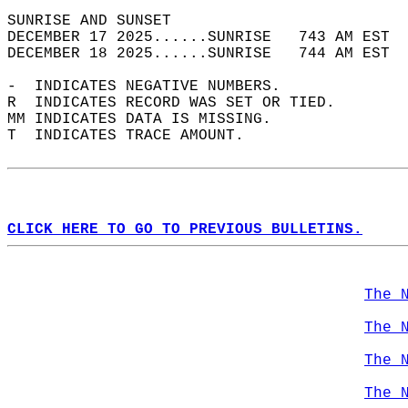
SUNRISE AND SUNSET                          
DECEMBER 17 2025......SUNRISE   743 AM EST  
DECEMBER 18 2025......SUNRISE   744 AM EST  
-  INDICATES NEGATIVE NUMBERS.  
R  INDICATES RECORD WAS SET OR TIED.  
MM INDICATES DATA IS MISSING.  
T  INDICATES TRACE AMOUNT.  
CLICK HERE TO GO TO PREVIOUS BULLETINS.
The 
The 
The 
The 