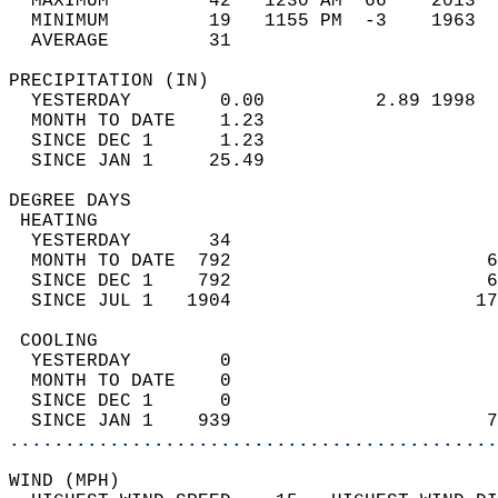
  MAXIMUM         42   1230 AM  66    2013  
  MINIMUM         19   1155 PM  -3    1963  
  AVERAGE         31                       
PRECIPITATION (IN)                          
  YESTERDAY        0.00          2.89 1998  
  MONTH TO DATE    1.23                     
  SINCE DEC 1      1.23                     
  SINCE JAN 1     25.49                     
DEGREE DAYS                                 
 HEATING                                    
  YESTERDAY       34                        
  MONTH TO DATE  792                       6
  SINCE DEC 1    792                       6
  SINCE JUL 1   1904                      17
 COOLING                                    
  YESTERDAY        0                        
  MONTH TO DATE    0                        
  SINCE DEC 1      0                        
  SINCE JAN 1    939                       7
............................................
WIND (MPH)                                  