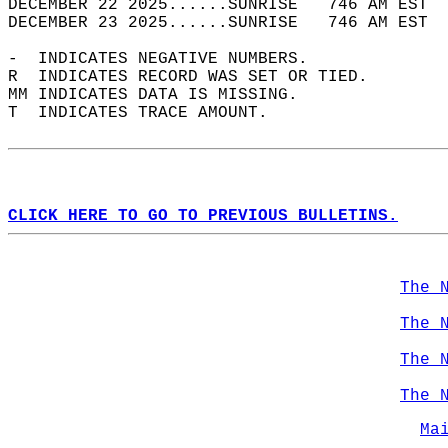
DECEMBER 22 2025......SUNRISE   746 AM EST  
DECEMBER 23 2025......SUNRISE   746 AM EST  
-  INDICATES NEGATIVE NUMBERS.  
R  INDICATES RECORD WAS SET OR TIED.  
MM INDICATES DATA IS MISSING.  
T  INDICATES TRACE AMOUNT.  
CLICK HERE TO GO TO PREVIOUS BULLETINS.
The 
The 
The 
The 
Ma