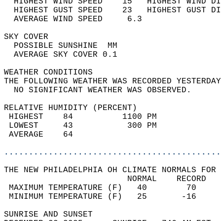
  HIGHEST WIND SPEED    15   HIGHEST WIND DI
  HIGHEST GUST SPEED    23   HIGHEST GUST DI
  AVERAGE WIND SPEED     6.3                
SKY COVER                                   
  POSSIBLE SUNSHINE  MM                     
  AVERAGE SKY COVER 0.1                     
WEATHER CONDITIONS                          
THE FOLLOWING WEATHER WAS RECORDED YESTERDAY
  NO SIGNIFICANT WEATHER WAS OBSERVED.      
RELATIVE HUMIDITY (PERCENT)  
 HIGHEST    84          1100 PM             
 LOWEST     43           300 PM             
 AVERAGE    64                              
............................................
THE NEW PHILADELPHIA OH CLIMATE NORMALS FOR 
                         NORMAL    RECORD   
 MAXIMUM TEMPERATURE (F)   40        70     
 MINIMUM TEMPERATURE (F)   25       -16     
SUNRISE AND SUNSET                          