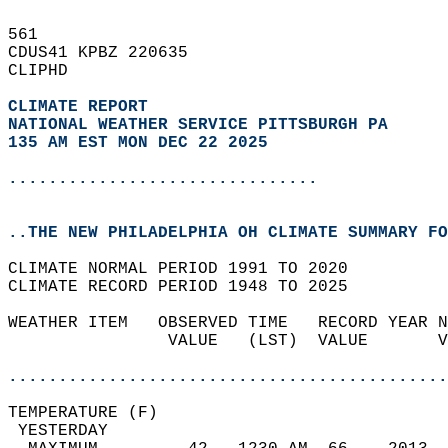
561   
CDUS41 KPBZ 220635  
CLIPHD  
CLIMATE REPORT 
NATIONAL WEATHER SERVICE PITTSBURGH PA
135 AM EST MON DEC 22 2025
...............................
..THE NEW PHILADELPHIA OH CLIMATE SUMMARY FO
CLIMATE NORMAL PERIOD 1991 TO 2020  
CLIMATE RECORD PERIOD 1948 TO 2025  
WEATHER ITEM   OBSERVED TIME   RECORD YEAR N
                VALUE   (LST)  VALUE       V
                                            
............................................
TEMPERATURE (F)                             
 YESTERDAY                                  