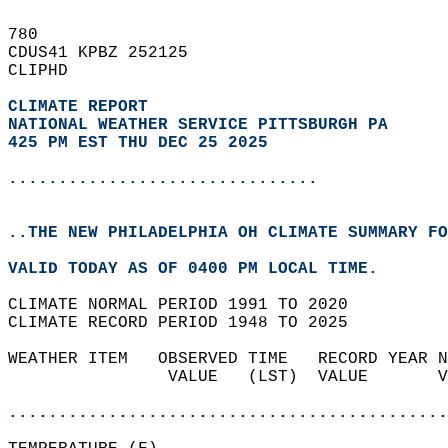
780   
CDUS41 KPBZ 252125  
CLIPHD  
CLIMATE REPORT 
NATIONAL WEATHER SERVICE PITTSBURGH PA
425 PM EST THU DEC 25 2025
...............................
..THE NEW PHILADELPHIA OH CLIMATE SUMMARY FO
VALID TODAY AS OF 0400 PM LOCAL TIME.  
CLIMATE NORMAL PERIOD 1991 TO 2020  
CLIMATE RECORD PERIOD 1948 TO 2025  
WEATHER ITEM   OBSERVED TIME   RECORD YEAR N
                VALUE   (LST)  VALUE       V
                                            
............................................