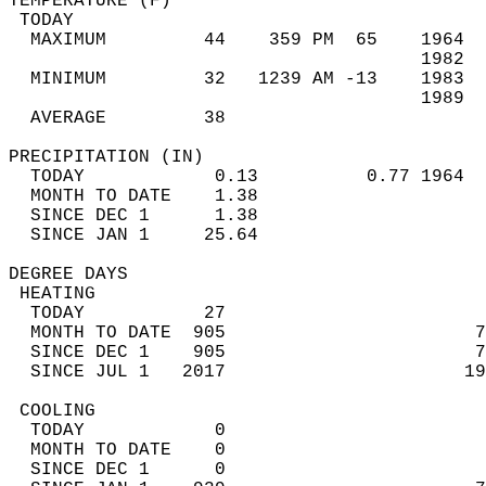
TEMPERATURE (F)                             
 TODAY                                      
  MAXIMUM         44    359 PM  65    1964  
                                      1982  
  MINIMUM         32   1239 AM -13    1983  
                                      1989  
  AVERAGE         38                       
PRECIPITATION (IN)                          
  TODAY            0.13          0.77 1964  
  MONTH TO DATE    1.38                     
  SINCE DEC 1      1.38                     
  SINCE JAN 1     25.64                     
DEGREE DAYS                                 
 HEATING                                    
  TODAY           27                        
  MONTH TO DATE  905                       7
  SINCE DEC 1    905                       7
  SINCE JUL 1   2017                      19
 COOLING                                    
  TODAY            0                        
  MONTH TO DATE    0                        
  SINCE DEC 1      0                        