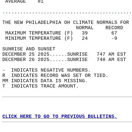
 AVERAGE    81                              
............................................
THE NEW PHILADELPHIA OH CLIMATE NORMALS FOR 
                         NORMAL    RECORD   
 MAXIMUM TEMPERATURE (F)   39        67     
 MINIMUM TEMPERATURE (F)   24        -9     
SUNRISE AND SUNSET                          
DECEMBER 25 2025......SUNRISE   747 AM EST  
DECEMBER 26 2025......SUNRISE   748 AM EST  
-  INDICATES NEGATIVE NUMBERS.  
R  INDICATES RECORD WAS SET OR TIED.  
MM INDICATES DATA IS MISSING.  
T  INDICATES TRACE AMOUNT.  
CLICK HERE TO GO TO PREVIOUS BULLETINS.