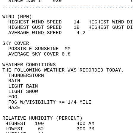
  SINCE JAN 1    939                       7
............................................
WIND (MPH)                                  
  HIGHEST WIND SPEED    14   HIGHEST WIND DI
  HIGHEST GUST SPEED    19   HIGHEST GUST DI
  AVERAGE WIND SPEED     4.2                
SKY COVER                                   
  POSSIBLE SUNSHINE  MM                     
  AVERAGE SKY COVER 0.8                     
WEATHER CONDITIONS                          
THE FOLLOWING WEATHER WAS RECORDED TODAY.   
  THUNDERSTORM                              
  RAIN                                      
  LIGHT RAIN                                
  LIGHT SNOW                                
  FOG                                       
  FOG W/VISIBILITY <= 1/4 MILE              
  HAZE                                      
RELATIVE HUMIDITY (PERCENT)  
 HIGHEST   100           400 AM             
 LOWEST     62           300 PM             