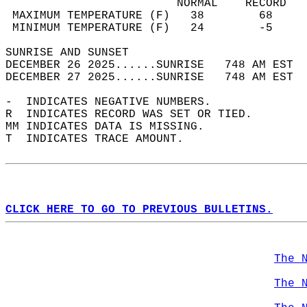
                         NORMAL    RECORD   
 MAXIMUM TEMPERATURE (F)   38        68     
 MINIMUM TEMPERATURE (F)   24        -5     
SUNRISE AND SUNSET                          
DECEMBER 26 2025......SUNRISE   748 AM EST  
DECEMBER 27 2025......SUNRISE   748 AM EST  
-  INDICATES NEGATIVE NUMBERS.  
R  INDICATES RECORD WAS SET OR TIED.  
MM INDICATES DATA IS MISSING.  
T  INDICATES TRACE AMOUNT.  
CLICK HERE TO GO TO PREVIOUS BULLETINS.
The 
The 