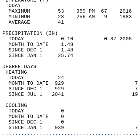
TEMPERATURE (F)                             
 TODAY                                      
  MAXIMUM         53    359 PM  67    2016  
  MINIMUM         28    256 AM  -9    1983  
  AVERAGE         41                       
PRECIPITATION (IN)                          
  TODAY            0.10          0.87 2008  
  MONTH TO DATE    1.48                     
  SINCE DEC 1      1.48                     
  SINCE JAN 1     25.74                     
DEGREE DAYS                                 
 HEATING                                    
  TODAY           24                        
  MONTH TO DATE  929                       7
  SINCE DEC 1    929                       7
  SINCE JUL 1   2041                      19
 COOLING                                    
  TODAY            0                        
  MONTH TO DATE    0                        
  SINCE DEC 1      0                        
  SINCE JAN 1    939                       7
............................................