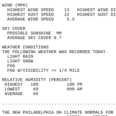
WIND (MPH)                                  
  HIGHEST WIND SPEED    13   HIGHEST WIND DI
  HIGHEST GUST SPEED    22   HIGHEST GUST DI
  AVERAGE WIND SPEED     5.3                
SKY COVER                                   
  POSSIBLE SUNSHINE  MM                     
  AVERAGE SKY COVER 0.7                     
WEATHER CONDITIONS                          
THE FOLLOWING WEATHER WAS RECORDED TODAY.   
  LIGHT RAIN                                
  LIGHT SNOW                                
  FOG                                       
  FOG W/VISIBILITY <= 1/4 MILE              
RELATIVE HUMIDITY (PERCENT)  
 HIGHEST   100           100 PM             
 LOWEST     69           800 AM             
 AVERAGE    85                              
............................................
THE NEW PHILADELPHIA OH CLIMATE NORMALS FOR 