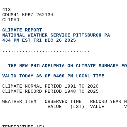
413   
CDUS41 KPBZ 262134  
CLIPHD  
CLIMATE REPORT 
NATIONAL WEATHER SERVICE PITTSBURGH PA
434 PM EST FRI DEC 26 2025
...............................
..THE NEW PHILADELPHIA OH CLIMATE SUMMARY FO
VALID TODAY AS OF 0400 PM LOCAL TIME.  
CLIMATE NORMAL PERIOD 1991 TO 2020  
CLIMATE RECORD PERIOD 1948 TO 2025  
WEATHER ITEM   OBSERVED TIME   RECORD YEAR N
                VALUE   (LST)  VALUE       V
                                            
............................................